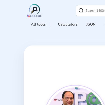
All tools
Calculators
JSON