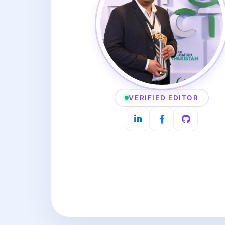
VERIFIED EDITOR