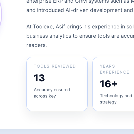
enterprise ERP and CRM systems such as 
and introduced AI-driven development and
At Toolexe, Asif brings his experience in sol
business analytics to ensure tools are accura
readers.
TOOLS REVIEWED
YEARS
EXPERIENCE
13
16+
Accuracy ensured
Technology and d
across key
strategy