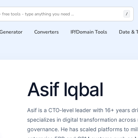
/
Generator
Converters
IP/Domain Tools
Date & 
Asif Iqbal
Asif is a CTO-level leader with 16+ years d
specializes in digital transformation across 
governance. He has scaled platforms to mil