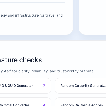
egy and infrastructure for travel and
gnature checks
Asif for clarity, reliability, and trustworthy outputs.
↗
ID & GUID Generator
Random Celebrity Generator
↗
 to Octal Converter
Random California Address Generator