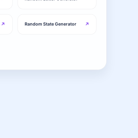
↗
↗
Random State Generator