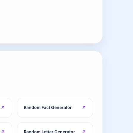
↗
↗
Random Fact Generator
↗
↗
Random Letter Generator