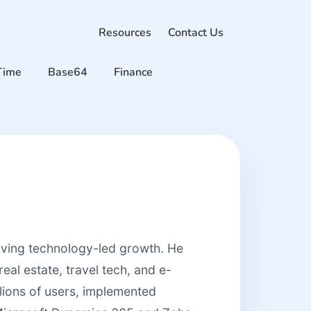
Resources
Contact Us
Time
Base64
Finance
riving technology-led growth. He
real estate, travel tech, and e-
lions of users, implemented