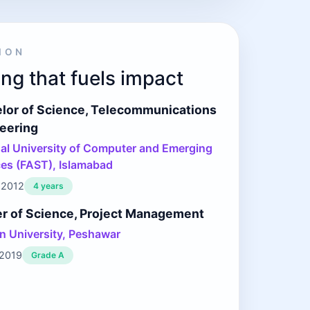
ION
ng that fuels impact
lor of Science, Telecommunications
eering
al University of Computer and Emerging
es (FAST), Islamabad
 2012
4 years
r of Science, Project Management
 University, Peshawar
 2019
Grade A