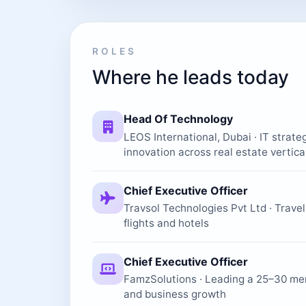
ROLES
Where he leads today
Head Of Technology
LEOS International, Dubai · IT strate
innovation across real estate vertica
Chief Executive Officer
Travsol Technologies Pvt Ltd · Trave
flights and hotels
Chief Executive Officer
FamzSolutions · Leading a 25–30 me
and business growth