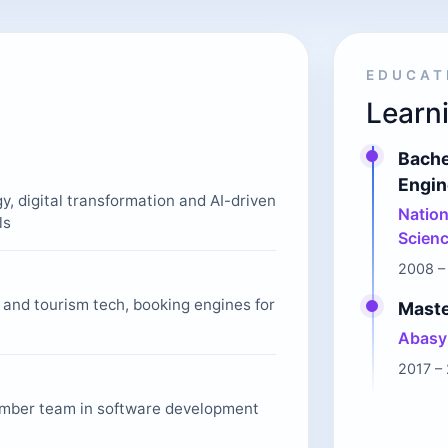
EDUCAT
Learni
Bache
Engin
gy, digital transformation and AI-driven
Nation
ls
Scienc
2008 –
l and tourism tech, booking engines for
Maste
Abasyn
2017 –
mber team in software development