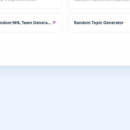
↗
Random NHL Team Generator
Random Topic Generator