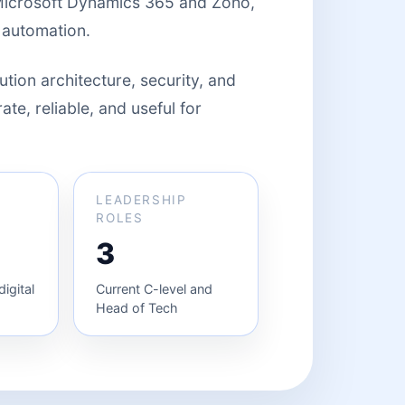
Microsoft Dynamics 365 and Zoho,
 automation.
ution architecture, security, and
te, reliable, and useful for
LEADERSHIP
ROLES
3
igital
Current C-level and
Head of Tech