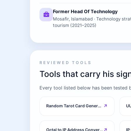
Former Head Of Technology
Mosafir, Islamabad · Technology strat
tourism (2021–2025)
REVIEWED TOOLS
Tools that carry his si
Every tool listed below has been tested by 
↗
Random Tarot Card Generator
UU
↗
Octal to IP Address Converter
IP