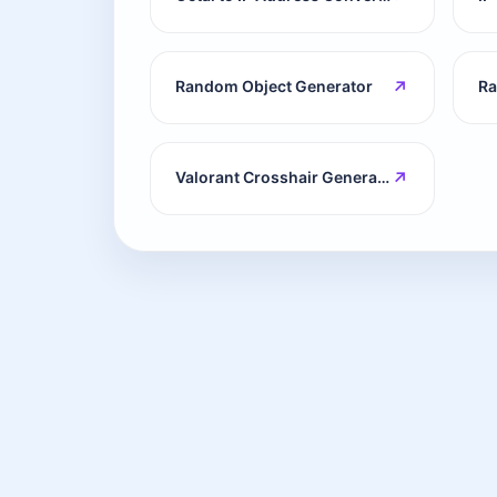
↗
Random Object Generator
↗
Valorant Crosshair Generator