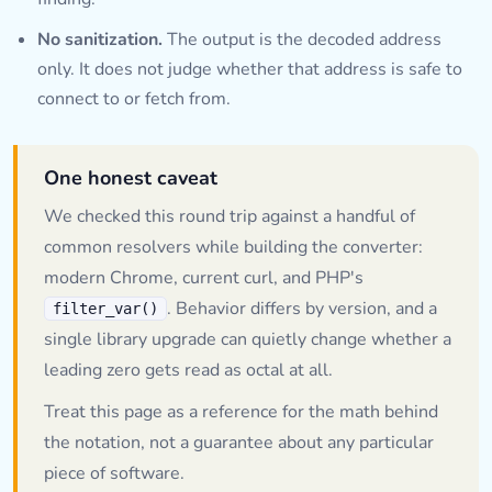
No sanitization.
The output is the decoded address
only. It does not judge whether that address is safe to
connect to or fetch from.
One honest caveat
We checked this round trip against a handful of
common resolvers while building the converter:
modern Chrome, current curl, and PHP's
. Behavior differs by version, and a
filter_var()
single library upgrade can quietly change whether a
leading zero gets read as octal at all.
Treat this page as a reference for the math behind
the notation, not a guarantee about any particular
piece of software.