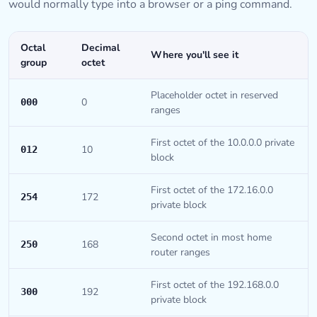
would normally type into a browser or a ping command.
Octal
Decimal
Where you'll see it
group
octet
Placeholder octet in reserved
0
000
ranges
First octet of the 10.0.0.0 private
10
012
block
First octet of the 172.16.0.0
172
254
private block
Second octet in most home
168
250
router ranges
First octet of the 192.168.0.0
192
300
private block