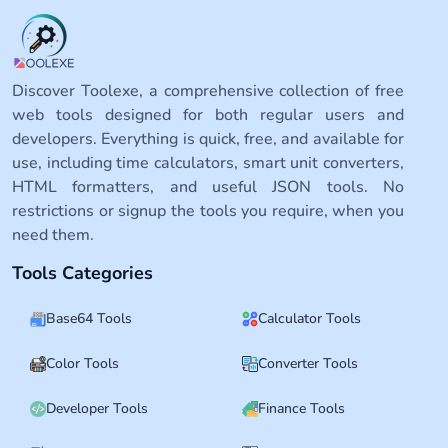
Discover Toolexe, a comprehensive collection of free
web tools designed for both regular users and
developers. Everything is quick, free, and available for
use, including time calculators, smart unit converters,
HTML formatters, and useful JSON tools. No
restrictions or signup the tools you require, when you
need them.
Tools Categories
Base64 Tools
Calculator Tools
Color Tools
Converter Tools
Developer Tools
Finance Tools