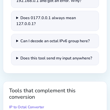
192.168.0.1 and got an error. Why?
Does 0177.0.0.1 always mean
127.0.0.1?
Can I decode an octal IPv6 group here?
Does this tool send my input anywhere?
Tools that complement this
conversion
IP to Octal Converter