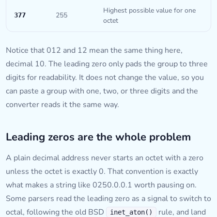
Highest possible value for one
255
377
octet
Notice that 012 and 12 mean the same thing here,
decimal 10. The leading zero only pads the group to three
digits for readability. It does not change the value, so you
can paste a group with one, two, or three digits and the
converter reads it the same way.
Leading zeros are the whole problem
A plain decimal address never starts an octet with a zero
unless the octet is exactly 0. That convention is exactly
what makes a string like 0250.0.0.1 worth pausing on.
Some parsers read the leading zero as a signal to switch to
octal, following the old BSD
rule, and land
inet_aton()