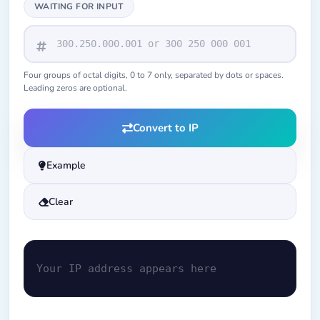
WAITING FOR INPUT
Four groups of octal digits, 0 to 7 only, separated by dots or spaces.
Leading zeros are optional.
Convert to IP
Example
Clear
Your IP address appears here