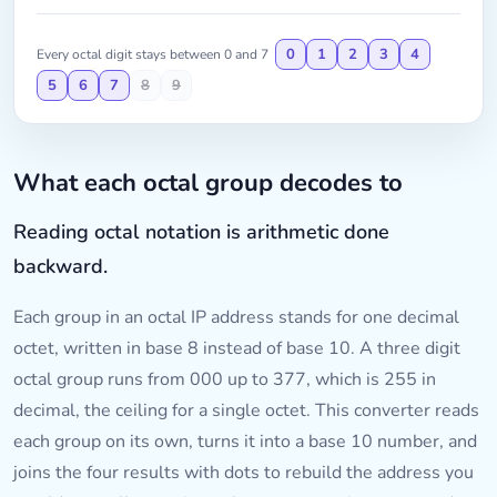
0
1
2
3
4
Every octal digit stays between 0 and 7
5
6
7
8
9
What each octal group decodes to
Reading octal notation is arithmetic done
backward.
Each group in an octal IP address stands for one decimal
octet, written in base 8 instead of base 10. A three digit
octal group runs from 000 up to 377, which is 255 in
decimal, the ceiling for a single octet. This converter reads
each group on its own, turns it into a base 10 number, and
joins the four results with dots to rebuild the address you