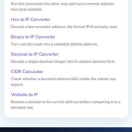
Run the conversion the other way and turn a normal address
into octal notation.
Hex to IP Converter
Decode a hex-encoded address, the format IPv6 actually uses.
Binary to IP Converter
Turn raw bits back into a readable dotted address.
Decimal to IP Converter
Decode a single decimal integer into its dotted address form.
CIDR Calculator
Check whether a decoded address falls inside the subnet you
expect.
Website to IP
Resolve a domain to its current address before comparing it to a
decoded one.