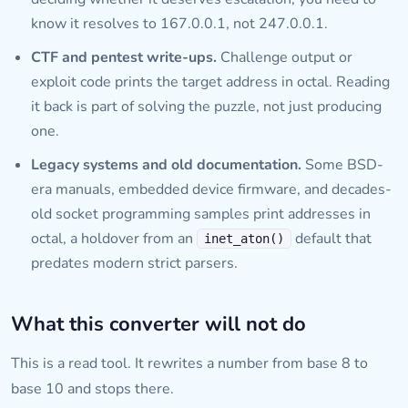
know it resolves to 167.0.0.1, not 247.0.0.1.
CTF and pentest write-ups.
Challenge output or
exploit code prints the target address in octal. Reading
it back is part of solving the puzzle, not just producing
one.
Legacy systems and old documentation.
Some BSD-
era manuals, embedded device firmware, and decades-
old socket programming samples print addresses in
octal, a holdover from an
default that
inet_aton()
predates modern strict parsers.
What this converter will not do
This is a read tool. It rewrites a number from base 8 to
base 10 and stops there.