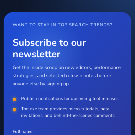
WANT TO STAY IN TOP SEARCH TRENDS?
Subscribe to our
newsletter
Get the inside scoop on new editors, performance
strategies, and selected release notes before
anyone else by signing up.
Publish notifications for upcoming tool releases
Toolexe team provides micro-tutorials, beta
invitations, and behind-the-scenes comments.
Full name