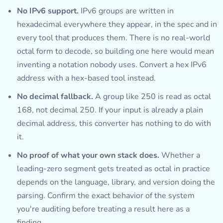
No IPv6 support.
IPv6 groups are written in
hexadecimal everywhere they appear, in the spec and in
every tool that produces them. There is no real-world
octal form to decode, so building one here would mean
inventing a notation nobody uses. Convert a hex IPv6
address with a hex-based tool instead.
No decimal fallback.
A group like 250 is read as octal
168, not decimal 250. If your input is already a plain
decimal address, this converter has nothing to do with
it.
No proof of what your own stack does.
Whether a
leading-zero segment gets treated as octal in practice
depends on the language, library, and version doing the
parsing. Confirm the exact behavior of the system
you're auditing before treating a result here as a
finding.