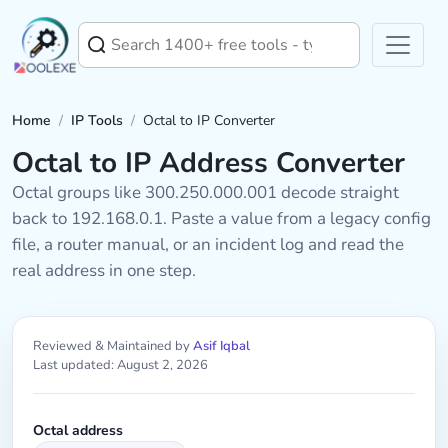
Home
/
IP Tools
/
Octal to IP Converter
Octal to IP Address Converter
Octal groups like 300.250.000.001 decode straight
back to 192.168.0.1. Paste a value from a legacy config
file, a router manual, or an incident log and read the
real address in one step.
Reviewed & Maintained by
Asif Iqbal
Last updated: August 2, 2026
Octal address