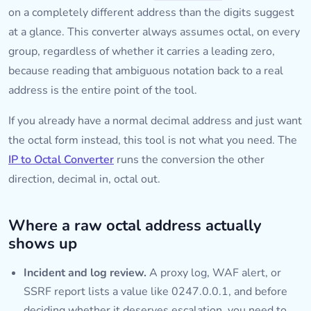
on a completely different address than the digits suggest
at a glance. This converter always assumes octal, on every
group, regardless of whether it carries a leading zero,
because reading that ambiguous notation back to a real
address is the entire point of the tool.
If you already have a normal decimal address and just want
the octal form instead, this tool is not what you need. The
IP to Octal Converter
runs the conversion the other
direction, decimal in, octal out.
Where a raw octal address actually
shows up
Incident and log review.
A proxy log, WAF alert, or
SSRF report lists a value like 0247.0.0.1, and before
deciding whether it deserves escalation, you need to