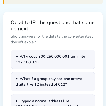
Octal to IP, the questions that come
up next
Short answers for the details the converter itself
doesn't explain.
Why does 300.250.000.001 turn into
192.168.0.1?
What if a group only has one or two
digits, like 12 instead of 012?
I typed a normal address like