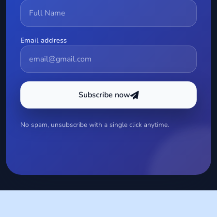
Email address
Subscribe now
No spam, unsubscribe with a single click anytime.