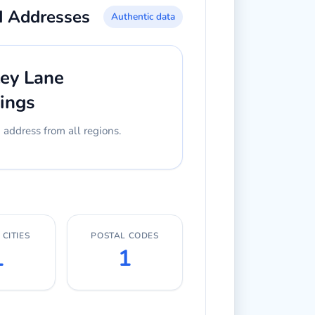
d Addresses
Authentic data
ley Lane
ings
ddress from all regions.
CITIES
POSTAL CODES
1
1