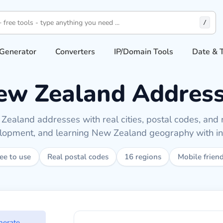
/
Generator
Converters
IP/Domain Tools
Date & 
w Zealand Address
ealand addresses with real cities, postal codes, and r
elopment, and learning New Zealand geography with ins
ee to use
Real postal codes
16 regions
Mobile frien
land addresses
nerate