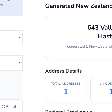
Generated New Zealan
es
 want to generate addresses from.
643 Val
Hast
Generated 1 New Zealand a
erate.
Address Details
dress.
TOTAL ADDRESSES
UNIQUE 
ress.
1
Reset