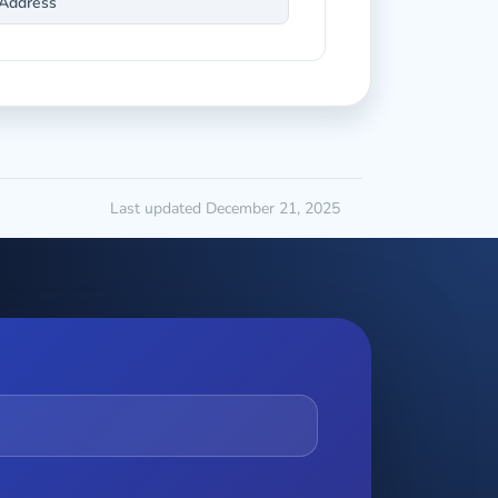
Address
Last updated December 21, 2025