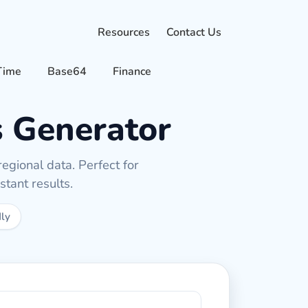
Resources
Contact Us
Time
Base64
Finance
 Generator
egional data. Perfect for
tant results.
dly