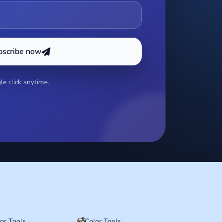
bscribe now
e click anytime.
tor Tools
Color Tools