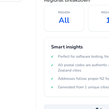
Regional Breakdown
REGION
REG
All
Smart insights
Perfect for software testing, fo
All postal codes are authentic
Zealand cities.
Addresses follow proper NZ fo
Generated from 1 unique cities