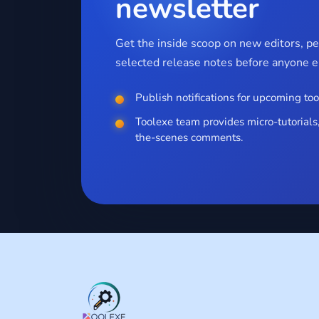
newsletter
Get the inside scoop on new editors, p
selected release notes before anyone el
Publish notifications for upcoming too
Toolexe team provides micro-tutorials,
the-scenes comments.