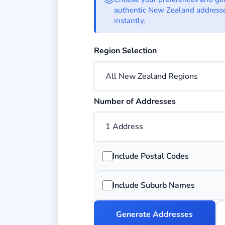
authentic New Zealand address
instantly.
Choose the New Zealand region you
Region Selection
Choose how many addresses to gen
Number of Addresses
Add 4-digit postal codes to each ad
Include Postal Codes
Add suburb information to each add
Include Suburb Names
Generate Addresses