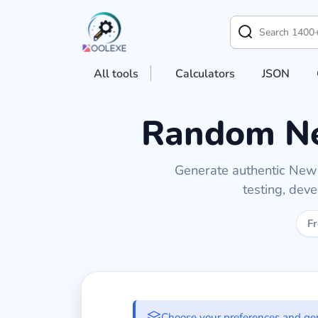
All tools
Calculators
JSON
Random Ne
Generate authentic New Z
testing, dev
Fr
Generate New Zea
Choose your preferences and ge