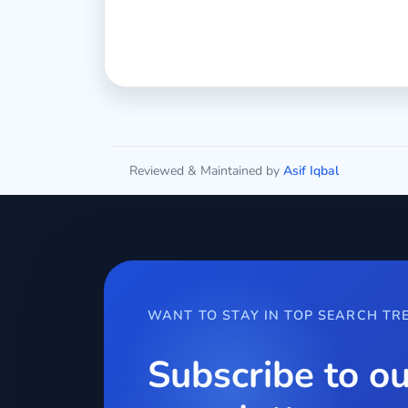
Reviewed & Maintained by
Asif Iqbal
WANT TO STAY IN TOP SEARCH TR
Subscribe to ou