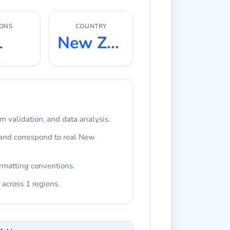
IONS
COUNTRY
1
New Zealand
rm validation, and data analysis.
 and correspond to real New
rmatting conventions.
 across 1 regions.