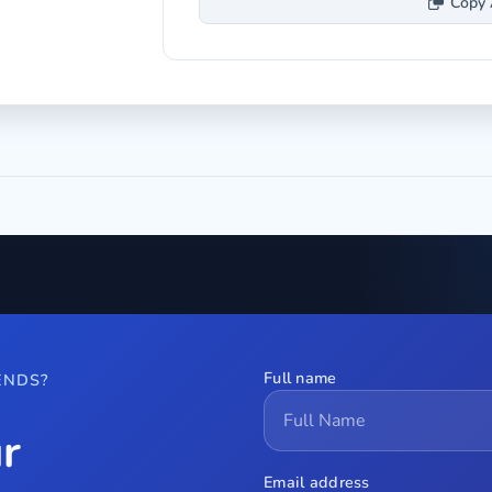
Copy 
Full name
ENDS?
r
Email address