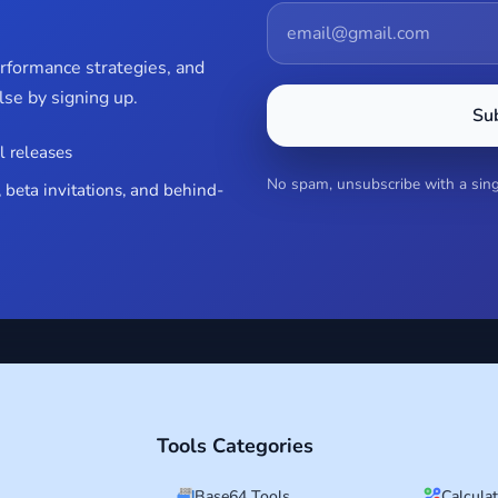
erformance strategies, and
se by signing up.
Su
l releases
No spam, unsubscribe with a singl
 beta invitations, and behind-
Tools Categories
Base64 Tools
Calcula