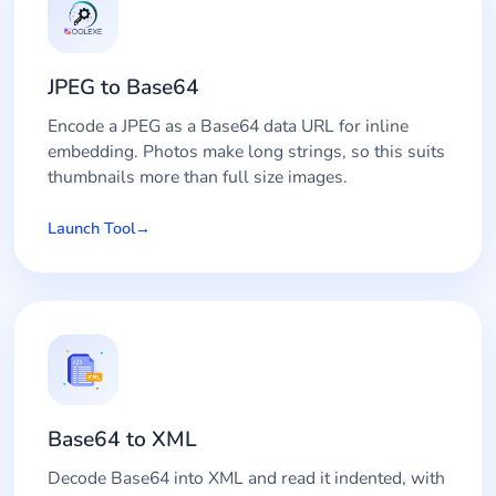
JPEG to Base64
Encode a JPEG as a Base64 data URL for inline
embedding. Photos make long strings, so this suits
thumbnails more than full size images.
Launch Tool
Base64 to XML
Decode Base64 into XML and read it indented, with