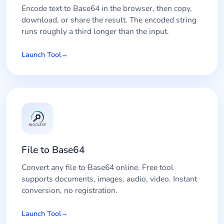
Encode text to Base64 in the browser, then copy,
download, or share the result. The encoded string
runs roughly a third longer than the input.
Launch Tool
File to Base64
Convert any file to Base64 online. Free tool
supports documents, images, audio, video. Instant
conversion, no registration.
Launch Tool