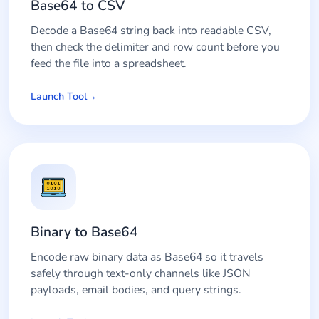
Base64 to CSV
Decode a Base64 string back into readable CSV,
then check the delimiter and row count before you
feed the file into a spreadsheet.
Launch Tool
Binary to Base64
Encode raw binary data as Base64 so it travels
safely through text-only channels like JSON
payloads, email bodies, and query strings.