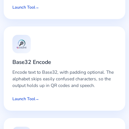
Launch Tool
Base32 Encode
Encode text to Base32, with padding optional. The
alphabet skips easily confused characters, so the
output holds up in QR codes and speech.
Launch Tool