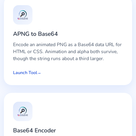
APNG to Base64
Encode an animated PNG as a Base64 data URL for
HTML or CSS. Animation and alpha both survive,
though the string runs about a third larger.
Launch Tool
Base64 Encoder