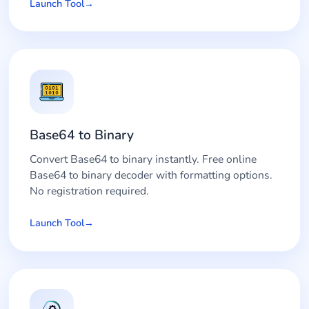
Launch Tool
Base64 to Binary
Convert Base64 to binary instantly. Free online
Base64 to binary decoder with formatting options.
No registration required.
Launch Tool