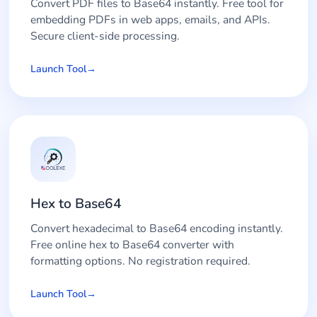
Convert PDF files to Base64 instantly. Free tool for
embedding PDFs in web apps, emails, and APIs.
Secure client-side processing.
Launch Tool
Hex to Base64
Convert hexadecimal to Base64 encoding instantly.
Free online hex to Base64 converter with
formatting options. No registration required.
Launch Tool