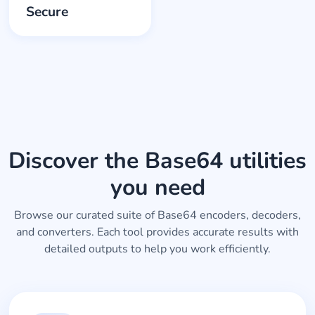
Secure
Discover the Base64 utilities
you need
Browse our curated suite of Base64 encoders, decoders,
and converters. Each tool provides accurate results with
detailed outputs to help you work efficiently.