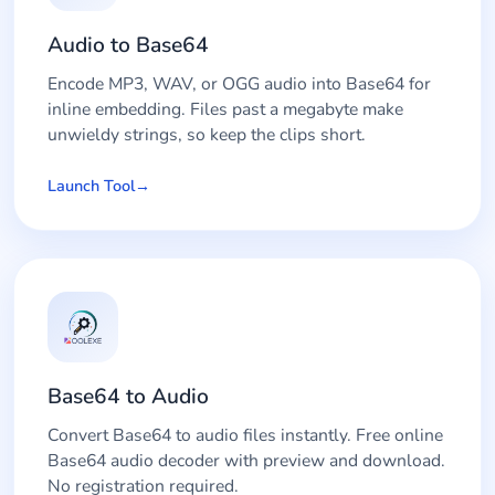
Audio to Base64
Encode MP3, WAV, or OGG audio into Base64 for
inline embedding. Files past a megabyte make
unwieldy strings, so keep the clips short.
Launch Tool
Base64 to Audio
Convert Base64 to audio files instantly. Free online
Base64 audio decoder with preview and download.
No registration required.