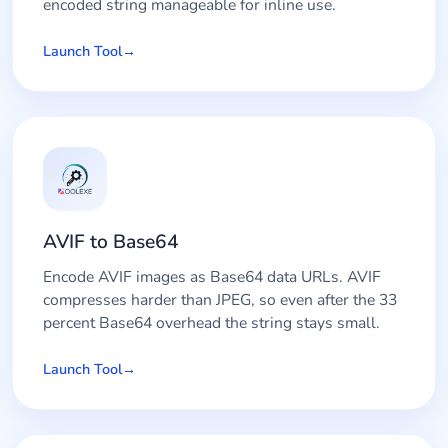
encoded string manageable for inline use.
Launch Tool
AVIF to Base64
Encode AVIF images as Base64 data URLs. AVIF
compresses harder than JPEG, so even after the 33
percent Base64 overhead the string stays small.
Launch Tool