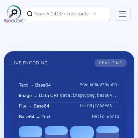
LIVE ENCODING
REAL-TIME
Text → Base64
SGVsbG8gV29ybGQ=
Image → Data URI
data:image/png;base64...
File → Base64
UklGRjIAAAEAA...
Base64 → Text
Hello World