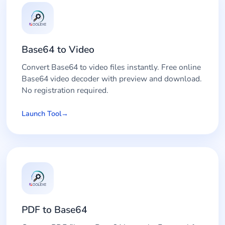
Base64 to Video
Convert Base64 to video files instantly. Free online
Base64 video decoder with preview and download.
No registration required.
Launch Tool
PDF to Base64