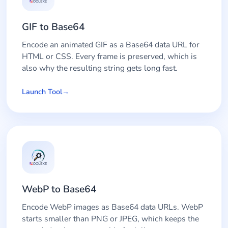
GIF to Base64
Encode an animated GIF as a Base64 data URL for
HTML or CSS. Every frame is preserved, which is
also why the resulting string gets long fast.
Launch Tool
WebP to Base64
Encode WebP images as Base64 data URLs. WebP
starts smaller than PNG or JPEG, which keeps the