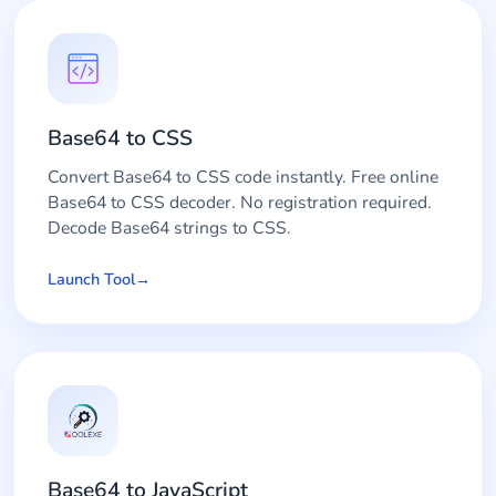
Base64 to CSS
Convert Base64 to CSS code instantly. Free online
Base64 to CSS decoder. No registration required.
Decode Base64 strings to CSS.
Launch Tool
Base64 to JavaScript