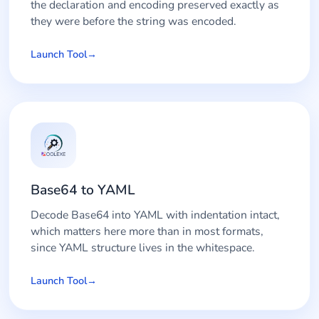
the declaration and encoding preserved exactly as
they were before the string was encoded.
Launch Tool
Base64 to YAML
Decode Base64 into YAML with indentation intact,
which matters here more than in most formats,
since YAML structure lives in the whitespace.
Launch Tool