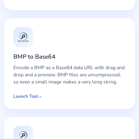
BMP to Base64
Encode a BMP as a Base64 data URL with drag and
drop and a preview. BMP files are uncompressed,
so even a small image makes a very long string.
Launch Tool