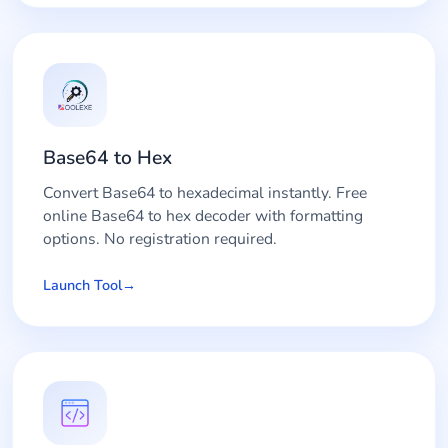
Base64 to Hex
Convert Base64 to hexadecimal instantly. Free
online Base64 to hex decoder with formatting
options. No registration required.
Launch Tool