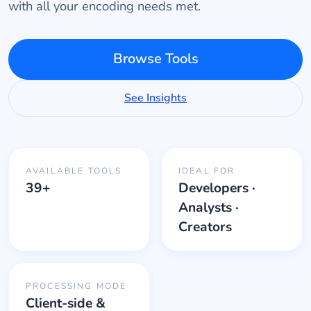
with all your encoding needs met.
Browse Tools
See Insights
AVAILABLE TOOLS
IDEAL FOR
39+
Developers ·
Analysts ·
Creators
PROCESSING MODE
Client-side &