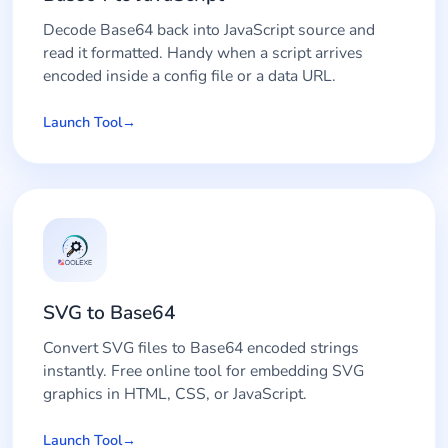
Decode Base64 back into JavaScript source and
read it formatted. Handy when a script arrives
encoded inside a config file or a data URL.
Launch Tool
SVG to Base64
Convert SVG files to Base64 encoded strings
instantly. Free online tool for embedding SVG
graphics in HTML, CSS, or JavaScript.
Launch Tool