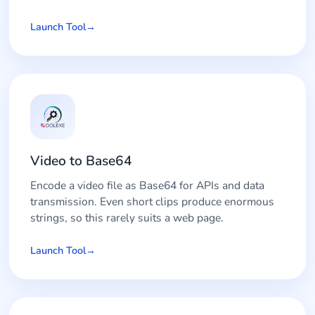
Launch Tool
Video to Base64
Encode a video file as Base64 for APIs and data
transmission. Even short clips produce enormous
strings, so this rarely suits a web page.
Launch Tool