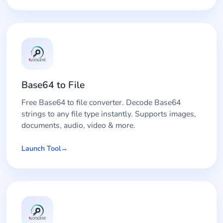
Base64 to File
Free Base64 to file converter. Decode Base64
strings to any file type instantly. Supports images,
documents, audio, video & more.
Launch Tool