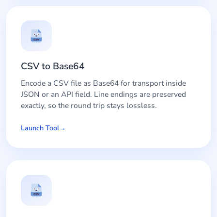
CSV to Base64
Encode a CSV file as Base64 for transport inside
JSON or an API field. Line endings are preserved
exactly, so the round trip stays lossless.
Launch Tool