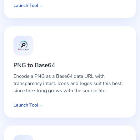
Launch Tool
PNG to Base64
Encode a PNG as a Base64 data URL with
transparency intact. Icons and logos suit this best,
since the string grows with the source file.
Launch Tool