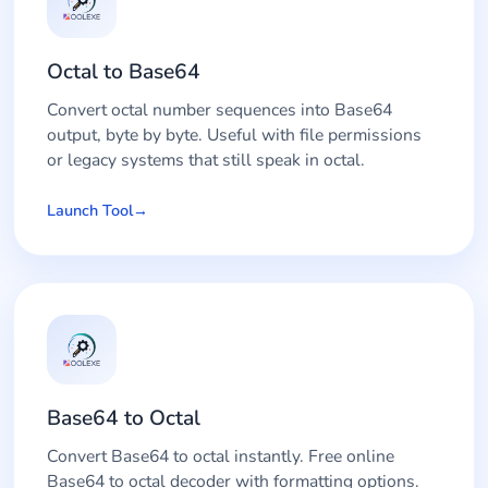
Octal to Base64
Convert octal number sequences into Base64
output, byte by byte. Useful with file permissions
or legacy systems that still speak in octal.
Launch Tool
Base64 to Octal
Convert Base64 to octal instantly. Free online
Base64 to octal decoder with formatting options.