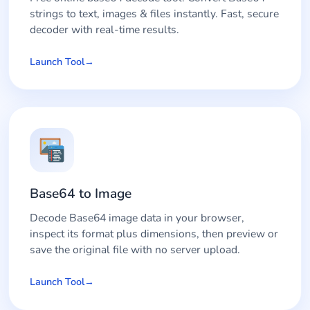
strings to text, images & files instantly. Fast, secure
decoder with real-time results.
Launch Tool
Base64 to Image
Decode Base64 image data in your browser,
inspect its format plus dimensions, then preview or
save the original file with no server upload.
Launch Tool