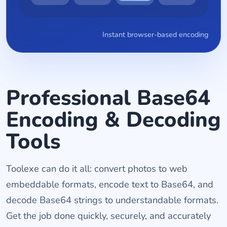
Instant browser-based encoding
Professional Base64
Encoding & Decoding
Tools
Toolexe can do it all: convert photos to web
embeddable formats, encode text to Base64, and
decode Base64 strings to understandable formats.
Get the job done quickly, securely, and accurately