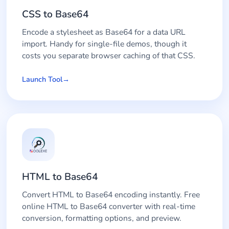
CSS to Base64
Encode a stylesheet as Base64 for a data URL
import. Handy for single-file demos, though it
costs you separate browser caching of that CSS.
Launch Tool
HTML to Base64
Convert HTML to Base64 encoding instantly. Free
online HTML to Base64 converter with real-time
conversion, formatting options, and preview.