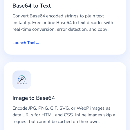
Base64 to Text
Convert Base64 encoded strings to plain text
instantly. Free online Base64 to text decoder with
real-time conversion, error detection, and copy
functionality.
Launch Tool
Image to Base64
Encode JPG, PNG, GIF, SVG, or WebP images as
data URLs for HTML and CSS. Inline images skip a
request but cannot be cached on their own.