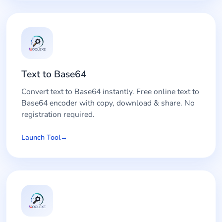
Text to Base64
Convert text to Base64 instantly. Free online text to
Base64 encoder with copy, download & share. No
registration required.
Launch Tool