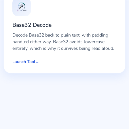
Base32 Decode
Decode Base32 back to plain text, with padding
handled either way. Base32 avoids lowercase
entirely, which is why it survives being read aloud.
Launch Tool