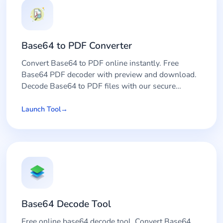
Base64 to PDF Converter
Convert Base64 to PDF online instantly. Free
Base64 PDF decoder with preview and download.
Decode Base64 to PDF files with our secure
converter tool.
Launch Tool
Base64 Decode Tool
Free online base64 decode tool. Convert Base64