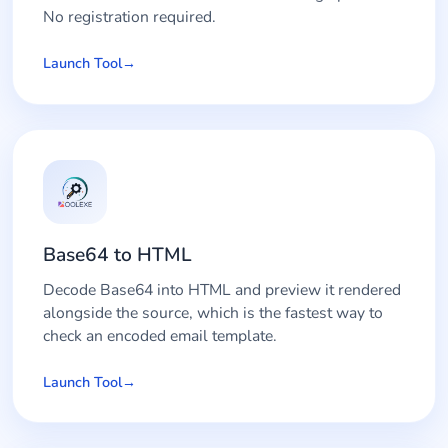
No registration required.
Launch Tool
Base64 to HTML
Decode Base64 into HTML and preview it rendered
alongside the source, which is the fastest way to
check an encoded email template.
Launch Tool