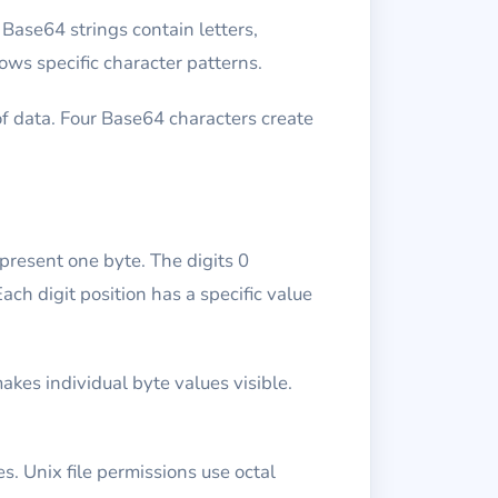
Base64 strings contain letters,
ows specific character patterns.
f data. Four Base64 characters create
epresent one byte. The digits 0
ch digit position has a specific value
akes individual byte values visible.
s. Unix file permissions use octal