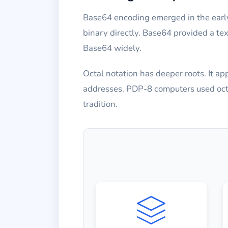
Base64 encoding emerged in the early
binary directly. Base64 provided a te
Base64 widely.
Octal notation has deeper roots. It 
addresses. PDP-8 computers used octal
tradition.