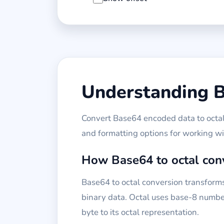
Understanding B
Convert Base64 encoded data to octal 
and formatting options for working w
How Base64 to octal con
Base64 to octal conversion transforms
binary data. Octal uses base-8 number
byte to its octal representation.