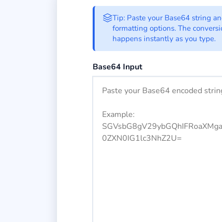
Base64 to Octal C
Tip: Paste your Base64 string a
formatting options. The convers
happens instantly as you type.
Enter your Base64 encoded string h
Base64 Input