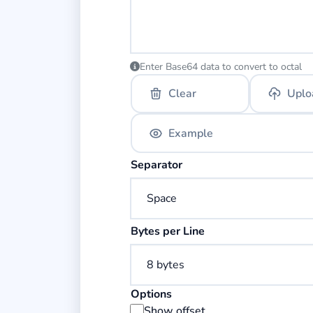
Enter Base64 data to convert to octal
Clear
Uplo
Example
Select the separator for octal bytes.
Separator
Select the number of bytes per line.
Bytes per Line
Options
Display byte offset addresses in the
Show offset