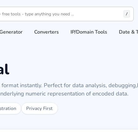
/
Generator
Converters
IP/Domain Tools
Date & 
al
format instantly. Perfect for data analysis, debugging,
underlying numeric representation of encoded data.
stration
Privacy First