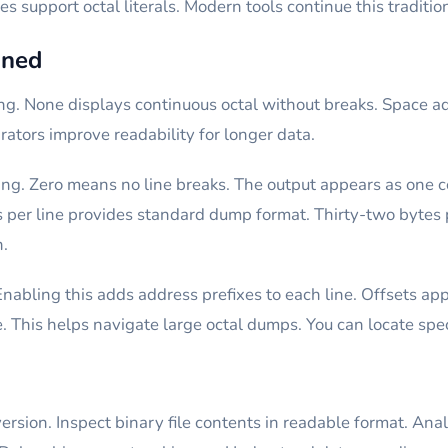
support octal literals. Modern tools continue this tradition
ined
ing. None displays continuous octal without breaks. Space 
ators improve readability for longer data.
ing. Zero means no line breaks. The output appears as one co
 per line provides standard dump format. Thirty-two bytes p
n.
Enabling this adds address prefixes to each line. Offsets a
e. This helps navigate large octal dumps. You can locate spec
ersion. Inspect binary file contents in readable format. Anal