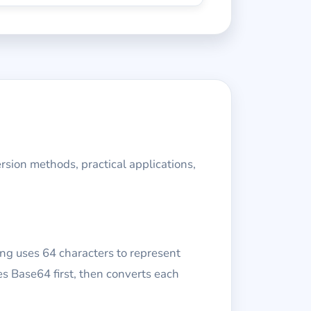
rsion methods, practical applications,
ng uses 64 characters to represent
s Base64 first, then converts each