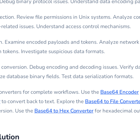
Debug binary protocol issues. Understand data encoding pa
ection. Review file permissions in Unix systems. Analyze con
-related issues. Understand access control mechanisms.
ion. Examine encoded payloads and tokens. Analyze network
 tokens. Investigate suspicious data formats.
conversion. Debug encoding and decoding issues. Verify da
e database binary fields. Test data serialization formats.
converters for complete workflows. Use the
Base64 Encoder
r
to convert back to text. Explore the
Base64 to File Convert
ersion. Use the
Base64 to Hex Converter
for hexadecimal ou
lution