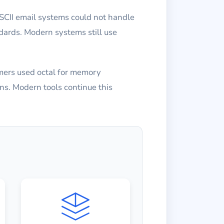
SCII email systems could not handle
dards. Modern systems still use
mers used octal for memory
ns. Modern tools continue this