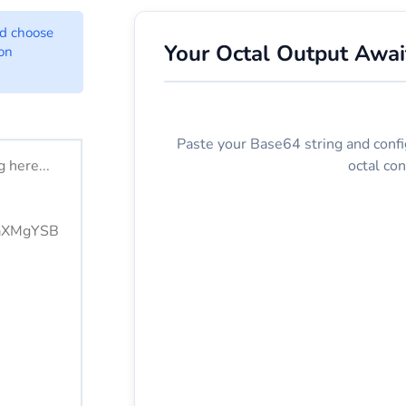
onverter Options
nd choose
Your Octal Output Awai
ion
ere.
Paste your Base64 string and confi
octal con