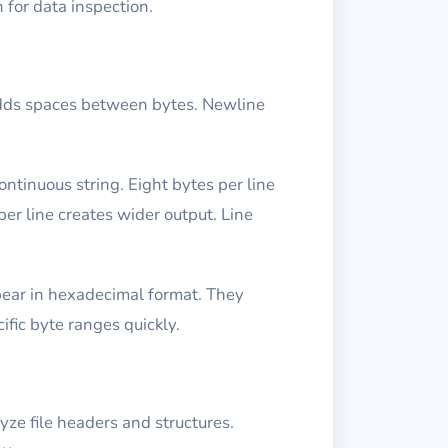
 for data inspection.
adds spaces between bytes. Newline
ntinuous string. Eight bytes per line
er line creates wider output. Line
ppear in hexadecimal format. They
ific byte ranges quickly.
yze file headers and structures.