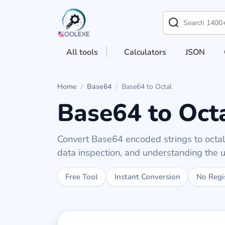
All tools
Calculators
JSON
Home
/
Base64
/
Base64 to Octal
Base64 to Oct
Convert Base64 encoded strings to octal 
data inspection, and understanding the 
Free Tool
Instant Conversion
No Regi