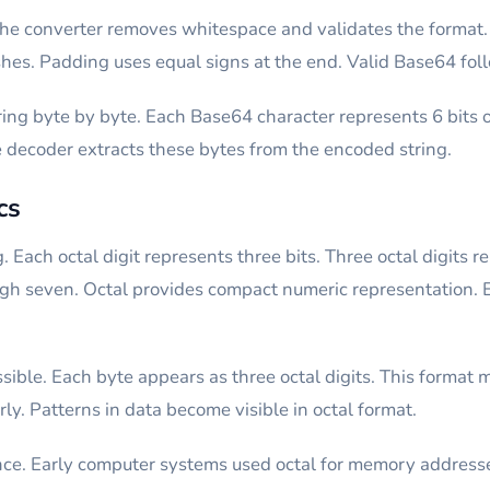
he converter removes whitespace and validates the format. 
hes. Padding uses equal signs at the end. Valid Base64 foll
ng byte by byte. Each Base64 character represents 6 bits o
e decoder extracts these bytes from the encoded string.
cs
Each octal digit represents three bits. Three octal digits r
gh seven. Octal provides compact numeric representation. Ea
ible. Each byte appears as three octal digits. This format m
ly. Patterns in data become visible in octal format.
ance. Early computer systems used octal for memory addresse