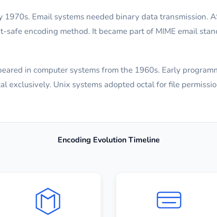
 1970s. Email systems needed binary data transmission. A
xt-safe encoding method. It became part of MIME email stan
appeared in computer systems from the 1960s. Early program
 exclusively. Unix systems adopted octal for file permissio
Encoding Evolution Timeline