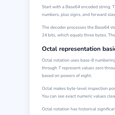
Start with a Base64 encoded string. T
numbers, plus signs, and forward slas
The decoder processes the Base64 stri
24 bits, which equals three bytes. Th
Octal representation basi
Octal notation uses base-8 numbering. 
through 7 represent values zero throu
based on powers of eight.
Octal makes byte-level inspection poss
You can see exact numeric values clear
Octal notation has historical signific