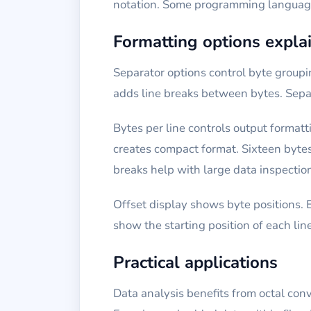
notation. Some programming languages 
Formatting options expla
Separator options control byte group
adds line breaks between bytes. Separ
Bytes per line controls output formatt
creates compact format. Sixteen bytes
breaks help with large data inspectio
Offset display shows byte positions. 
show the starting position of each lin
Practical applications
Data analysis benefits from octal conv