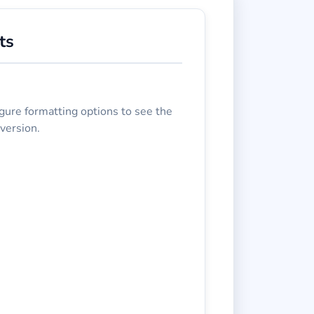
ts
gure formatting options to see the
version.