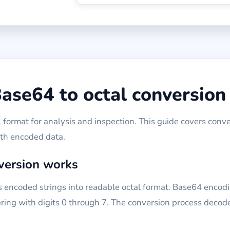
ase64 to octal conversion
format for analysis and inspection. This guide covers conve
ith encoded data.
version works
 encoded strings into readable octal format. Base64 encodi
ing with digits 0 through 7. The conversion process decode