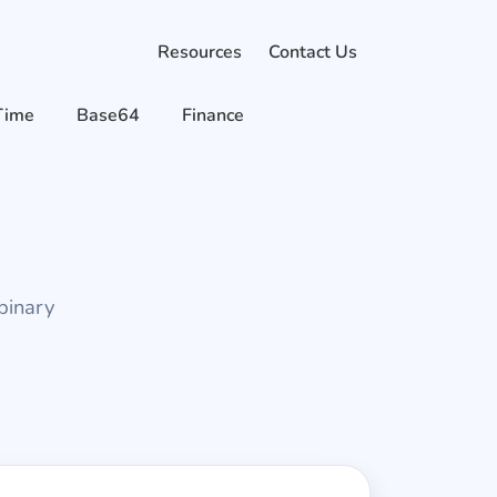
Resources
Contact Us
Time
Base64
Finance
binary