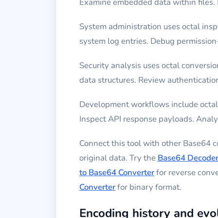
Examine embedded data within files. 
System administration uses octal insp
system log entries. Debug permission
Security analysis uses octal convers
data structures. Review authentication
Development workflows include octal 
Inspect API response payloads. Analyz
Connect this tool with other Base64 
original data. Try the
Base64 Decode
to Base64 Converter
for reverse conv
Converter
for binary format.
Encoding history and evo