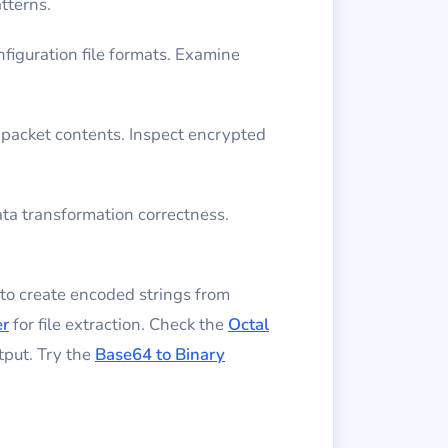
tterns.
figuration file formats. Examine
 packet contents. Inspect encrypted
ta transformation correctness.
to create encoded strings from
er
for file extraction. Check the
Octal
tput. Try the
Base64 to Binary