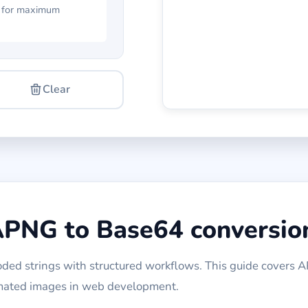
 for maximum
Clear
APNG to Base64 conversio
ed strings with structured workflows. This guide covers 
imated images in web development.