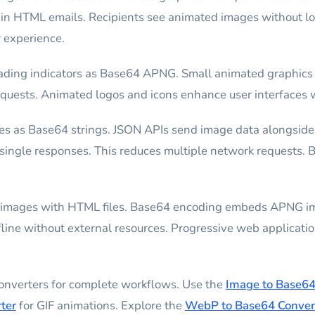
in HTML emails. Recipients see animated images without loa
r experience.
ding indicators as Base64 APNG. Small animated graphics
uests. Animated logos and icons enhance user interfaces wi
s as Base64 strings. JSON APIs send image data alongside 
n single responses. This reduces multiple network requests.
d images with HTML files. Base64 encoding embeds APNG i
ne without external resources. Progressive web application
converters for complete workflows. Use the
Image to Base64
ter
for GIF animations. Explore the
WebP to Base64 Conver