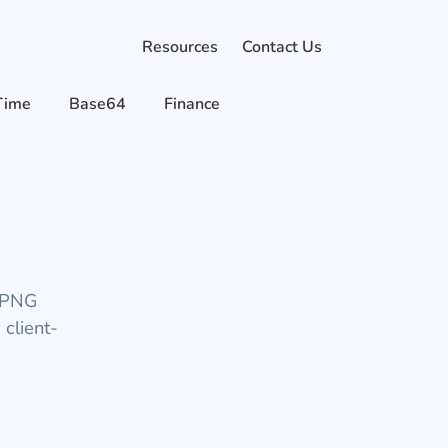
Resources
Contact Us
Time
Base64
Finance
d PNG
 client-