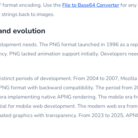
F format encoding. Use the
File to Base64 Converter
for any 
strings back to images.
and evolution
pment needs. The PNG format launched in 1996 as a repla
ncy. PNG lacked animation support initially. Developers n
istinct periods of development. From 2004 to 2007, Mozil
 PNG format with backward compatibility. The period fro
pera implementing native APNG rendering. The mobile era 
ential for mobile web development. The modern web era f
mated graphics with transparency. From 2023 to 2025, APN