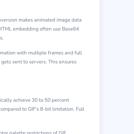
onversion makes animated image data
ne HTML embedding often use Base64
s.
mation with multiple frames and full
gets sent to servers. This ensures
cally achieve 30 to 50 percent
ompared to GIF's 8-bit limitation. Full
r palette restrictions of GIF.