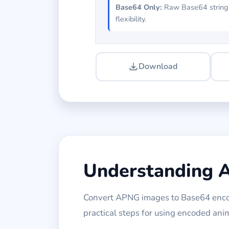
Base64 Only:
Raw Base64 string
flexibility.
Download
Understanding 
Convert APNG images to Base64 encod
practical steps for using encoded an