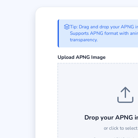
APNG to Base64 C
Tip: Drag and drop your APNG ima
Supports APNG format with ani
transparency.
Select an APNG image file to conver
Upload APNG Image
Drop your APNG i
or click to select