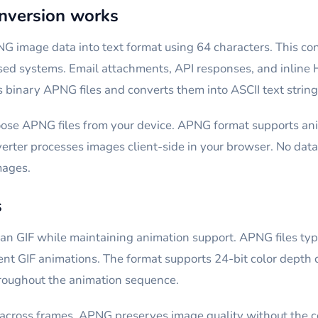
version works
G image data into text format using 64 characters. This c
ased systems. Email attachments, API responses, and inli
binary APNG files and converts them into ASCII text string
ose APNG files from your device. APNG format supports ani
rter processes images client-side in your browser. No data 
mages.
s
n GIF while maintaining animation support. APNG files typi
ent GIF animations. The format supports 24-bit color depth c
roughout the animation sequence.
across frames. APNG preserves image quality without the colo