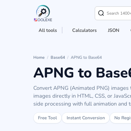
All tools
Calculators
JSON
Home
/
Base64
/
APNG to Base64
APNG to Base
Convert APNG (Animated PNG) images t
images directly in HTML, CSS, or JavaScri
side processing with full animation and 
Free Tool
Instant Conversion
No Regi