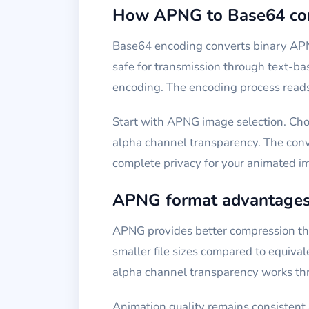
How APNG to Base64 con
Base64 encoding converts binary APN
safe for transmission through text-b
encoding. The encoding process reads 
Start with APNG image selection. Cho
alpha channel transparency. The conve
complete privacy for your animated i
APNG format advantage
APNG provides better compression tha
smaller file sizes compared to equival
alpha channel transparency works th
Animation quality remains consistent 