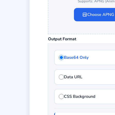
Supports: APNG (Anim
Choose APNG
Output Format
Base64 Only
Data URL
CSS Background