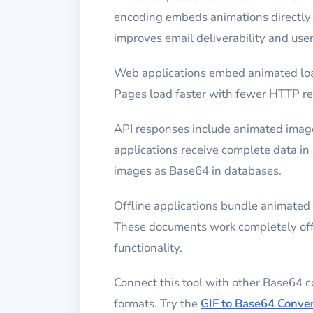
encoding embeds animations directly 
improves email deliverability and use
Web applications embed animated loa
Pages load faster with fewer HTTP req
API responses include animated image
applications receive complete data i
images as Base64 in databases.
Offline applications bundle animate
These documents work completely offli
functionality.
Connect this tool with other Base64 
formats. Try the
GIF to Base64 Conver