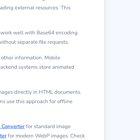
ding external resources. This
 work well with Base64 encoding.
thout separate file requests.
other information. Mobile
 Backend systems store animated
mages directly in HTML documents.
s use this approach for offline
 Converter
for standard image
ter
for modern WebP images. Check