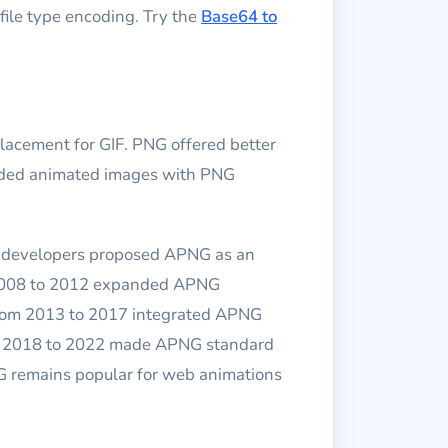
file type encoding. Try the
Base64 to
cement for GIF. PNG offered better
eeded animated images with PNG
la developers proposed APNG as an
m 2008 to 2012 expanded APNG
from 2013 to 2017 integrated APNG
rom 2018 to 2022 made APNG standard
G remains popular for web animations