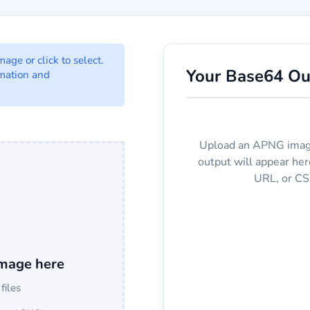
onverter Options
ge or click to select.
Your Base64 Ou
mation and
t to Base64 format.
Upload an APNG imag
output will appear he
URL, or CS
mage here
 files