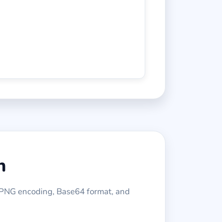
n
APNG encoding, Base64 format, and