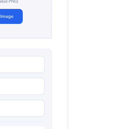
ated PNG)
 Image