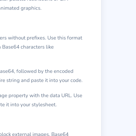
animated graphics.
rs without prefixes. Use this format
h Base64 characters like
base64, followed by the encoded
e string and paste it into your code.
age property with the data URL. Use
 it into your stylesheet.
block external images. Base64