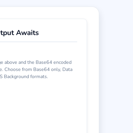
tput Awaits
e above and the Base64 encoded
re. Choose from Base64 only, Data
S Background formats.