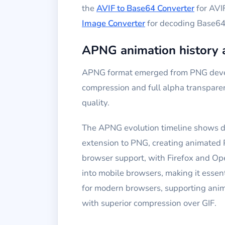
the
AVIF to Base64 Converter
for AVI
Image Converter
for decoding Base64 
APNG animation history 
APNG format emerged from PNG develo
compression and full alpha transpare
quality.
The APNG evolution timeline shows d
extension to PNG, creating animated
browser support, with Firefox and O
into mobile browsers, making it ess
for modern browsers, supporting ani
with superior compression over GIF.