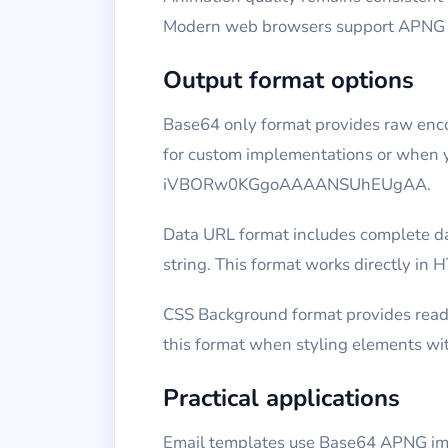
Modern web browsers support APNG nat
Output format options
Base64 only format provides raw encod
for custom implementations or when yo
iVBORw0KGgoAAAANSUhEUgAA.
Data URL format includes complete da
string. This format works directly in 
CSS Background format provides read
this format when styling elements wit
Practical applications
Email templates use Base64 APNG ima