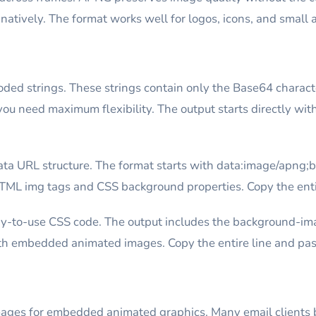
ively. The format works well for logos, icons, and small 
ed strings. These strings contain only the Base64 characte
u need maximum flexibility. The output starts directly wit
ta URL structure. The format starts with data:image/apng;
HTML img tags and CSS background properties. Copy the entir
y-to-use CSS code. The output includes the background-im
h embedded animated images. Copy the entire line and paste
ges for embedded animated graphics. Many email clients 