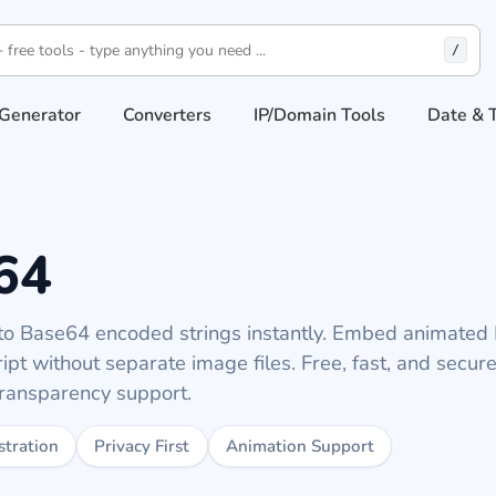
/
Generator
Converters
IP/Domain Tools
Date & 
64
o Base64 encoded strings instantly. Embed animate
pt without separate image files. Free, fast, and secure
transparency support.
stration
Privacy First
Animation Support