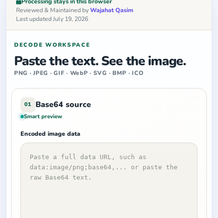
Processing stays in this browser
Reviewed & Maintained by
Wajahat Qasim
Last updated July 19, 2026
DECODE WORKSPACE
Paste the text. See the image.
PNG · JPEG · GIF · WebP · SVG · BMP · ICO
Base64 source
01
Smart preview
Encoded image data