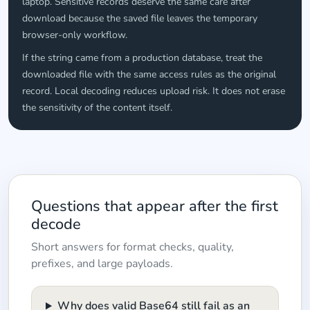
laptop. Sensitive records deserve the same care after
download because the saved file leaves the temporary
browser-only workflow.
If the string came from a production database, treat the
downloaded file with the same access rules as the original
record. Local decoding reduces upload risk. It does not erase
the sensitivity of the content itself.
Questions that appear after the first
decode
Short answers for format checks, quality,
prefixes, and large payloads.
Why does valid Base64 still fail as an