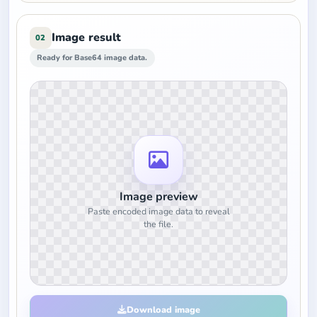
Image result
02
Ready for Base64 image data.
Image preview
Paste encoded image data to reveal
the file.
Download image