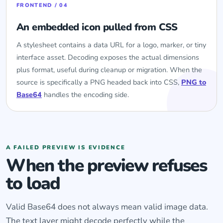
FRONTEND / 04
An embedded icon pulled from CSS
A stylesheet contains a data URL for a logo, marker, or tiny
interface asset. Decoding exposes the actual dimensions
plus format, useful during cleanup or migration. When the
source is specifically a PNG headed back into CSS,
PNG to
Base64
handles the encoding side.
A FAILED PREVIEW IS EVIDENCE
When the preview refuses
to load
Valid Base64 does not always mean valid image data.
The text layer might decode perfectly while the