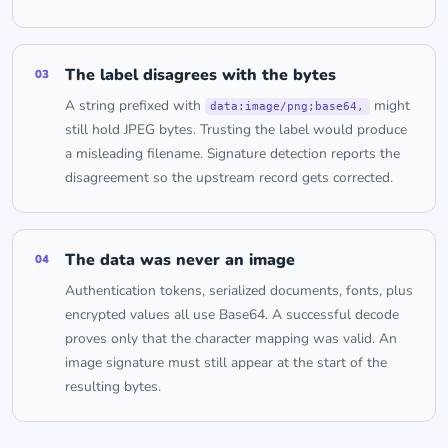
The label disagrees with the bytes
03
A string prefixed with
might
data:image/png;base64,
still hold JPEG bytes. Trusting the label would produce
a misleading filename. Signature detection reports the
disagreement so the upstream record gets corrected.
The data was never an image
04
Authentication tokens, serialized documents, fonts, plus
encrypted values all use Base64. A successful decode
proves only that the character mapping was valid. An
image signature must still appear at the start of the
resulting bytes.