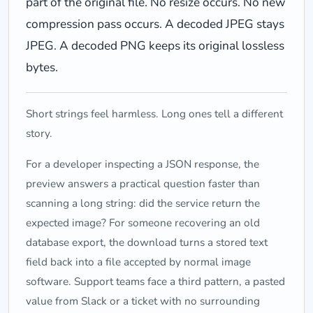
part of the original file. No resize occurs. No new
compression pass occurs. A decoded JPEG stays
JPEG. A decoded PNG keeps its original lossless
bytes.
Short strings feel harmless. Long ones tell a different
story.
For a developer inspecting a JSON response, the
preview answers a practical question faster than
scanning a long string: did the service return the
expected image? For someone recovering an old
database export, the download turns a stored text
field back into a file accepted by normal image
software. Support teams face a third pattern, a pasted
value from Slack or a ticket with no surrounding