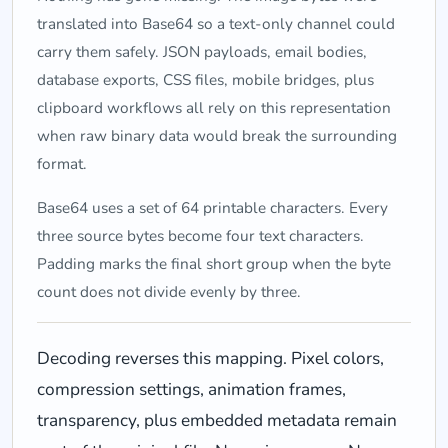
translated into Base64 so a text-only channel could
carry them safely. JSON payloads, email bodies,
database exports, CSS files, mobile bridges, plus
clipboard workflows all rely on this representation
when raw binary data would break the surrounding
format.
Base64 uses a set of 64 printable characters. Every
three source bytes become four text characters.
Padding marks the final short group when the byte
count does not divide evenly by three.
Decoding reverses this mapping. Pixel colors,
compression settings, animation frames,
transparency, plus embedded metadata remain