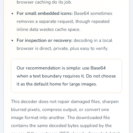
browser caching do its job.
For small embedded icons:
Base64 sometimes
removes a separate request, though repeated
inline data wastes cache space.
For inspection or recovery:
decoding in a local
browser is direct, private, plus easy to verify.
Our recommendation is simple: use Base64
when a text boundary requires it. Do not choose
it as the default home for large images.
This decoder does not repair damaged files, sharpen
blurred pixels, compress output, or convert one
image format into another. The downloaded file
contains the same decoded bytes supplied by the