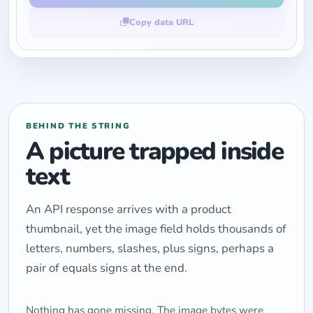
Copy data URL
BEHIND THE STRING
A picture trapped inside
text
An API response arrives with a product
thumbnail, yet the image field holds thousands of
letters, numbers, slashes, plus signs, perhaps a
pair of equals signs at the end.
Nothing has gone missing. The image bytes were