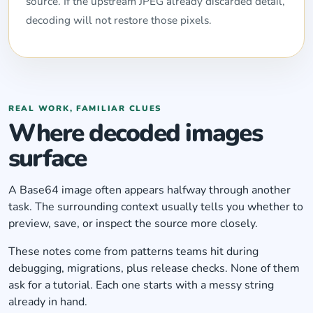
source. If the upstream JPEG already discarded detail,
decoding will not restore those pixels.
REAL WORK, FAMILIAR CLUES
Where decoded images
surface
A Base64 image often appears halfway through another
task. The surrounding context usually tells you whether to
preview, save, or inspect the source more closely.
These notes come from patterns teams hit during
debugging, migrations, plus release checks. None of them
ask for a tutorial. Each one starts with a messy string
already in hand.