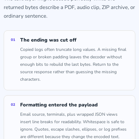
returned bytes describe a PDF, audio clip, ZIP archive, or
ordinary sentence.
The ending was cut off
01
Copied logs often truncate long values. A missing final
group or broken padding leaves the decoder without
enough bits to rebuild the last bytes. Return to the
source response rather than guessing the missing
characters.
Formatting entered the payload
02
Email source, terminals, plus wrapped JSON views
insert line breaks for readability. Whitespace is safe to
ignore. Quotes, escape slashes, ellipses, or log prefixes
are different because they change the encoded text.