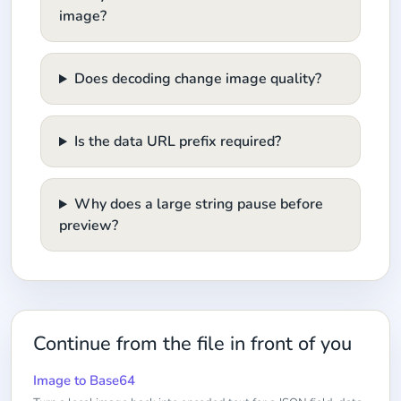
image?
Does decoding change image quality?
Is the data URL prefix required?
Why does a large string pause before
preview?
Continue from the file in front of you
Image to Base64