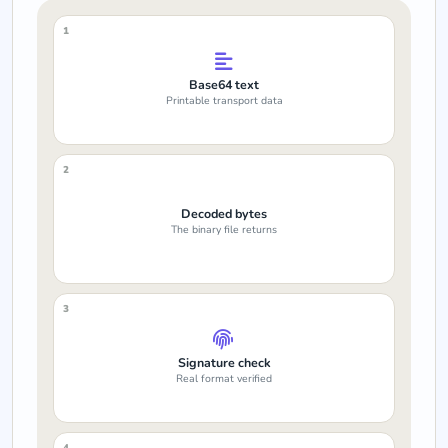
1
Base64 text
Printable transport data
2
Decoded bytes
The binary file returns
3
Signature check
Real format verified
4