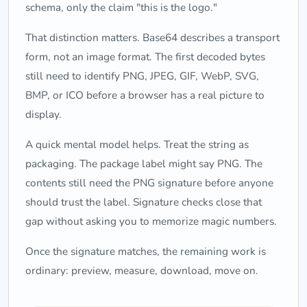
schema, only the claim "this is the logo."
That distinction matters. Base64 describes a transport
form, not an image format. The first decoded bytes
still need to identify PNG, JPEG, GIF, WebP, SVG,
BMP, or ICO before a browser has a real picture to
display.
A quick mental model helps. Treat the string as
packaging. The package label might say PNG. The
contents still need the PNG signature before anyone
should trust the label. Signature checks close that
gap without asking you to memorize magic numbers.
Once the signature matches, the remaining work is
ordinary: preview, measure, download, move on.