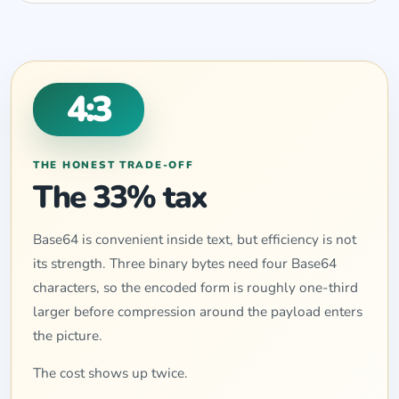
4:3
THE HONEST TRADE-OFF
The 33% tax
Base64 is convenient inside text, but efficiency is not
its strength. Three binary bytes need four Base64
characters, so the encoded form is roughly one-third
larger before compression around the payload enters
the picture.
The cost shows up twice.