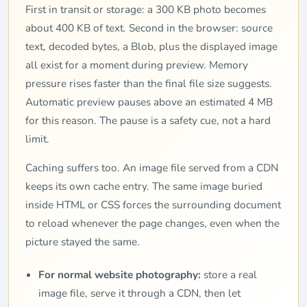
First in transit or storage: a 300 KB photo becomes
about 400 KB of text. Second in the browser: source
text, decoded bytes, a Blob, plus the displayed image
all exist for a moment during preview. Memory
pressure rises faster than the final file size suggests.
Automatic preview pauses above an estimated 4 MB
for this reason. The pause is a safety cue, not a hard
limit.
Caching suffers too. An image file served from a CDN
keeps its own cache entry. The same image buried
inside HTML or CSS forces the surrounding document
to reload whenever the page changes, even when the
picture stayed the same.
For normal website photography:
store a real
image file, serve it through a CDN, then let