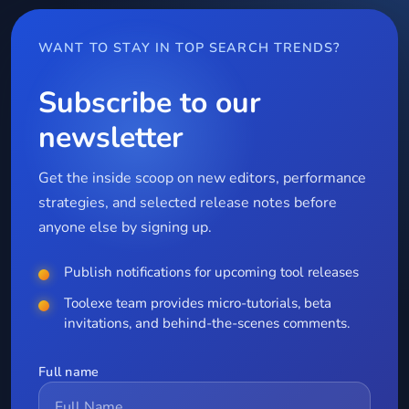
WANT TO STAY IN TOP SEARCH TRENDS?
Subscribe to our
newsletter
Get the inside scoop on new editors, performance
strategies, and selected release notes before
anyone else by signing up.
Publish notifications for upcoming tool releases
Toolexe team provides micro-tutorials, beta
invitations, and behind-the-scenes comments.
Full name