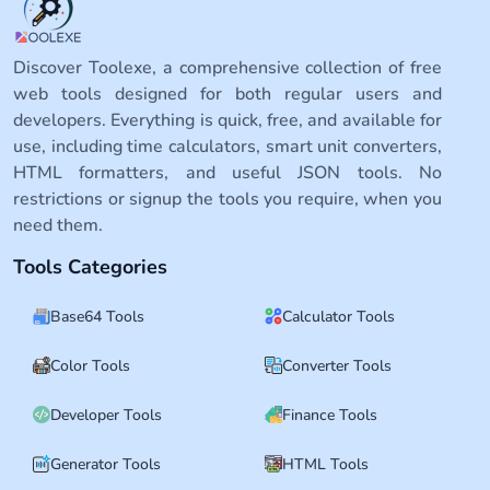
Discover Toolexe, a comprehensive collection of free
web tools designed for both regular users and
developers. Everything is quick, free, and available for
use, including time calculators, smart unit converters,
HTML formatters, and useful JSON tools. No
restrictions or signup the tools you require, when you
need them.
Tools Categories
Base64 Tools
Calculator Tools
Color Tools
Converter Tools
Developer Tools
Finance Tools
Generator Tools
HTML Tools