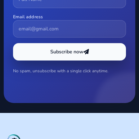
Email address
Subscribe now
No spam, unsubscribe with a single click anytime.