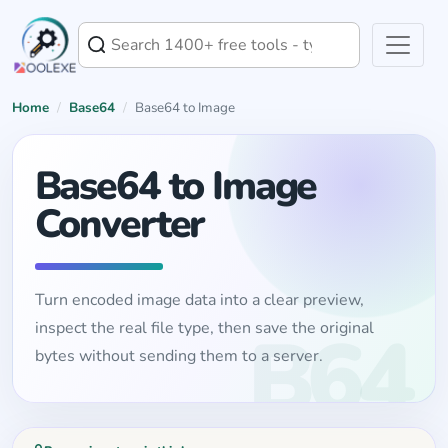
Home
/
Base64
/
Base64 to Image
Base64 to Image
Converter
Turn encoded image data into a clear preview,
inspect the real file type, then save the original
bytes without sending them to a server.