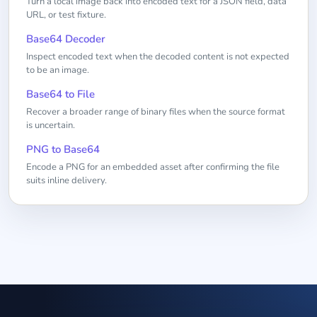
Turn a local image back into encoded text for a JSON field, data
URL, or test fixture.
Base64 Decoder
Inspect encoded text when the decoded content is not expected
to be an image.
Base64 to File
Recover a broader range of binary files when the source format
is uncertain.
PNG to Base64
Encode a PNG for an embedded asset after confirming the file
suits inline delivery.