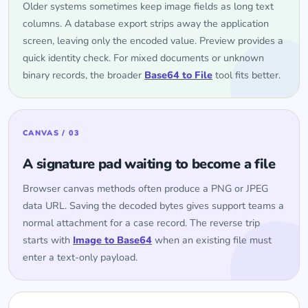
Older systems sometimes keep image fields as long text
columns. A database export strips away the application
screen, leaving only the encoded value. Preview provides a
quick identity check. For mixed documents or unknown
binary records, the broader
Base64 to File
tool fits better.
CANVAS / 03
A signature pad waiting to become a file
Browser canvas methods often produce a PNG or JPEG
data URL. Saving the decoded bytes gives support teams a
normal attachment for a case record. The reverse trip
starts with
Image to Base64
when an existing file must
enter a text-only payload.