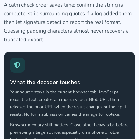
A calm check order saves time: confirm the string is
complete, strip surrounding quotes if a log added them,
then let signature detection report the real format.
Guessing padding characters almost never recovers a
truncated export.
What the decoder touches
Your source stays in the current browser tab. JavaScript
reads the text, creates a temporary local Blob URL, then
releases the prior URL when the result changes or the input
resets. No form submission carries the image to Toolexe.
Browser memory still matters. Close other heavy tabs before
previewing a large source, especially on a phone or older