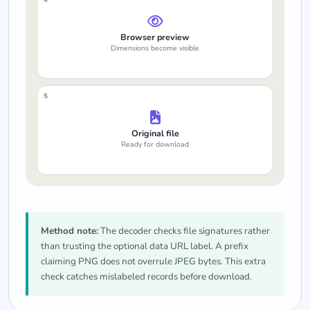
Browser preview
Dimensions become visible
5
Original file
Ready for download
Method note:
The decoder checks file signatures rather
than trusting the optional data URL label. A prefix
claiming PNG does not overrule JPEG bytes. This extra
check catches mislabeled records before download.