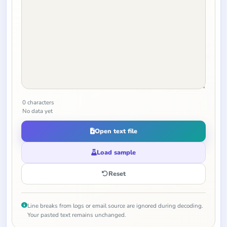
0 characters
No data yet
Open text file
Load sample
Reset
Line breaks from logs or email source are ignored during decoding.
Your pasted text remains unchanged.