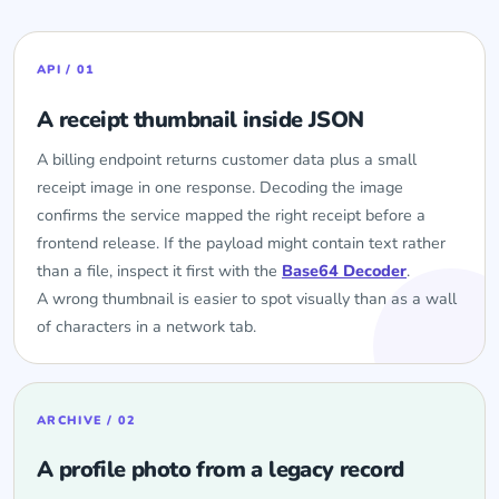
API / 01
A receipt thumbnail inside JSON
A billing endpoint returns customer data plus a small
receipt image in one response. Decoding the image
confirms the service mapped the right receipt before a
frontend release. If the payload might contain text rather
than a file, inspect it first with the
Base64 Decoder
.
A wrong thumbnail is easier to spot visually than as a wall
of characters in a network tab.
ARCHIVE / 02
A profile photo from a legacy record