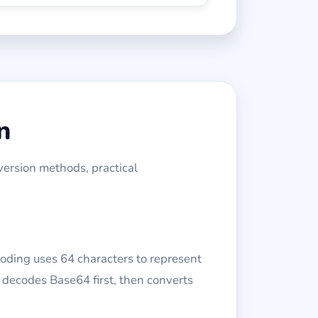
n
version methods, practical
oding uses 64 characters to represent
s decodes Base64 first, then converts