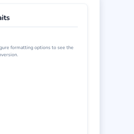
its
gure formatting options to see the
nversion.