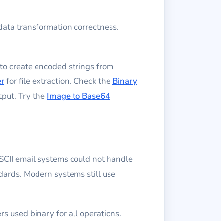
ata transformation correctness.
to create encoded strings from
er
for file extraction. Check the
Binary
tput. Try the
Image to Base64
SCII email systems could not handle
dards. Modern systems still use
s used binary for all operations.