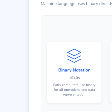
Machine language uses binary directly
Binary Notation
1940s
Early computers use binary
for all operations and data
representation