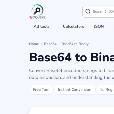
All tools
Calculators
JSON
Home
/
Base64
/
Base64 to Binary
Base64 to Bin
Convert Base64 encoded strings to binary
data inspection, and understanding the u
Free Tool
Instant Conversion
No Regi