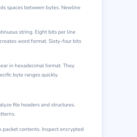
adds spaces between bytes. Newline
inuous string. Eight bits per line
 creates word format. Sixty-four bits
ppear in hexadecimal format. They
cific byte ranges quickly.
alyze file headers and structures.
tterns.
k packet contents. Inspect encrypted