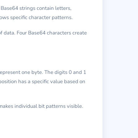
Base64 strings contain letters,
ows specific character patterns.
f data. Four Base64 characters create
represent one byte. The digits 0 and 1
osition has a specific value based on
akes individual bit patterns visible.