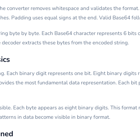
he converter removes whitespace and validates the format. 
hes. Padding uses equal signs at the end. Valid Base64 foll
ng byte by byte. Each Base64 character represents 6 bits o
e decoder extracts these bytes from the encoded string.
ics
. Each binary digit represents one bit. Eight binary digits 
rovides the most fundamental data representation. Each bit p
ible. Each byte appears as eight binary digits. This format m
Patterns in data become visible in binary format.
ined