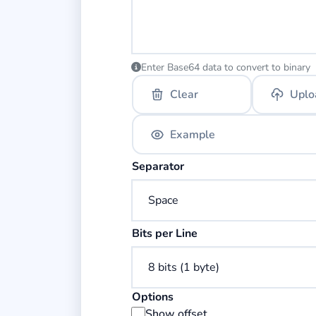
Enter Base64 data to convert to binary
Clear
Uplo
Example
Select the separator for binary bytes
Separator
Select the number of bits per line.
Bits per Line
Options
Display byte offset addresses in the
Show offset