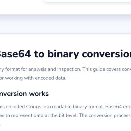
ase64 to binary conversio
 format for analysis and inspection. This guide covers con
for working with encoded data.
nversion works
ms encoded strings into readable binary format. Base64 enc
s to represent data at the bit level. The conversion proces
.