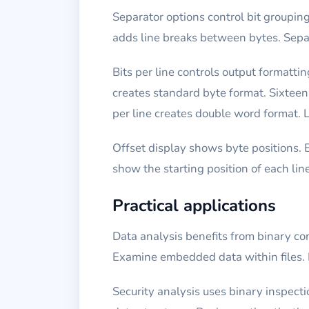
Separator options control bit groupi
adds line breaks between bytes. Separ
Bits per line controls output formatti
creates standard byte format. Sixteen 
per line creates double word format. L
Offset display shows byte positions. 
show the starting position of each lin
Practical applications
Data analysis benefits from binary con
Examine embedded data within files. 
Security analysis uses binary inspec