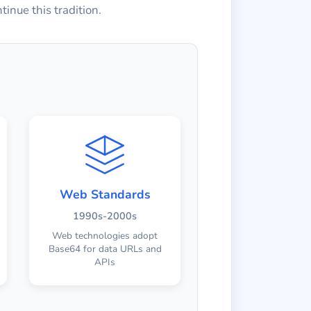
inue this tradition.
Web Standards
1990s-2000s
Web technologies adopt
Base64 for data URLs and
APIs