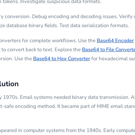
 tokens. Investigate suspicious data formats.
 conversion. Debug encoding and decoding issues. Verify d
e database binary fields. Test data serialization formats.
converters for complete workflows. Use the
Base64 Encoder
r
to convert back to text. Explore the
Base64 to File Convert
ersion. Use the
Base64 to Hex Converter
for hexadecimal ou
lution
 1970s. Email systems needed binary data transmission. A
xt-safe encoding method. It became part of MIME email stan
appeared in computer systems from the 1940s. Early computer