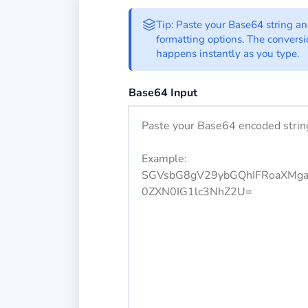
Base64 to Binary 
Tip: Paste your Base64 string a
formatting options. The convers
happens instantly as you type.
Enter your Base64 encoded string h
Base64 Input