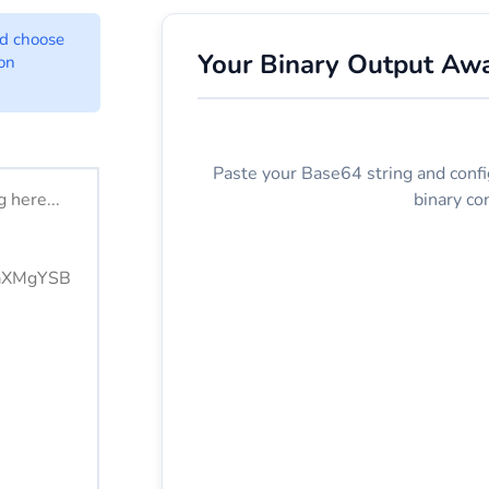
Converter Options
nd choose
Your Binary Output Awa
ion
ere.
Paste your Base64 string and confi
binary co