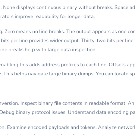
ng. None displays continuous binary without breaks. Space 
ators improve readability for longer data.
ng. Zero means no line breaks. The output appears as one cont
bits per line provides wider output. Thirty-two bits per line
ine breaks help with large data inspection.
Enabling this adds address prefixes to each line. Offsets a
e. This helps navigate large binary dumps. You can locate spe
version. Inspect binary file contents in readable format. An
Debug binary protocol issues. Understand data encoding pa
tion. Examine encoded payloads and tokens. Analyze networ