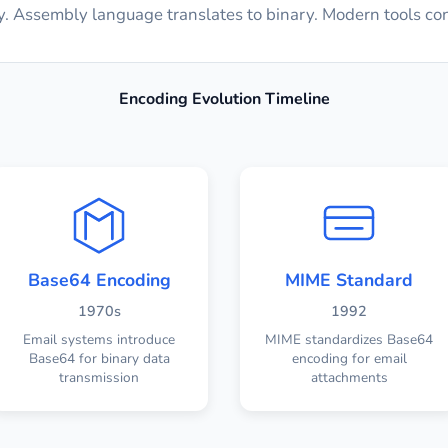
. Assembly language translates to binary. Modern tools cont
Encoding Evolution Timeline
Base64 Encoding
MIME Standard
1970s
1992
Email systems introduce
MIME standardizes Base64
Base64 for binary data
encoding for email
transmission
attachments