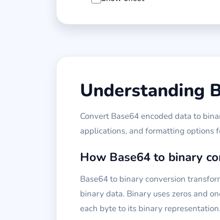
Understanding B
Convert Base64 encoded data to binary
applications, and formatting options 
How Base64 to binary co
Base64 to binary conversion transfor
binary data. Binary uses zeros and one
each byte to its binary representation