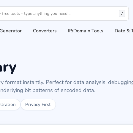
/
Generator
Converters
IP/Domain Tools
Date & 
ary
 format instantly. Perfect for data analysis, debuggin
nderlying bit patterns of encoded data.
stration
Privacy First