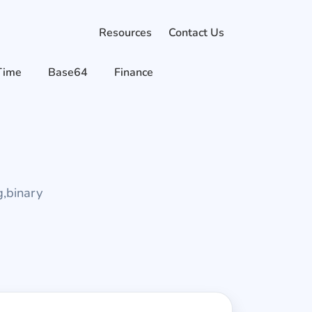
Resources
Contact Us
Time
Base64
Finance
g,binary