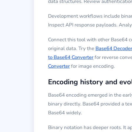
data structures. Review authentication
Development workflows include binary
Inspect API response payloads. Analyz
Connect this tool with other Base64 
original data. Try the
Base64 Decode
to Base64 Converter
for reverse conv
Converter
for image encoding.
Encoding history and evo
Base64 encoding emerged in the early
binary directly. Base64 provided a te
Base64 widely.
Binary notation has deeper roots. It 