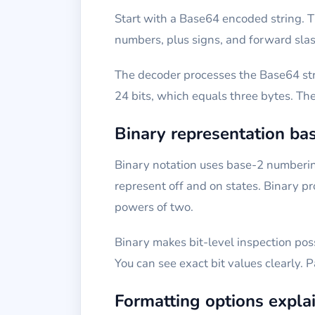
Start with a Base64 encoded string. T
numbers, plus signs, and forward slas
The decoder processes the Base64 stri
24 bits, which equals three bytes. Th
Binary representation bas
Binary notation uses base-2 numbering
represent off and on states. Binary p
powers of two.
Binary makes bit-level inspection poss
You can see exact bit values clearly. 
Formatting options expla