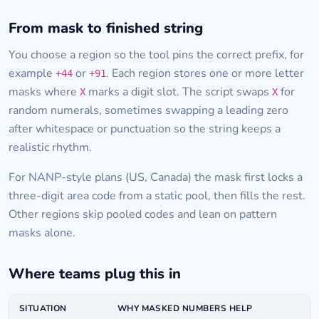
From mask to finished string
You choose a region so the tool pins the correct prefix, for
example
or
. Each region stores one or more letter
+44
+91
masks where
marks a digit slot. The script swaps
for
X
X
random numerals, sometimes swapping a leading zero
after whitespace or punctuation so the string keeps a
realistic rhythm.
For NANP-style plans (US, Canada) the mask first locks a
three-digit area code from a static pool, then fills the rest.
Other regions skip pooled codes and lean on pattern
masks alone.
Where teams plug this in
SITUATION
WHY MASKED NUMBERS HELP