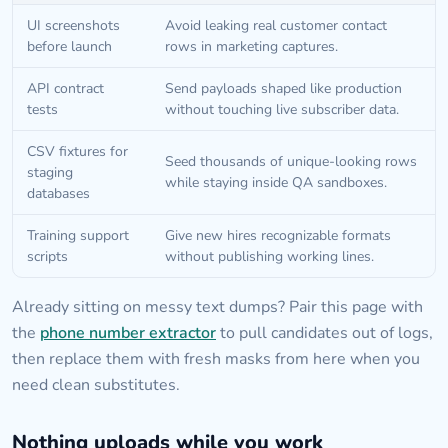
UI screenshots
Avoid leaking real customer contact
before launch
rows in marketing captures.
API contract
Send payloads shaped like production
tests
without touching live subscriber data.
CSV fixtures for
Seed thousands of unique-looking rows
staging
while staying inside QA sandboxes.
databases
Training support
Give new hires recognizable formats
scripts
without publishing working lines.
Already sitting on messy text dumps? Pair this page with
the
phone number extractor
to pull candidates out of logs,
then replace them with fresh masks from here when you
need clean substitutes.
Nothing uploads while you work