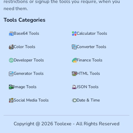
restrictions or signup the tools you require, when you
need them.
Tools Categories
Base64 Tools
Calculator Tools
Color Tools
Converter Tools
Developer Tools
Finance Tools
Generator Tools
HTML Tools
Image Tools
JSON Tools
Social Media Tools
Date & Time
Copyright @ 2026 Toolexe - All Rights Reserved