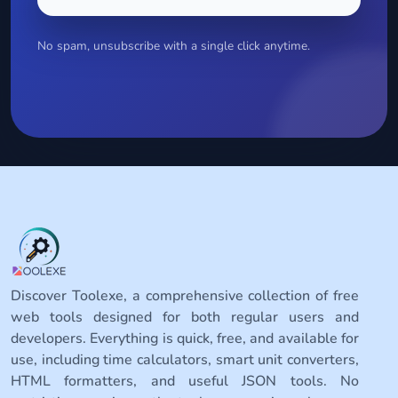
No spam, unsubscribe with a single click anytime.
Discover Toolexe, a comprehensive collection of free
web tools designed for both regular users and
developers. Everything is quick, free, and available for
use, including time calculators, smart unit converters,
HTML formatters, and useful JSON tools. No