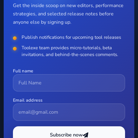
Get the inside scoop on new editors, performance
strategies, and selected release notes before
anyone else by signing up.
Publish notifications for upcoming tool releases
Toolexe team provides micro-tutorials, beta
invitations, and behind-the-scenes comments.
Full name
Email address
Subscribe now