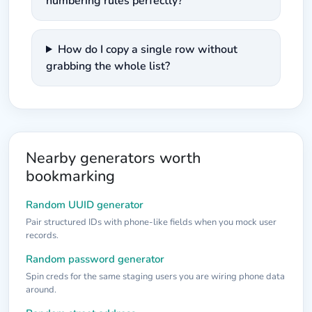
numbering rules perfectly?
How do I copy a single row without
grabbing the whole list?
Nearby generators worth
bookmarking
Random UUID generator
Pair structured IDs with phone-like fields when you mock user
records.
Random password generator
Spin creds for the same staging users you are wiring phone data
around.