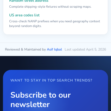
Random street address
Complete shipping-style fixtures without scraping maps.
US area codes list
Cross-check NANP prefixes when you need geography context
beyond random digits.
Reviewed & Maintained by
Asif Iqbal
Last updated April 5, 2026
WANT TO STAY IN TOP SEARCH TRENDS?
Subscribe to our
newsletter