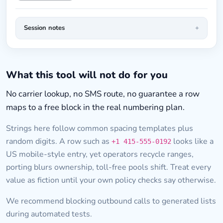
Session notes
What this tool will not do for you
No carrier lookup, no SMS route, no guarantee a row
maps to a free block in the real numbering plan.
Strings here follow common spacing templates plus
random digits. A row such as
looks like a
+1 415-555-0192
US mobile-style entry, yet operators recycle ranges,
porting blurs ownership, toll-free pools shift. Treat every
value as fiction until your own policy checks say otherwise.
We recommend blocking outbound calls to generated lists
during automated tests.