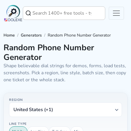
Home
/
Generators
/
Random Phone Number Generator
Random Phone Number
Generator
Shape believable dial strings for demos, forms, load tests,
screenshots. Pick a region, line style, batch size, then copy
one ticket or the whole stack.
Phone batch controls
Chooses country code plus spacing style
REGION
LINE TYPE