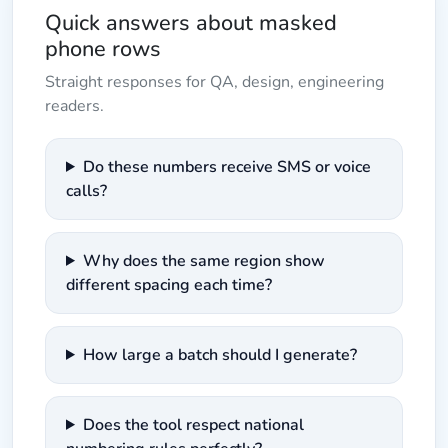
Quick answers about masked
phone rows
Straight responses for QA, design, engineering
readers.
Do these numbers receive SMS or voice
calls?
Why does the same region show
different spacing each time?
How large a batch should I generate?
Does the tool respect national