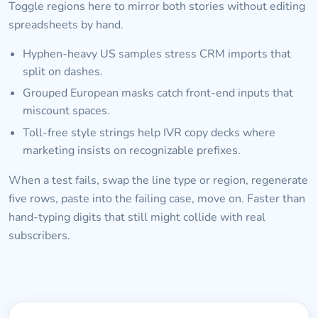
Toggle regions here to mirror both stories without editing
spreadsheets by hand.
Hyphen-heavy US samples stress CRM imports that
split on dashes.
Grouped European masks catch front-end inputs that
miscount spaces.
Toll-free style strings help IVR copy decks where
marketing insists on recognizable prefixes.
When a test fails, swap the line type or region, regenerate
five rows, paste into the failing case, move on. Faster than
hand-typing digits that still might collide with real
subscribers.