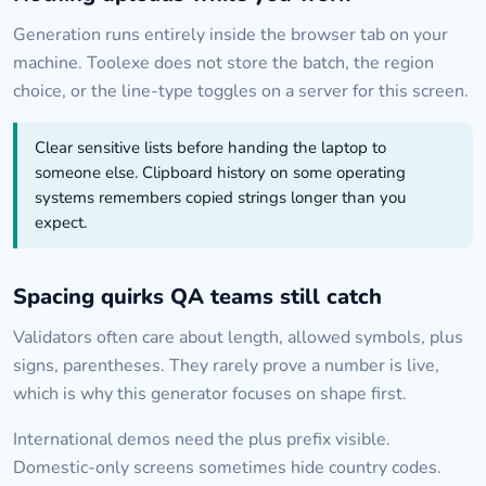
Generation runs entirely inside the browser tab on your
machine. Toolexe does not store the batch, the region
choice, or the line-type toggles on a server for this screen.
Clear sensitive lists before handing the laptop to
someone else. Clipboard history on some operating
systems remembers copied strings longer than you
expect.
Spacing quirks QA teams still catch
Validators often care about length, allowed symbols, plus
signs, parentheses. They rarely prove a number is live,
which is why this generator focuses on shape first.
International demos need the plus prefix visible.
Domestic-only screens sometimes hide country codes.