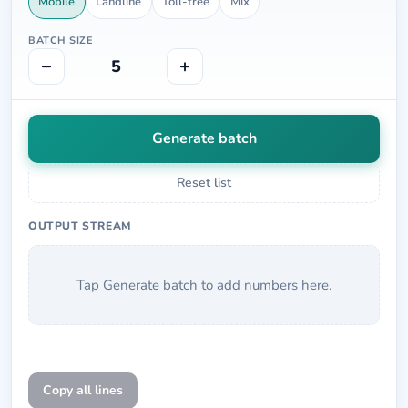
Mobile
Landline
Toll-free
Mix
BATCH SIZE
−
+
5
Generate batch
Reset list
OUTPUT STREAM
Tap Generate batch to add numbers here.
Copy all lines