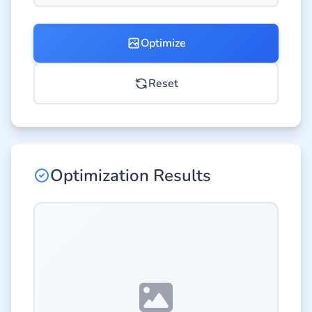
Optimize
Reset
Optimization Results