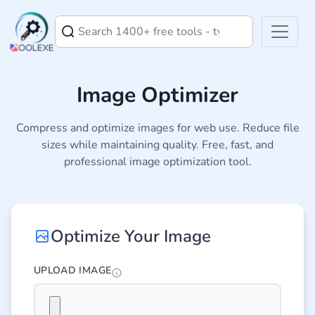
Image Optimizer
Compress and optimize images for web use. Reduce file
sizes while maintaining quality. Free, fast, and
professional image optimization tool.
Optimize Your Image
UPLOAD IMAGE
Select