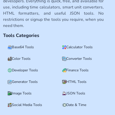
developers. Everything is quick, free, and available for
use, including time calculators, smart unit converters,
HTML formatters, and useful JSON tools. No
restrictions or signup the tools you require, when you
need them.
Tools Categories
Base64 Tools
Calculator Tools
Color Tools
Converter Tools
Developer Tools
Finance Tools
Generator Tools
HTML Tools
Image Tools
JSON Tools
Social Media Tools
Date & Time