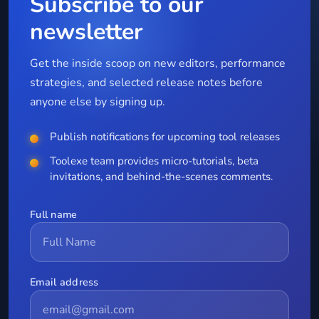
Subscribe to our
newsletter
Get the inside scoop on new editors, performance
strategies, and selected release notes before
anyone else by signing up.
Publish notifications for upcoming tool releases
Toolexe team provides micro-tutorials, beta
invitations, and behind-the-scenes comments.
Full name
Email address