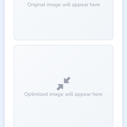
Original image will appear here
Optimized image will appear here