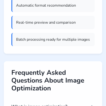
Automatic format recommendation
Real-time preview and comparison
Batch processing ready for multiple images
Frequently Asked
Questions About Image
Optimization