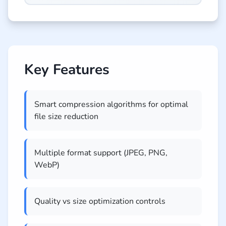
Key Features
Smart compression algorithms for optimal
file size reduction
Multiple format support (JPEG, PNG,
WebP)
Quality vs size optimization controls