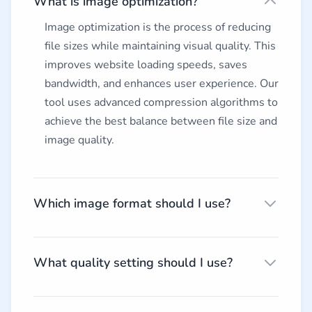
What is image optimization?
Image optimization is the process of reducing
file sizes while maintaining visual quality. This
improves website loading speeds, saves
bandwidth, and enhances user experience. Our
tool uses advanced compression algorithms to
achieve the best balance between file size and
image quality.
Which image format should I use?
What quality setting should I use?