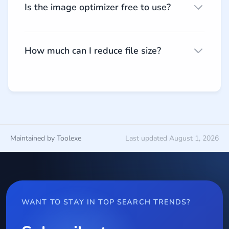
Is the image optimizer free to use?
How much can I reduce file size?
Maintained by Toolexe
Last updated August 1, 2026
WANT TO STAY IN TOP SEARCH TRENDS?