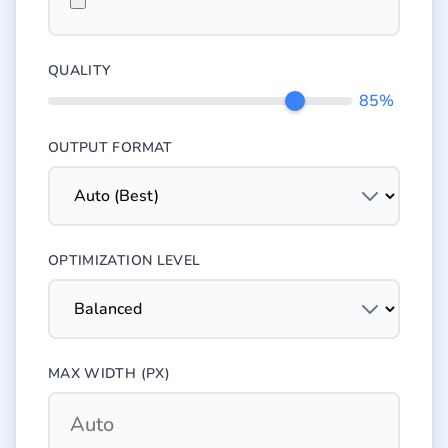
QUALITY
85%
OUTPUT FORMAT
OPTIMIZATION LEVEL
MAX WIDTH (PX)