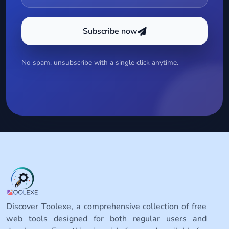
Subscribe now
No spam, unsubscribe with a single click anytime.
Discover Toolexe, a comprehensive collection of free
web tools designed for both regular users and