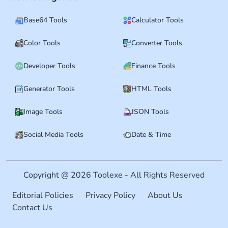
Base64 Tools
Calculator Tools
Color Tools
Converter Tools
Developer Tools
Finance Tools
Generator Tools
HTML Tools
Image Tools
JSON Tools
Social Media Tools
Date & Time
Copyright @ 2026 Toolexe - All Rights Reserved
Editorial Policies
Privacy Policy
About Us
Contact Us