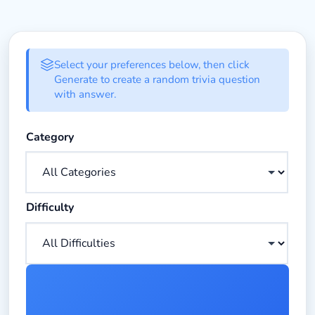
Random Trivia Generator Form
Select your preferences below, then click
Generate to create a random trivia question
with answer.
Choose the category for your trivia question
Category
Choose the difficulty level for your trivia question
Difficulty