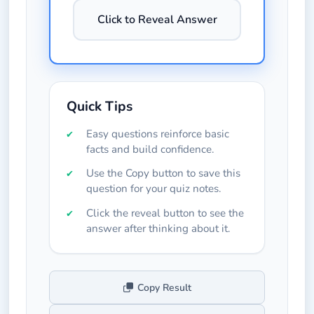
Click to Reveal Answer
Quick Tips
Easy questions reinforce basic
facts and build confidence.
Use the Copy button to save this
question for your quiz notes.
Click the reveal button to see the
answer after thinking about it.
Copy Result