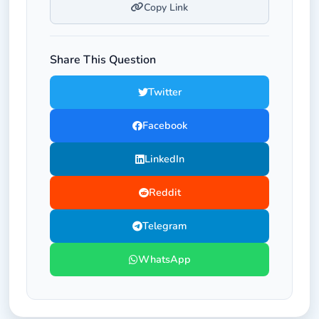
Copy Link
Share This Question
Twitter
Facebook
LinkedIn
Reddit
Telegram
WhatsApp