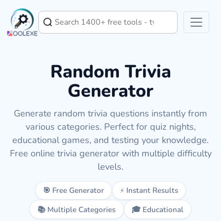
Random Trivia
Generator
Generate random trivia questions instantly from
various categories. Perfect for quiz nights,
educational games, and testing your knowledge.
Free online trivia generator with multiple difficulty
levels.
🎯 Free Generator
⚡ Instant Results
📚 Multiple Categories
🎓 Educational