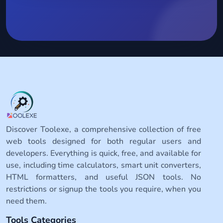
Discover Toolexe, a comprehensive collection of free
web tools designed for both regular users and
developers. Everything is quick, free, and available for
use, including time calculators, smart unit converters,
HTML formatters, and useful JSON tools. No
restrictions or signup the tools you require, when you
need them.
Tools Categories