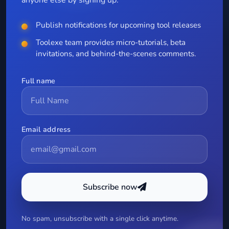
Publish notifications for upcoming tool releases
Toolexe team provides micro-tutorials, beta
invitations, and behind-the-scenes comments.
Full name
Email address
Subscribe now
No spam, unsubscribe with a single click anytime.