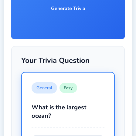
Generate Trivia
Your Trivia Question
General
Easy
What is the largest
ocean?