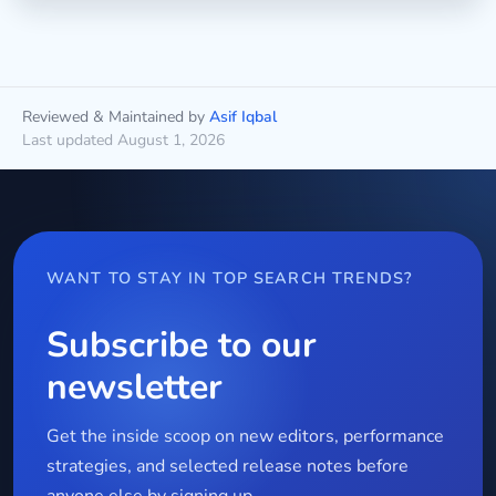
Reviewed & Maintained by
Asif Iqbal
Last updated August 1, 2026
WANT TO STAY IN TOP SEARCH TRENDS?
Subscribe to our
newsletter
Get the inside scoop on new editors, performance
strategies, and selected release notes before
anyone else by signing up.