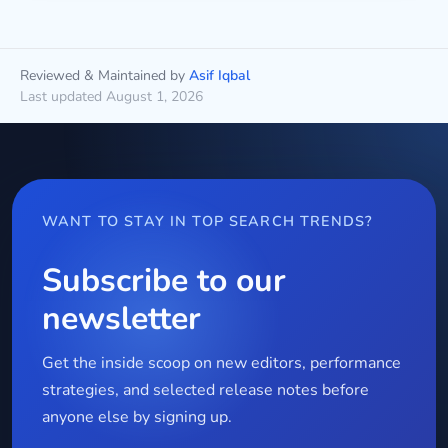
Reviewed & Maintained by
Asif Iqbal
Last updated August 1, 2026
WANT TO STAY IN TOP SEARCH TRENDS?
Subscribe to our
newsletter
Get the inside scoop on new editors, performance
strategies, and selected release notes before
anyone else by signing up.