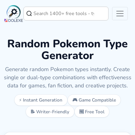
Random Pokemon Type
Generator
Generate random Pokemon types instantly. Create
single or dual-type combinations with effectiveness
data for games, fan fiction, and creative projects.
⚡ Instant Generation
🎮 Game Compatible
📝 Writer-Friendly
🆓 Free Tool