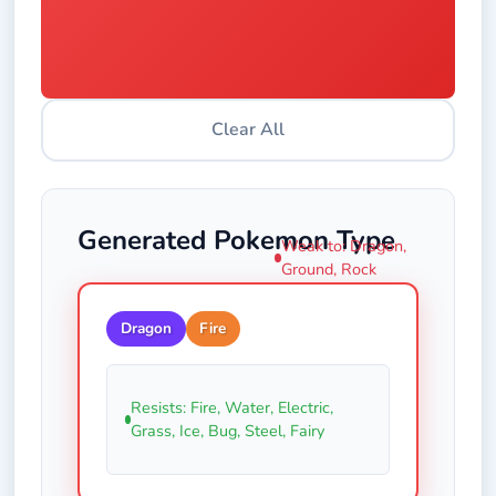
Clear All
Generated Pokemon Type
Weak to: Dragon,
Ground, Rock
Dragon
Fire
Resists: Fire, Water, Electric,
Grass, Ice, Bug, Steel, Fairy