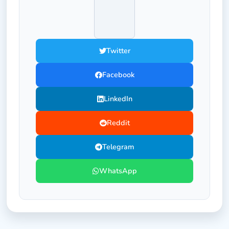
Twitter
Facebook
LinkedIn
Reddit
Telegram
WhatsApp