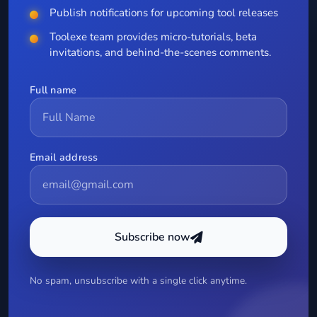
Publish notifications for upcoming tool releases
Toolexe team provides micro-tutorials, beta
invitations, and behind-the-scenes comments.
Full name
Email address
Subscribe now
No spam, unsubscribe with a single click anytime.