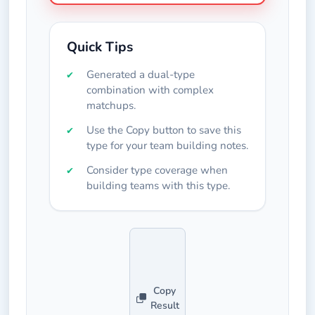
Quick Tips
Generated a dual-type
combination with complex
matchups.
Use the Copy button to save this
type for your team building notes.
Consider type coverage when
building teams with this type.
Copy
Result