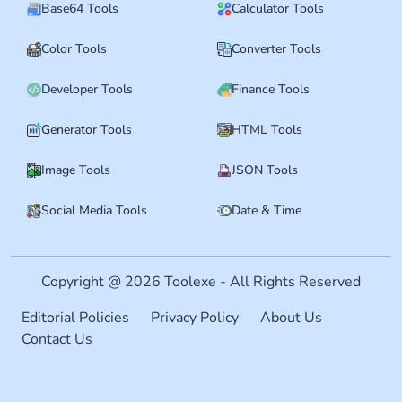
Base64 Tools
Calculator Tools
Color Tools
Converter Tools
Developer Tools
Finance Tools
Generator Tools
HTML Tools
Image Tools
JSON Tools
Social Media Tools
Date & Time
Copyright @ 2026 Toolexe - All Rights Reserved
Editorial Policies
Privacy Policy
About Us
Contact Us