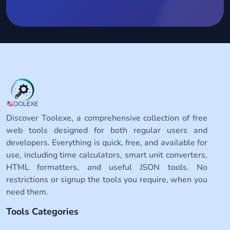
Discover Toolexe, a comprehensive collection of free
web tools designed for both regular users and
developers. Everything is quick, free, and available for
use, including time calculators, smart unit converters,
HTML formatters, and useful JSON tools. No
restrictions or signup the tools you require, when you
need them.
Tools Categories