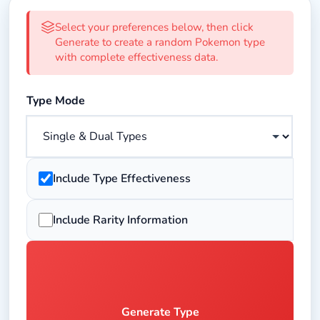
Random Pokemon Type Generator 
Select your preferences below, then click
Generate to create a random Pokemon type
with complete effectiveness data.
Select the type mode for generation
Type Mode
Toggle to show type effectiveness data including weakne
Include Type Effectiveness
Toggle to show rarity information for generated types
Include Rarity Information
Generate Type