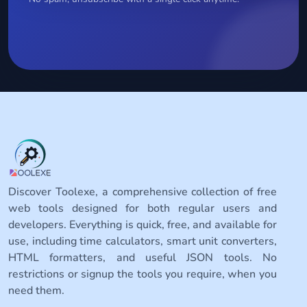
Discover Toolexe, a comprehensive collection of free
web tools designed for both regular users and
developers. Everything is quick, free, and available for
use, including time calculators, smart unit converters,
HTML formatters, and useful JSON tools. No
restrictions or signup the tools you require, when you
need them.