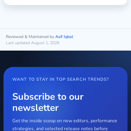
Reviewed & Maintained by
Asif Iqbal
Last updated August 1, 2026
WANT TO STAY IN TOP SEARCH TRENDS?
Subscribe to our
newsletter
Get the inside scoop on new editors, performance
strategies, and selected release notes before