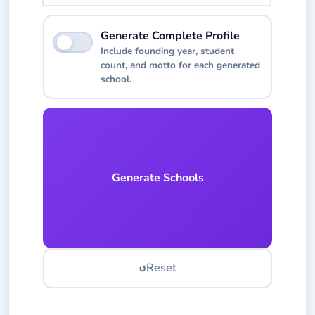
Toggle to include additional details like founding y
Generate Complete Profile
Include founding year, student
count, and motto for each generated
school.
Generate Schools
↺
Reset