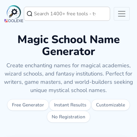
Magic School Name
Generator
Create enchanting names for magical academies,
wizard schools, and fantasy institutions. Perfect for
writers, game masters, and world-builders seeking
unique mystical school names.
Free Generator
Instant Results
Customizable
No Registration