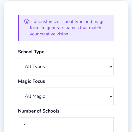
Magic School Name Generator Op
Tip: Customize school type and magic
focus to generate names that match
your creative vision.
Select the type of magical institution
School Type
Select the magical specialization focus
Magic Focus
Enter the number of school names to generate
Number of Schools