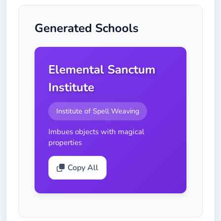
Generated Schools
Elemental Sanctum
Institute
Institute of Spell Weaving
Imbues objects with magical
properties
Copy All