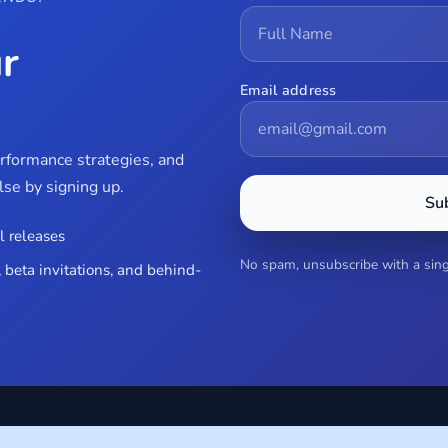
r
Email address
erformance strategies, and
se by signing up.
Su
l releases
No spam, unsubscribe with a singl
 beta invitations, and behind-