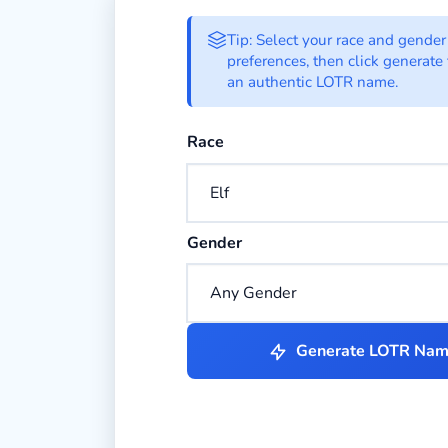
LOTR Name Gener
Tip: Select your race and gender
preferences, then click generate 
an authentic LOTR name.
Select the race for your LOTR chara
Race
Select the gender for your LOTR cha
Gender
Generate LOTR Na