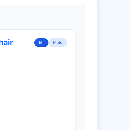
hair
Elf
Male