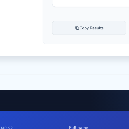
Copy Results
Full name
ENDS?