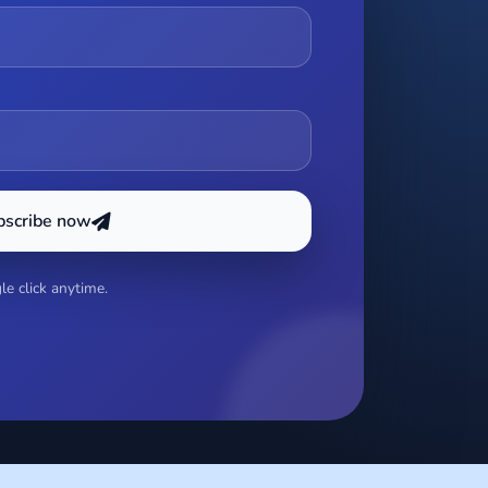
bscribe now
e click anytime.