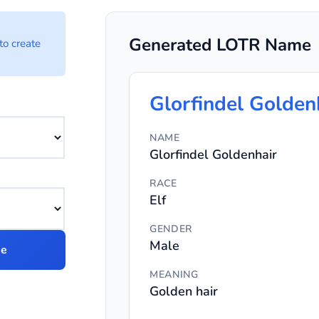
ator Options
Generated LOTR Name
to create
cter name.
Glorfindel Golden
NAME
Glorfindel Goldenhair
racter name.
RACE
Elf
GENDER
Male
me
MEANING
Golden hair