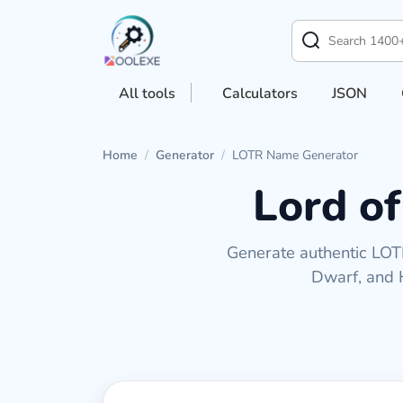
All tools
Calculators
JSON
Home
/
Generator
/
LOTR Name Generator
Lord o
Generate authentic LOTR
Dwarf, and H