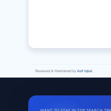
Reviewed & Maintained by
Asif Iqbal
WANT TO STAY IN TOP SEARCH TR