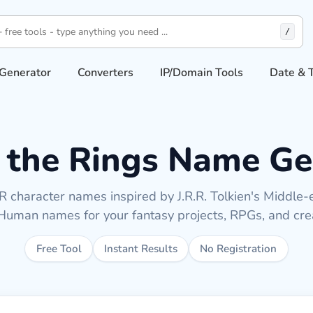
/
Generator
Converters
IP/Domain Tools
Date & 
f the Rings Name Ge
 character names inspired by J.R.R. Tolkien's Middle-ea
uman names for your fantasy projects, RPGs, and crea
Free Tool
Instant Results
No Registration