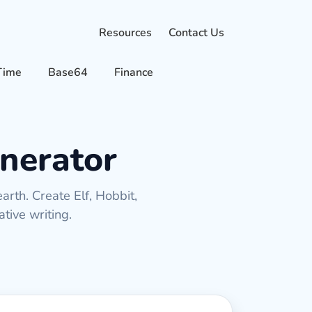
Resources
Contact Us
Time
Base64
Finance
nerator
rth. Create Elf, Hobbit,
tive writing.