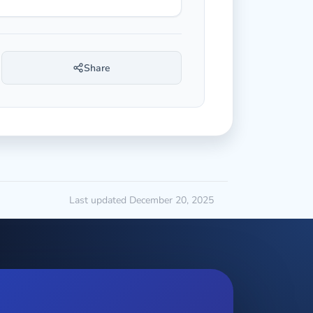
Share
Last updated December 20, 2025