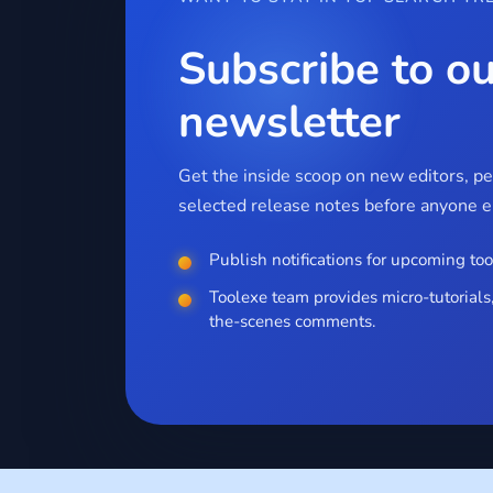
Subscribe to ou
newsletter
Get the inside scoop on new editors, p
selected release notes before anyone el
Publish notifications for upcoming too
Toolexe team provides micro-tutorials,
the-scenes comments.