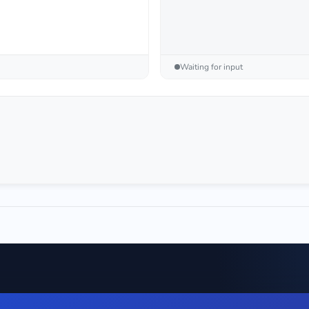
Waiting for input