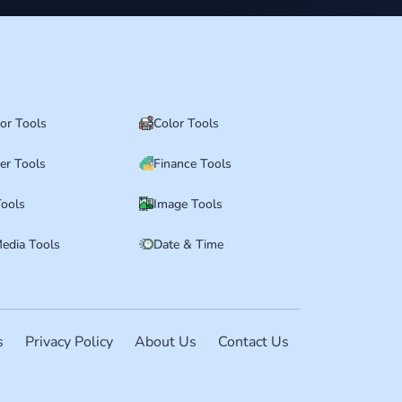
tor Tools
Color Tools
er Tools
Finance Tools
ools
Image Tools
Media Tools
Date & Time
s
Privacy Policy
About Us
Contact Us