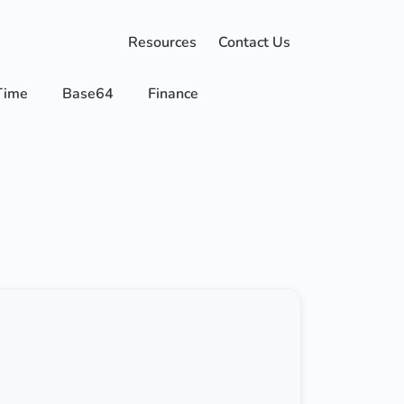
Resources
Contact Us
Time
Base64
Finance