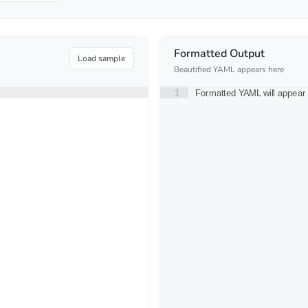
Formatted Output
Load sample
Beautified YAML appears here
1
Formatted YAML will appear 