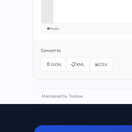
Ready
Convert to
📄
📋
📊
JSON
XML
CSV
Maintained by Toolexe