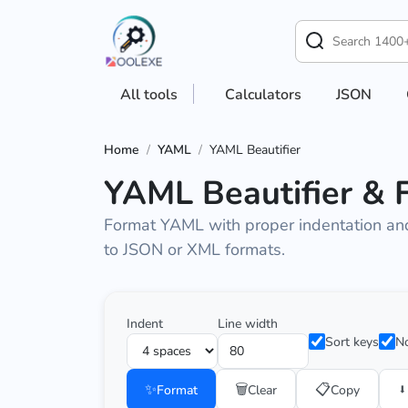
All tools
Calculators
JSON
Home
/
YAML
/
YAML Beautifier
YAML Beautifier & 
Format YAML with proper indentation and 
to JSON or XML formats.
Indent
Line width
Sort keys
No
✨
🗑️
📋
⬇️
Format
Clear
Copy