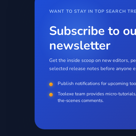
WANT TO STAY IN TOP SEARCH TR
Subscribe to ou
newsletter
Get the inside scoop on new editors, p
selected release notes before anyone el
Publish notifications for upcoming too
Toolexe team provides micro-tutorials,
the-scenes comments.