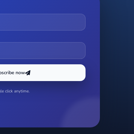
bscribe now
e click anytime.