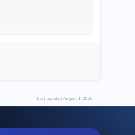
Last updated August 1, 2026