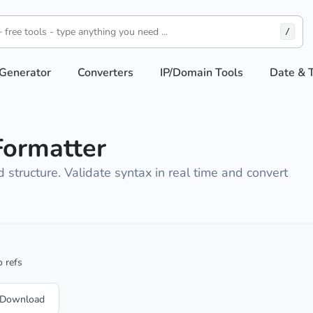
/
Generator
Converters
IP/Domain Tools
Date & 
Formatter
structure. Validate syntax in real time and convert
 refs
Download