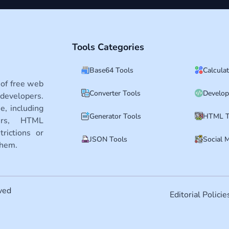
Tools Categories
Base64 Tools
Calcula
 of free web
Converter Tools
Develop
developers.
e, including
Generator Tools
HTML T
ters, HTML
rictions or
JSON Tools
Social 
them.
ved
Editorial Policie