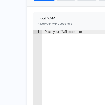
Input YAML
Paste your YAML code here
1
Paste your YAML code here...