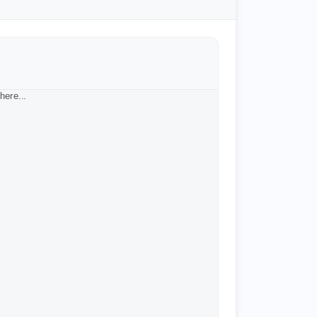
here...