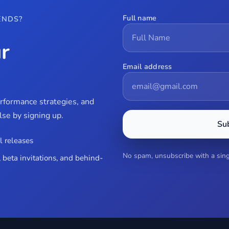
Full name
ENDS?
r
Email address
erformance strategies, and
se by signing up.
Su
l releases
No spam, unsubscribe with a singl
 beta invitations, and behind-