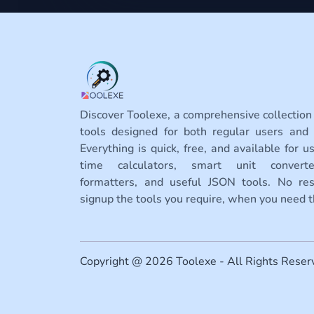
Discover Toolexe, a comprehensive collection
tools designed for both regular users and 
Everything is quick, free, and available for us
time calculators, smart unit conver
formatters, and useful JSON tools. No rest
signup the tools you require, when you need 
Copyright @ 2026 Toolexe - All Rights Reser