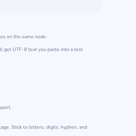
utes on the same node.
l get UTF-8 text you paste into a test
xport.
ge. Stick to letters, digits, hyphen, and