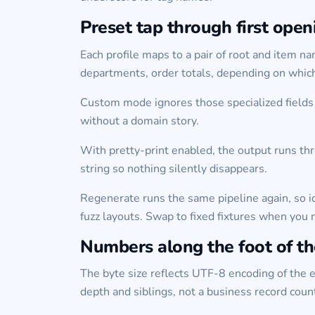
Preset tap through first open
Each profile maps to a pair of root and item 
departments, order totals, depending on whic
Custom mode ignores those specialized fields 
without a domain story.
With pretty-print enabled, the output runs thr
string so nothing silently disappears.
Regenerate runs the same pipeline again, so i
fuzz layouts. Swap to fixed fixtures when you 
Numbers along the foot of t
The byte size reflects UTF-8 encoding of the ed
depth and siblings, not a business record coun