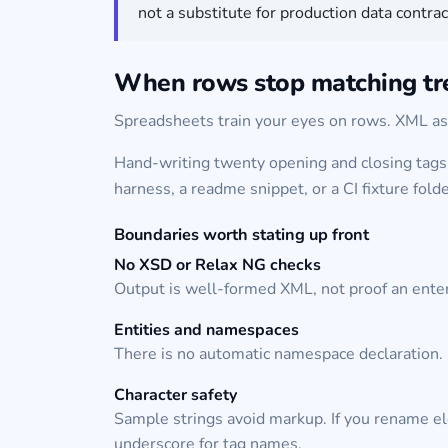
not a substitute for production data contra
When rows stop matching tr
Spreadsheets train your eyes on rows. XML ask
Hand-writing twenty opening and closing tags 
harness, a readme snippet, or a CI fixture folde
Boundaries worth stating up front
No XSD or Relax NG checks
Output is well-formed XML, not proof an enter
Entities and namespaces
There is no automatic namespace declaration. 
Character safety
Sample strings avoid markup. If you rename ele
underscore for tag names.