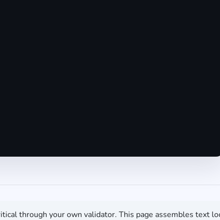
itical through your own validator. This page assembles text lo