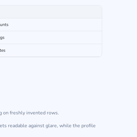
ounts
ngs
tes
g on freshly invented rows.
s readable against glare, while the profile