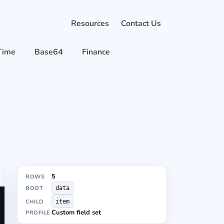
Resources
Contact Us
Time
Base64
Finance
5
ROWS
ROOT
data
CHILD
item
Custom field set
PROFILE