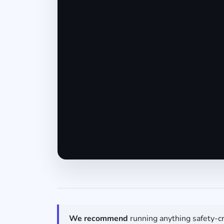
We recommend
running anything safety-cr