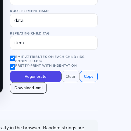
ROOT ELEMENT NAME
REPEATING CHILD TAG
EMIT ATTRIBUTES ON EACH CHILD (IDS,
CODES, FLAGS)
PRETTY-PRINT WITH INDENTATION
Regenerate
Clear
Copy
Download .xml
cally in the browser. Random strings are