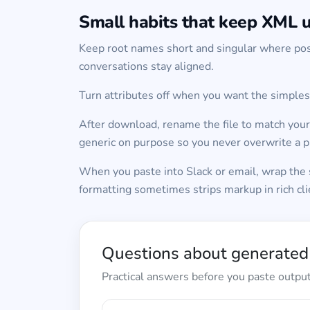
Small habits that keep XML u
Keep root names short and singular where pos
conversations stay aligned.
Turn attributes off when you want the simplest
After download, rename the file to match your
generic on purpose so you never overwrite a pr
When you paste into Slack or email, wrap the s
formatting sometimes strips markup in rich cli
Questions about generate
Practical answers before you paste output 