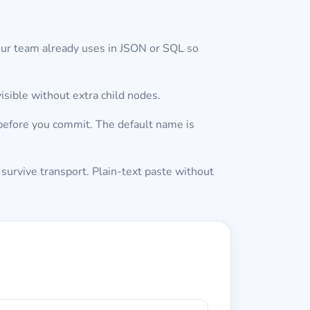
our team already uses in JSON or SQL so
isible without extra child nodes.
 before you commit. The default name is
 survive transport. Plain-text paste without