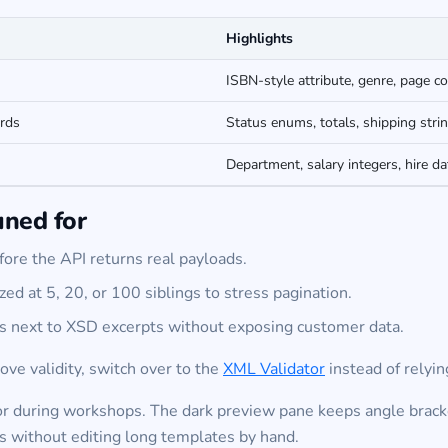
Highlights
ISBN-style attribute, genre, page c
rds
Status enums, totals, shipping stri
Department, salary integers, hire da
uned for
ore the API returns real payloads.
zed at 5, 20, or 100 siblings to stress pagination.
es next to XSD excerpts without exposing customer data.
ove validity, switch over to the
XML Validator
instead of relyin
or during workshops. The dark preview pane keeps angle bracket
s without editing long templates by hand.