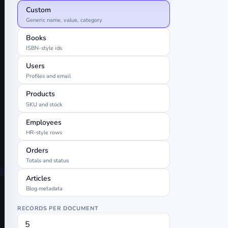
Custom
Generic name, value, category
Books
ISBN-style ids
Users
Profiles and email
Products
SKU and stock
Employees
HR-style rows
Orders
Totals and status
Articles
Blog metadata
RECORDS PER DOCUMENT