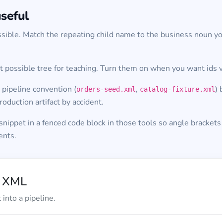
seful
sible. Match the repeating child name to the business noun y
 possible tree for teaching. Turn them on when you want ids v
 pipeline convention (
,
)
orders-seed.xml
catalog-fixture.xml
oduction artifact by accident.
nippet in a fenced code block in those tools so angle brackets
ents.
d XML
into a pipeline.