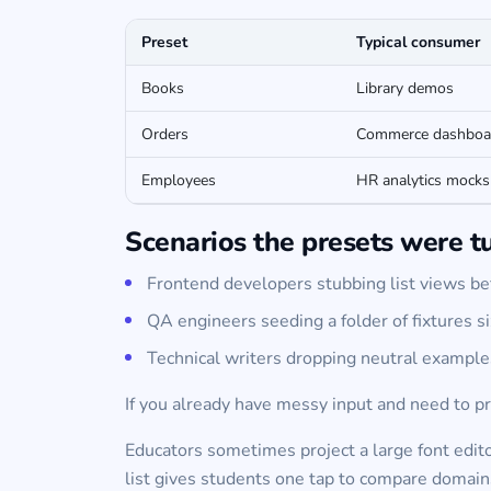
Preset
Typical consumer
Books
Library demos
Orders
Commerce dashboa
Employees
HR analytics mocks
Scenarios the presets were t
Frontend developers stubbing list views bef
QA engineers seeding a folder of fixtures si
Technical writers dropping neutral exampl
If you already have messy input and need to pr
Educators sometimes project a large font edit
list gives students one tap to compare domain