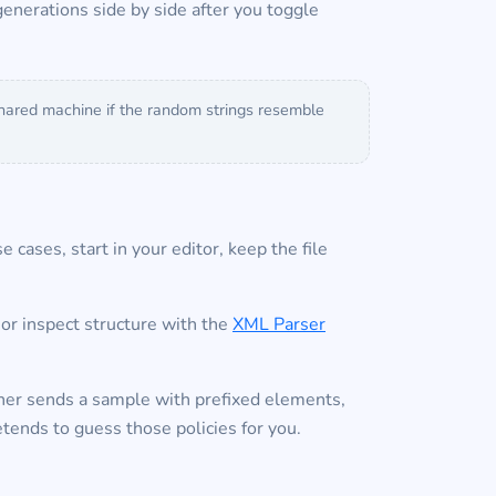
enerations side by side after you toggle
 shared machine if the random strings resemble
 cases, start in your editor, keep the file
or inspect structure with the
XML Parser
ner sends a sample with prefixed elements,
tends to guess those policies for you.