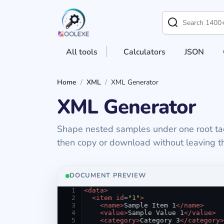
All tools
Calculators
JSON
Home
/
XML
/
XML Generator
XML Generator
Shape nested samples under one root tag, 
then copy or download without leaving th
Generator controls and
DOCUMENT PREVIEW
1
<
data
>
2
<
item
id
=
"1"
>
3
<
name
>
Sample Item 1
</
name
>
4
<
value
>
Sample Value 1
</
value
>
5
<
category
>
Category 3
</
category
>