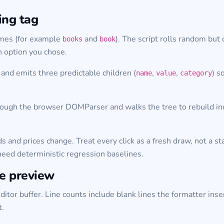
ing tag
names (for example
and
). The script rolls random but c
books
book
h option you chose.
and emits three predictable children (
,
,
) s
name
value
category
ough the browser DOMParser and walks the tree to rebuild indent
ds and prices change. Treat every click as a fresh draw, not a
need deterministic regression baselines.
he preview
itor buffer. Line counts include blank lines the formatter inser
t.