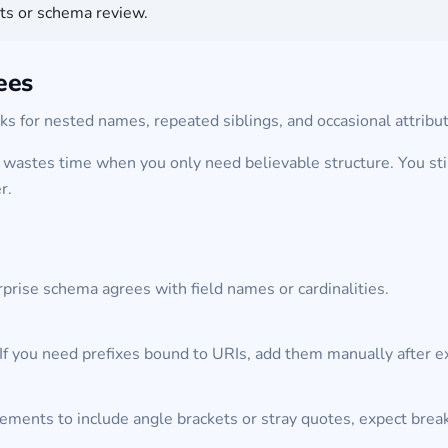
cts or schema review.
ees
s for nested names, repeated siblings, and occasional attrib
wastes time when you only need believable structure. You stil
r.
prise schema agrees with field names or cardinalities.
If you need prefixes bound to URIs, add them manually after e
ments to include angle brackets or stray quotes, expect breaka