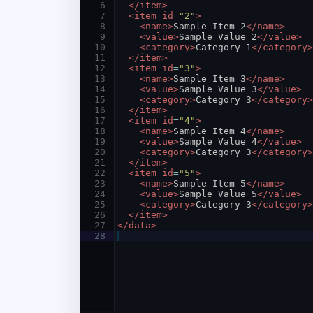
6
</
item
>
7
<
item
id
=
"2"
>
8
<
name
>
Sample Item 2
</
name
>
9
<
value
>
Sample Value 2
</
value
>
10
<
category
>
Category 1
</
category
>
11
</
item
>
12
<
item
id
=
"3"
>
13
<
name
>
Sample Item 3
</
name
>
14
<
value
>
Sample Value 3
</
value
>
15
<
category
>
Category 3
</
category
>
16
</
item
>
17
<
item
id
=
"4"
>
18
<
name
>
Sample Item 4
</
name
>
19
<
value
>
Sample Value 4
</
value
>
20
<
category
>
Category 3
</
category
>
21
</
item
>
22
<
item
id
=
"5"
>
23
<
name
>
Sample Item 5
</
name
>
24
<
value
>
Sample Value 5
</
value
>
25
<
category
>
Category 3
</
category
>
26
</
item
>
27
</
data
>
28