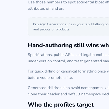
Use those numbers to spot accidental bloat af
attributes off and on.
Privacy:
Generation runs in your tab. Nothing po
real people or products.
Hand-authoring still wins whe
Specifications, public APIs, and legal bundles o
under version control, and treat generated s
For quick diffing or canonical formatting once 
before you promote a file.
Generated children also avoid namespaces, x
clone their header and default namespace decl
Who the profiles target