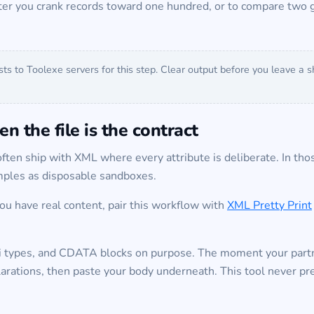
ter you crank records toward one hundred, or to compare two g
sts to Toolexe servers for this step. Clear output before you leave a
n the file is the contract
ften ship with XML where every attribute is deliberate. In those
amples as disposable sandboxes.
you have real content, pair this workflow with
XML Pretty Print
si types, and CDATA blocks on purpose. The moment your part
arations, then paste your body underneath. This tool never pre