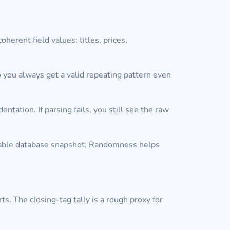
oherent field values: titles, prices,
o you always get a valid repeating pattern even
ation. If parsing fails, you still see the raw
 stable database snapshot. Randomness helps
ts. The closing-tag tally is a rough proxy for