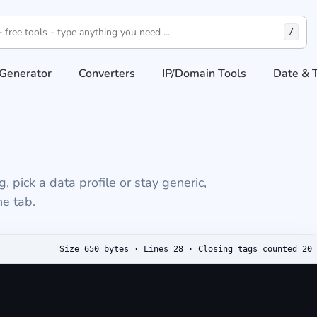
/
Generator
Converters
IP/Domain Tools
Date & 
pick a data profile or stay generic,
e tab.
 output
Size 650 bytes · Lines 28 · Closing tags counted 20