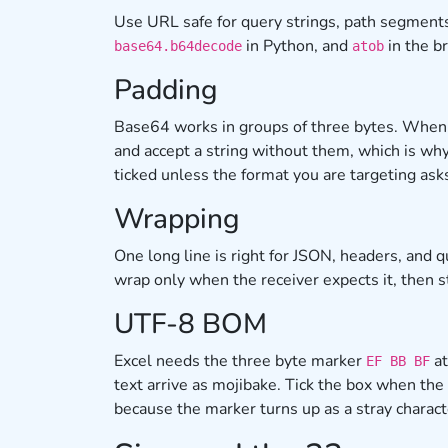
Use URL safe for query strings, path segments
in Python, and
in the b
base64.b64decode
atob
Padding
Base64 works in groups of three bytes. When t
and accept a string without them, which is wh
ticked unless the format you are targeting ask
Wrapping
One long line is right for JSON, headers, an
wrap only when the receiver expects it, then s
UTF-8 BOM
Excel needs the three byte marker
at
EF BB BF
text arrive as mojibake. Tick the box when the
because the marker turns up as a stray charac