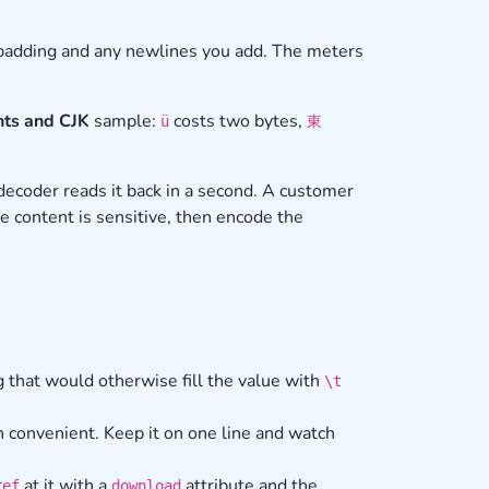
 padding and any newlines you add. The meters
ts and CJK
sample:
costs two bytes,
ü
東
decoder reads it back in a second. A customer
he content is sensitive, then encode the
 that would otherwise fill the value with
\t
 convenient. Keep it on one line and watch
at it with a
attribute and the
ref
download