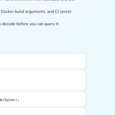
 Docker build arguments, and CI secret
o decode before you can query it.
de(bytes);