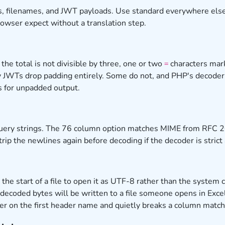
, filenames, and JWT payloads. Use standard everywhere else,
rowser expect without a translation step.
he total is not divisible by three, one or two
characters mark
=
y JWTs drop padding entirely. Some do not, and PHP's decoder 
s for unpadded output.
d query strings. The 76 column option matches MIME from RFC
trip the newlines again before decoding if the decoder is stric
 the start of a file to open it as UTF-8 rather than the syste
 decoded bytes will be written to a file someone opens in Exce
ter on the first header name and quietly breaks a column match