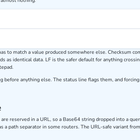
 almost nothing.
has to match a value produced somewhere else. Checksum comp
ads as identical data. LF is the safer default for anything cros
tepad.
 before anything else. The status line flags them, and forcing o
e
h are reserved in a URL, so a Base64 string dropped into a qu
 as a path separator in some routers. The URL-safe variant f