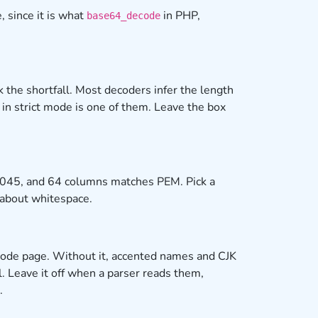
 since it is what
in PHP,
base64_decode
 the shortfall. Most decoders infer the length
in strict mode is one of them. Leave the box
 2045, and 64 columns matches PEM. Pick a
t about whitespace.
m code page. Without it, accented names and CJK
l. Leave it off when a parser reads them,
.