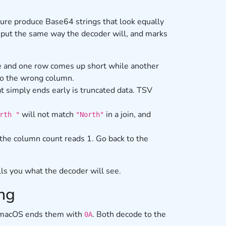
cture produce Base64 strings that look equally
r input the same way the decoder will, and marks
 and one row comes up short while another
nto the wrong column.
t simply ends early is truncated data. TSV
will not match
in a join, and
rth "
"North"
the column count reads 1. Go back to the
lls you what the decoder will see.
ing
r macOS ends them with
. Both decode to the
0A