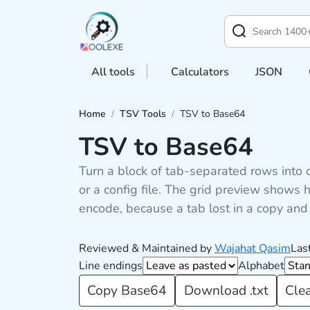
All tools
Calculators
JSON
Home
/
TSV Tools
/
TSV to Base64
TSV to Base64
Turn a block of tab-separated rows into 
or a config file. The grid preview show
encode, because a tab lost in a copy and 
Reviewed & Maintained by
Wajahat Qasim
Las
Line endings
Alphabet
Copy Base64
Download .txt
Cle