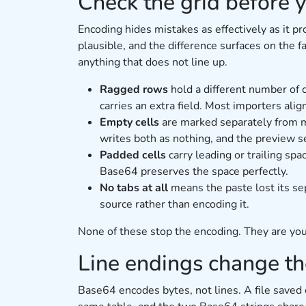
Check the grid before 
Encoding hides mistakes as effectively as it p
plausible, and the difference surfaces on the f
anything that does not line up.
Ragged rows
hold a different number of
carries an extra field. Most importers alig
Empty cells
are marked separately from mi
writes both as nothing, and the preview 
Padded cells
carry leading or trailing sp
Base64 preserves the space perfectly.
No tabs at all
means the paste lost its s
source rather than encoding it.
None of these stop the encoding. They are your
Line endings change the
Base64 encodes bytes, not lines. A file sav