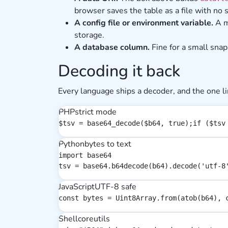
browser saves the table as a file with no 
A config file or environment variable.
A m
storage.
A database column.
Fine for a small snap
Decoding it back
Every language ships a decoder, and the one li
PHP
strict mode
$tsv = base64_decode($b64, true);if ($tsv
Python
bytes to text
import base64

tsv = base64.b64decode(b64).decode('utf-8
JavaScript
UTF-8 safe
const bytes = Uint8Array.from(atob(b64), 
Shell
coreutils