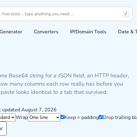
/
Generator
Converters
IP/Domain Tools
Date & 
one Base64 string for a JSON field, an HTTP header,
s how many columns each row really has before you
paste looks identical to a tab that survived.
t updated August 7, 2026
Wrap
Keep = padding
Drop trailing bl
ar