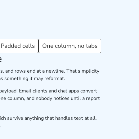
Padded cells
One column, no tabs
e
s, and rows end at a newline. That simplicity
 as something it may reformat.
payload. Email clients and chat apps convert
one column, and nobody notices until a report
ch survive anything that handles text at all.
.