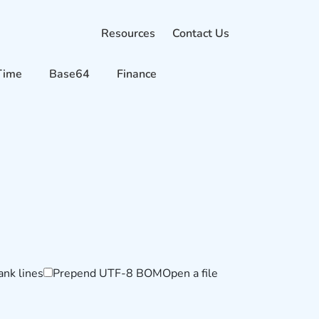
Resources
Contact Us
Time
Base64
Finance
ank lines
Prepend UTF-8 BOM
Open a file