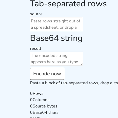
Tab-separated rows
source
Base64 string
result
Encode now
Paste a block of tab-separated rows, drop a .ts
0
Rows
0
Columns
0
Source bytes
0
Base64 chars