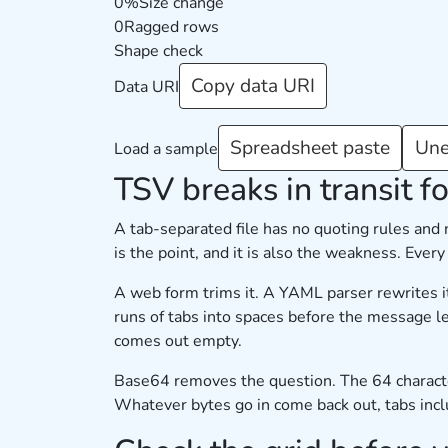
0%
Size change
0
Ragged rows
Shape check
Copy data URI
Data URI
Spreadsheet paste
Une
Load a sample
TSV breaks in transit fo
A tab-separated file has no quoting rules and
is the point, and it is also the weakness. Ever
A web form trims it. A YAML parser rewrites it
runs of tabs into spaces before the message le
comes out empty.
Base64 removes the question. The 64 characters 
Whatever bytes go in come back out, tabs includ