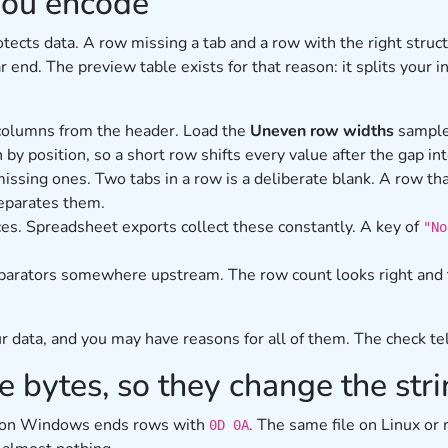
you encode
rotects data. A row missing a tab and a row with the right stru
ar end. The preview table exists for that reason: it splits you
 columns from the header. Load the
Uneven row widths
sample
n by position, so a short row shifts every value after the gap i
ssing ones. Two tabs in a row is a deliberate blank. A row tha
separates them.
aces. Spreadsheet exports collect these constantly. A key of
"No
eparators somewhere upstream. The row count looks right and 
 data, and you may have reasons for all of them. The check te
 bytes, so they change the str
ed on Windows ends rows with
. The same file on Linux o
0D 0A