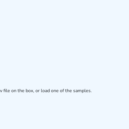
v file on the box, or load one of the samples.