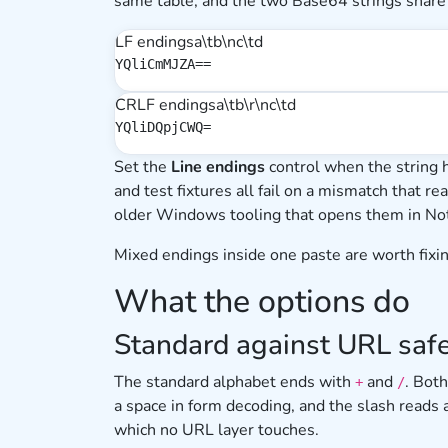
same table, and the two Base64 strings share
LF endings
a\tb\nc\td
YQliCmMJZA==
CRLF endings
a\tb\r\nc\td
YQliDQpjCWQ=
Set the
Line endings
control when the string 
and test fixtures all fail on a mismatch that re
older Windows tooling that opens them in No
Mixed endings inside one paste are worth fixing
What the options do
Standard against URL saf
The standard alphabet ends with
and
. Bot
+
/
a space in form decoding, and the slash reads
which no URL layer touches.