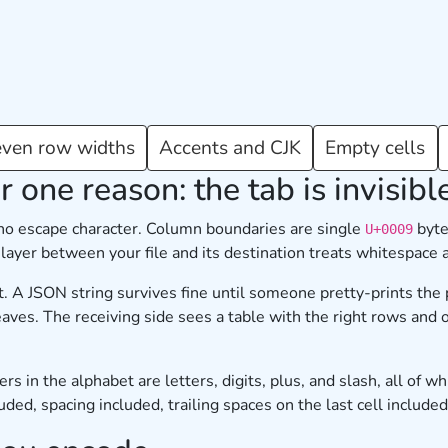
ven row widths
Accents and CJK
Empty cells
r one reason: the tab is invisibl
 no escape character. Column boundaries are single
byte
U+0009
y layer between your file and its destination treats whitespace
. A JSON string survives fine until someone pretty-prints the 
aves. The receiving side sees a table with the right rows and 
in the alphabet are letters, digits, plus, and slash, all of whi
ed, spacing included, trailing spaces on the last cell included