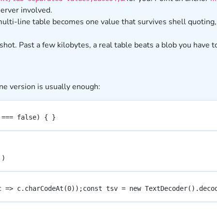
server involved.
ulti-line table becomes one value that survives shell quoting,
shot. Past a few kilobytes, a real table beats a blob you have t
ne version is usually enough:
 === false) { }
')
c => c.charCodeAt(0));const tsv = new TextDecoder().deco