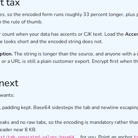
t tax
tes, so the encoded form runs roughly 33 percent longer, plus
n the rule of thumb.
r count when your data has accents or CJK text. Load the
Accen
ce looks short and the encoded string does not.
ption.
The string is longer than the source, and anyone with a 
 or a URL is still a plain customer export. Encrypt first when t
next
 wants:
, padding kept. Base64 sidesteps the tab and newline escaping
eaks and no raw tabs, so the encoding is mandatory rather than
header near 8 KB.
for you. Point an anchor
ext/tab-separated-values;base64,…
h