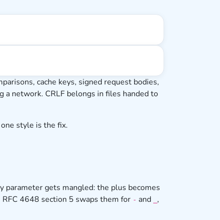
arisons, cache keys, signed request bodies,
sing a network. CRLF belongs in files handed to
ne style is the fix.
ery parameter gets mangled: the plus becomes
rom RFC 4648 section 5 swaps them for
and
,
-
_