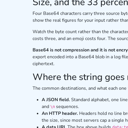
Size, and the 33 percen
Four Base64 characters carry three source by
show the real figures for your input rather tha
Watch the byte count rather than the characte
costs three, and an emoji costs four. The sour
Base64 is not compression and it is not encry
export encoded into a Base64 blob in a log file
ciphertext.
Where the string goes 
The common destinations, and what each one
A JSON field.
Standard alphabet, one line
and
sequences.
\n
An HTTP header.
Headers hold no line br
the size, since most servers cap a single 
A data URI.
The box above builds
data:t