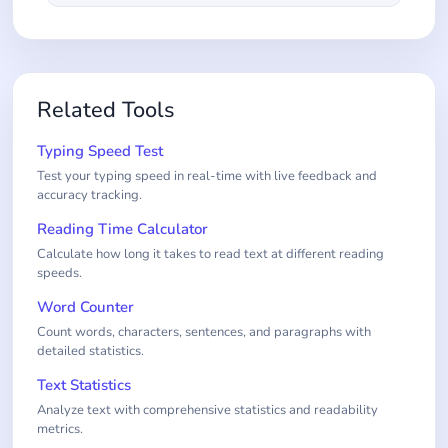
Related Tools
Typing Speed Test
Test your typing speed in real-time with live feedback and
accuracy tracking.
Reading Time Calculator
Calculate how long it takes to read text at different reading
speeds.
Word Counter
Count words, characters, sentences, and paragraphs with
detailed statistics.
Text Statistics
Analyze text with comprehensive statistics and readability
metrics.