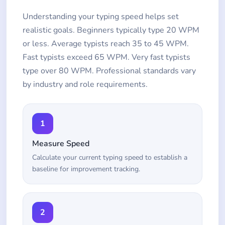
Understanding your typing speed helps set
realistic goals. Beginners typically type 20 WPM
or less. Average typists reach 35 to 45 WPM.
Fast typists exceed 65 WPM. Very fast typists
type over 80 WPM. Professional standards vary
by industry and role requirements.
1
Measure Speed
Calculate your current typing speed to establish a
baseline for improvement tracking.
2