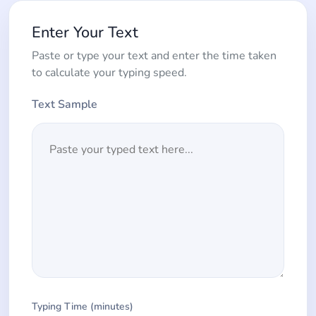
Enter Your Text
Paste or type your text and enter the time taken
to calculate your typing speed.
Text Sample
Typing Time (minutes)