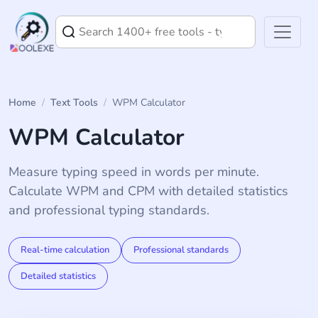
Home
/
Text Tools
/
WPM Calculator
WPM Calculator
Measure typing speed in words per minute.
Calculate WPM and CPM with detailed statistics
and professional typing standards.
Real-time calculation
Professional standards
Detailed statistics