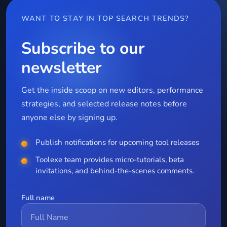
WANT TO STAY IN TOP SEARCH TRENDS?
Subscribe to our
newsletter
Get the inside scoop on new editors, performance
strategies, and selected release notes before
anyone else by signing up.
Publish notifications for upcoming tool releases
Toolexe team provides micro-tutorials, beta
invitations, and behind-the-scenes comments.
Full name