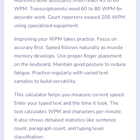
Administrative assistants often reach 45 to 60
WPM. Transcriptionists need 60 to 80 WPM for
accurate work. Court reporters exceed 200 WPM
using specialized equipment.
Improving your WPM takes practice. Focus on
accuracy first. Speed follows naturally as muscle
memory develops. Use proper finger placement
on the keyboard. Maintain good posture to reduce
fatigue. Practice regularly with varied text
samples to build versatility.
This calculator helps you measure current speed.
Enter your typed text and the time it took. The
tool calculates WPM and characters per minute.
It also shows detailed statistics like sentence
count, paragraph count, and typing level
classification.