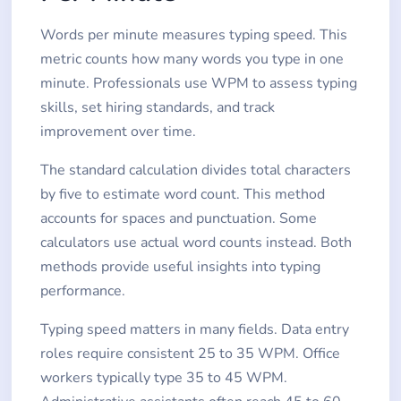
Words per minute measures typing speed. This
metric counts how many words you type in one
minute. Professionals use WPM to assess typing
skills, set hiring standards, and track
improvement over time.
The standard calculation divides total characters
by five to estimate word count. This method
accounts for spaces and punctuation. Some
calculators use actual word counts instead. Both
methods provide useful insights into typing
performance.
Typing speed matters in many fields. Data entry
roles require consistent 25 to 35 WPM. Office
workers typically type 35 to 45 WPM.