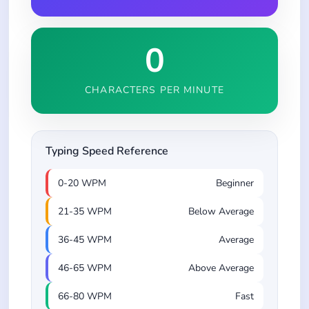
0
CHARACTERS PER MINUTE
Typing Speed Reference
0-20 WPM
Beginner
21-35 WPM
Below Average
36-45 WPM
Average
46-65 WPM
Above Average
66-80 WPM
Fast