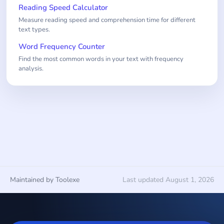
Reading Speed Calculator
Measure reading speed and comprehension time for different
text types.
Word Frequency Counter
Find the most common words in your text with frequency
analysis.
Maintained by Toolexe
Last updated August 1, 2026