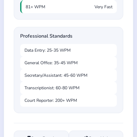
81+ WPM
Very Fast
Professional Standards
Data Entry: 25-35 WPM
General Office: 35-45 WPM
Secretary/Assistant: 45-60 WPM
Transcriptionist: 60-80 WPM
Court Reporter: 200+ WPM