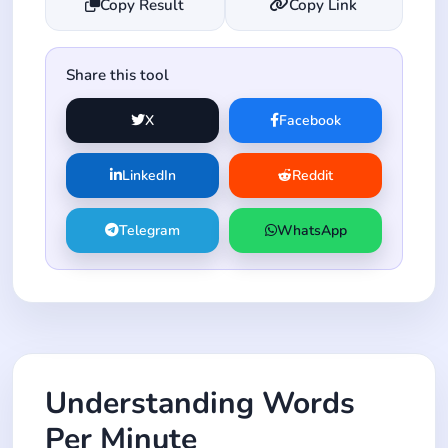
Copy Result
Copy Link
Share this tool
X
Facebook
LinkedIn
Reddit
Telegram
WhatsApp
Understanding Words
Per Minute