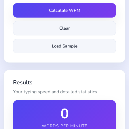
Calculate WPM
Clear
Load Sample
Results
Your typing speed and detailed statistics.
0
WORDS PER MINUTE