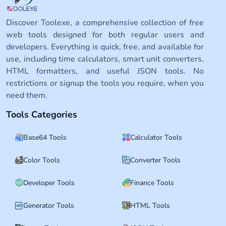
Discover Toolexe, a comprehensive collection of free
web tools designed for both regular users and
developers. Everything is quick, free, and available for
use, including time calculators, smart unit converters,
HTML formatters, and useful JSON tools. No
restrictions or signup the tools you require, when you
need them.
Tools Categories
Base64 Tools
Calculator Tools
Color Tools
Converter Tools
Developer Tools
Finance Tools
Generator Tools
HTML Tools