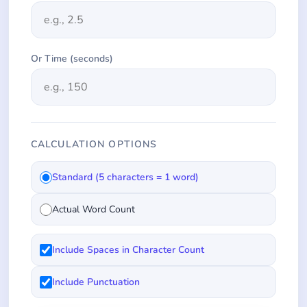
Or Time (seconds)
CALCULATION OPTIONS
Standard (5 characters = 1 word)
Actual Word Count
Include Spaces in Character Count
Include Punctuation