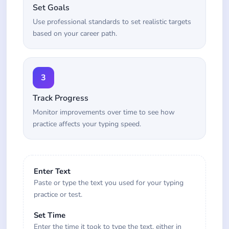
Set Goals
Use professional standards to set realistic targets
based on your career path.
3
Track Progress
Monitor improvements over time to see how
practice affects your typing speed.
Enter Text
Paste or type the text you used for your typing
practice or test.
Set Time
Enter the time it took to type the text, either in