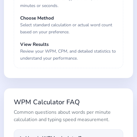
minutes or seconds.
Choose Method
Select standard calculation or actual word count
based on your preference.
View Results
Review your WPM, CPM, and detailed statistics to
understand your performance.
WPM Calculator FAQ
Common questions about words per minute
calculation and typing speed measurement.