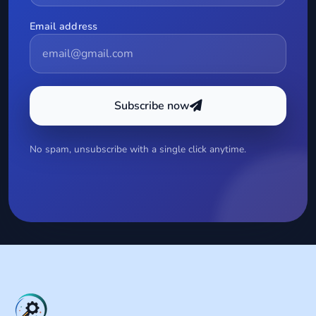
Email address
Subscribe now
No spam, unsubscribe with a single click anytime.