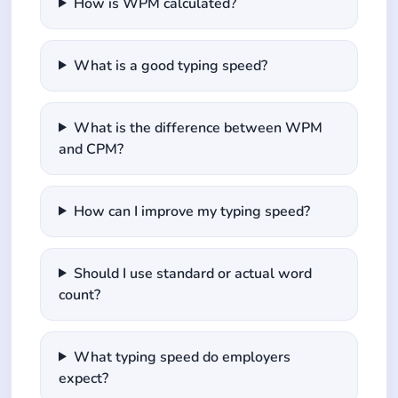
How is WPM calculated?
What is a good typing speed?
What is the difference between WPM
and CPM?
How can I improve my typing speed?
Should I use standard or actual word
count?
What typing speed do employers
expect?