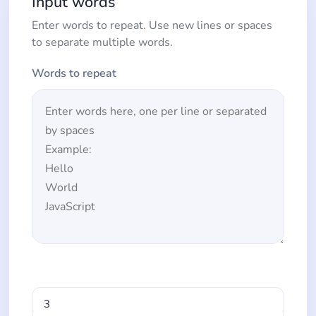
Input words
Enter words to repeat. Use new lines or spaces
to separate multiple words.
Words to repeat