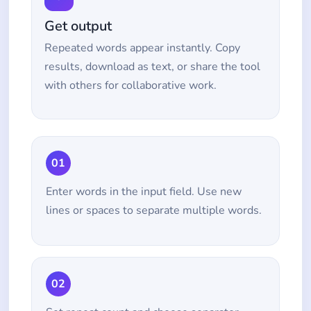
Get output
Repeated words appear instantly. Copy
results, download as text, or share the tool
with others for collaborative work.
01
Enter words in the input field. Use new
lines or spaces to separate multiple words.
02