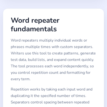
Word repeater
fundamentals
Word repeaters multiply individual words or
phrases multiple times with custom separators.
Writers use this tool to create patterns, generate
test data, build lists, and expand content quickly.
The tool processes each word independently, so
you control repetition count and formatting for
every term.
Repetition works by taking each input word and
duplicating it the specified number of times.
Separators control spacing between repeated