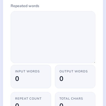
Repeated words
INPUT WORDS
OUTPUT WORDS
0
0
REPEAT COUNT
TOTAL CHARS
0
0