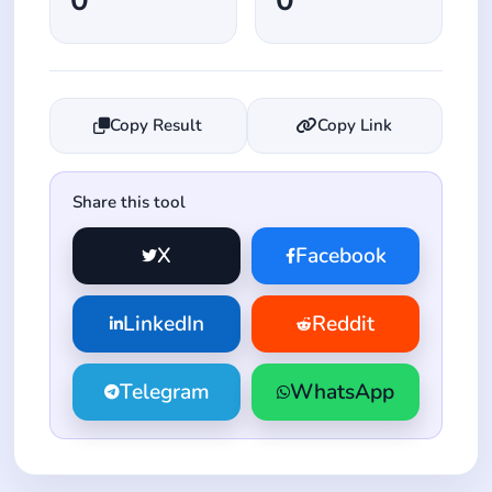
Copy Result
Copy Link
Share this tool
X
Facebook
LinkedIn
Reddit
Telegram
WhatsApp