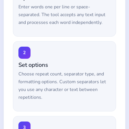
Enter words one per line or space-
separated. The tool accepts any text input
and processes each word independently.
2
Set options
Choose repeat count, separator type, and
formatting options. Custom separators let
you use any character or text between
repetitions.
3