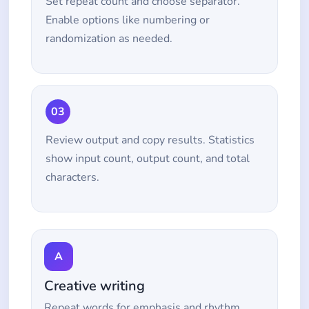
Set repeat count and choose separator.
Enable options like numbering or
randomization as needed.
03
Review output and copy results. Statistics
show input count, output count, and total
characters.
A
Creative writing
Repeat words for emphasis and rhythm.