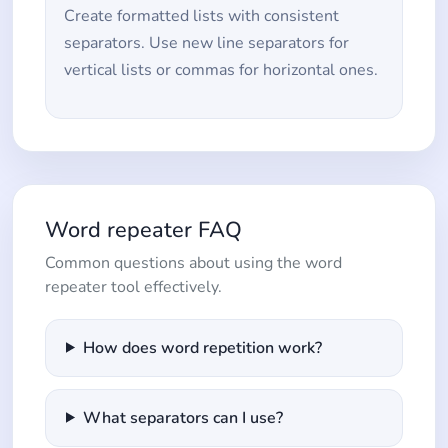
Create formatted lists with consistent
separators. Use new line separators for
vertical lists or commas for horizontal ones.
Word repeater FAQ
Common questions about using the word
repeater tool effectively.
How does word repetition work?
What separators can I use?