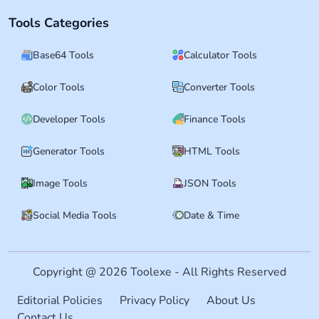
Tools Categories
Base64 Tools
Calculator Tools
Color Tools
Converter Tools
Developer Tools
Finance Tools
Generator Tools
HTML Tools
Image Tools
JSON Tools
Social Media Tools
Date & Time
Copyright @ 2026 Toolexe - All Rights Reserved
Editorial Policies
Privacy Policy
About Us
Contact Us