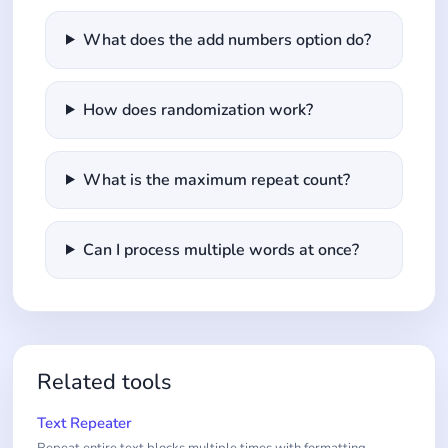
What does the add numbers option do?
How does randomization work?
What is the maximum repeat count?
Can I process multiple words at once?
Related tools
Text Repeater
Repeat entire text blocks multiple times with formatting