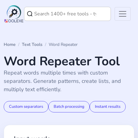
Home
/
Text Tools
/
Word Repeater
Word Repeater Tool
Repeat words multiple times with custom
separators. Generate patterns, create lists, and
multiply text efficiently.
Custom separators
Batch processing
Instant results