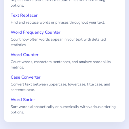
options.
Text Replacer
Find and replace words or phrases throughout your text.
Word Frequency Counter
Count how often words appear in your text with detailed
statistics.
Word Counter
Count words, characters, sentences, and analyze readability
metrics.
Case Converter
Convert text between uppercase, lowercase, title case, and
sentence case.
Word Sorter
Sort words alphabetically or numerically with various ordering
options.