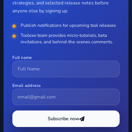
strategies, and selected release notes before
anyone else by signing up.
Publish notifications for upcoming tool releases
Toolexe team provides micro-tutorials, beta
invitations, and behind-the-scenes comments.
Full name
Email address
Subscribe now