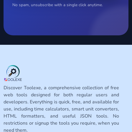
No spam, unsubscribe with a single click anytime.
Discover Toolexe, a comprehensive collection of free
web tools designed for both regular users and
developers. Everything is quick, free, and available for
use, including time calculators, smart unit converters,
HTML formatters, and useful JSON tools. No
restrictions or signup the tools you require, when you
need them.