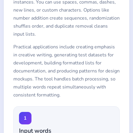
instances. You can use spaces, commas, dashes,
new lines, or custom characters. Options like
number addition create sequences, randomization
shuffles order, and duplicate removal cleans
input lists.
Practical applications include creating emphasis
in creative writing, generating test datasets for
development, building formatted lists for
documentation, and producing patterns for design
mockups. The tool handles batch processing, so
multiple words repeat simultaneously with
consistent formatting.
1
Input words