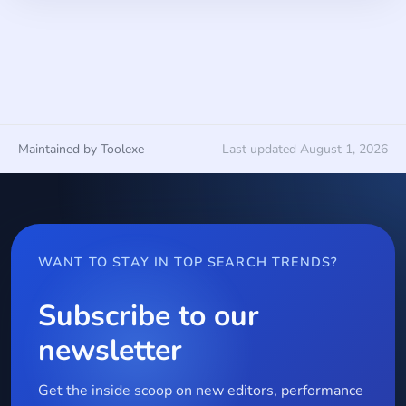
Maintained by Toolexe
Last updated August 1, 2026
WANT TO STAY IN TOP SEARCH TRENDS?
Subscribe to our
newsletter
Get the inside scoop on new editors, performance