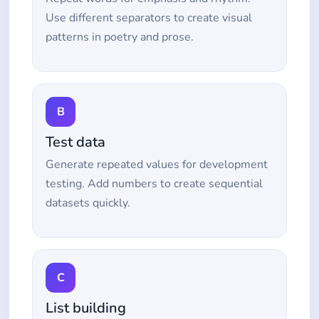
Use different separators to create visual
patterns in poetry and prose.
B
Test data
Generate repeated values for development
testing. Add numbers to create sequential
datasets quickly.
C
List building