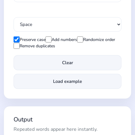
Preserve case
Add numbers
Randomize order
Remove duplicates
Clear
Load example
Output
Repeated words appear here instantly.