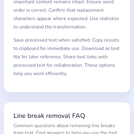
important content remains intact. Ensure word
order is correct. Confirm that replacement
characters appear where expected. Use statistics
to understand the transformation.
Save processed text when satisfied. Copy results
to clipboard for immediate use. Download as text
file for later reference. Share tool links with
processed text for collaboration. These options
help you work efficiently.
Line break removal FAQ
Common questions about removing line breaks
from text. Find answers to help you use the tool