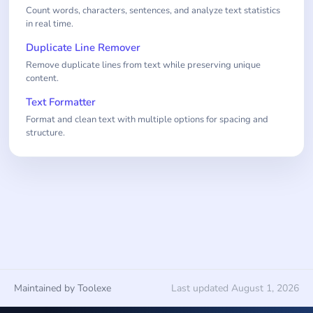
Count words, characters, sentences, and analyze text statistics
in real time.
Duplicate Line Remover
Remove duplicate lines from text while preserving unique
content.
Text Formatter
Format and clean text with multiple options for spacing and
structure.
Maintained by Toolexe
Last updated August 1, 2026