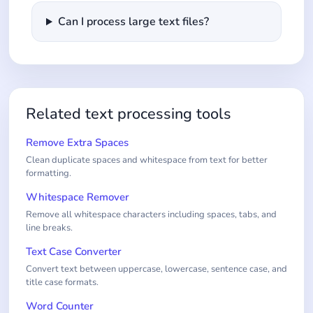
Can I process large text files?
Related text processing tools
Remove Extra Spaces
Clean duplicate spaces and whitespace from text for better
formatting.
Whitespace Remover
Remove all whitespace characters including spaces, tabs, and
line breaks.
Text Case Converter
Convert text between uppercase, lowercase, sentence case, and
title case formats.
Word Counter