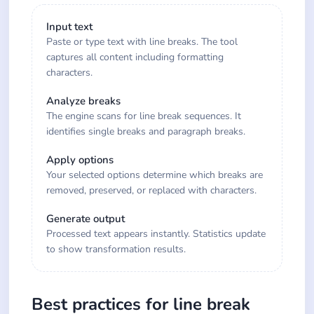
Input text
Paste or type text with line breaks. The tool
captures all content including formatting
characters.
Analyze breaks
The engine scans for line break sequences. It
identifies single breaks and paragraph breaks.
Apply options
Your selected options determine which breaks are
removed, preserved, or replaced with characters.
Generate output
Processed text appears instantly. Statistics update
to show transformation results.
Best practices for line break