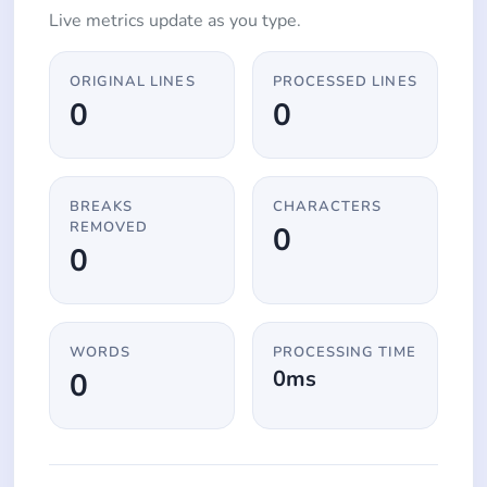
Live metrics update as you type.
ORIGINAL LINES
PROCESSED LINES
0
0
BREAKS
CHARACTERS
REMOVED
0
0
WORDS
PROCESSING TIME
0ms
0