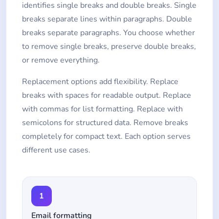
identifies single breaks and double breaks. Single
breaks separate lines within paragraphs. Double
breaks separate paragraphs. You choose whether
to remove single breaks, preserve double breaks,
or remove everything.
Replacement options add flexibility. Replace
breaks with spaces for readable output. Replace
with commas for list formatting. Replace with
semicolons for structured data. Remove breaks
completely for compact text. Each option serves
different use cases.
1
Email formatting