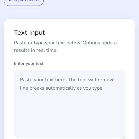
Multiple options
Text Input
Paste or type your text below. Options update
results in real time.
Enter your text