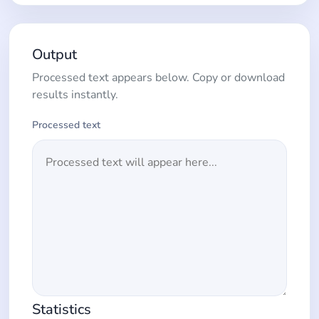
Output
Processed text appears below. Copy or download
results instantly.
Processed text
Statistics