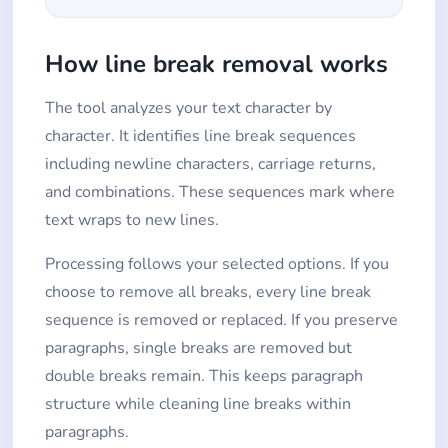
How line break removal works
The tool analyzes your text character by
character. It identifies line break sequences
including newline characters, carriage returns,
and combinations. These sequences mark where
text wraps to new lines.
Processing follows your selected options. If you
choose to remove all breaks, every line break
sequence is removed or replaced. If you preserve
paragraphs, single breaks are removed but
double breaks remain. This keeps paragraph
structure while cleaning line breaks within
paragraphs.