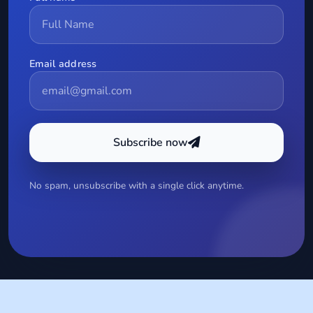
Email address
Subscribe now
No spam, unsubscribe with a single click anytime.