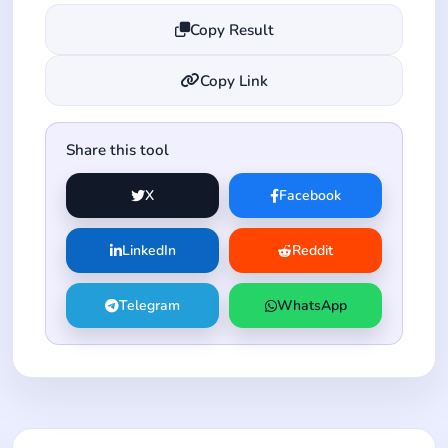
Copy Result
Copy Link
Share this tool
X
Facebook
LinkedIn
Reddit
Telegram
WhatsApp