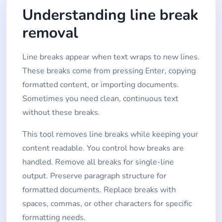
Understanding line break
removal
Line breaks appear when text wraps to new lines.
These breaks come from pressing Enter, copying
formatted content, or importing documents.
Sometimes you need clean, continuous text
without these breaks.
This tool removes line breaks while keeping your
content readable. You control how breaks are
handled. Remove all breaks for single-line
output. Preserve paragraph structure for
formatted documents. Replace breaks with
spaces, commas, or other characters for specific
formatting needs.