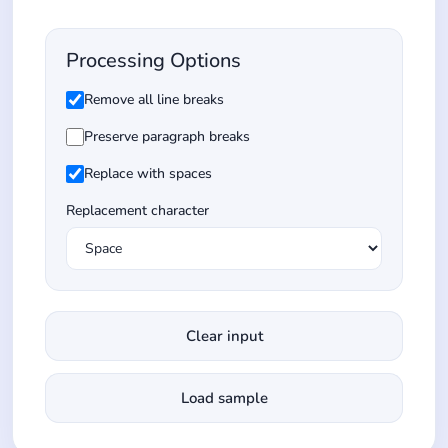
Processing Options
Remove all line breaks
Preserve paragraph breaks
Replace with spaces
Replacement character
Clear input
Load sample