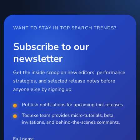
WANT TO STAY IN TOP SEARCH TRENDS?
Subscribe to our
newsletter
Get the inside scoop on new editors, performance
strategies, and selected release notes before
anyone else by signing up.
Publish notifications for upcoming tool releases
Toolexe team provides micro-tutorials, beta
invitations, and behind-the-scenes comments.
Full name