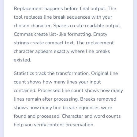
Replacement happens before final output. The
tool replaces line break sequences with your
chosen character. Spaces create readable output.
Commas create list-like formatting. Empty
strings create compact text. The replacement
character appears exactly where line breaks
existed.
Statistics track the transformation. Original line
count shows how many lines your input
contained. Processed line count shows how many
lines remain after processing. Breaks removed
shows how many line break sequences were
found and processed. Character and word counts
help you verify content preservation.