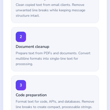
Clean copied text from email clients. Remove
unwanted line breaks while keeping message
structure intact.
2
Document cleanup
Prepare text from PDFs and documents. Convert
multiline formats into single-line text for
processing.
3
Code preparation
Format text for code, APIs, and databases. Remove
line breaks to create compact, processable strings.