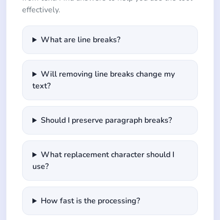
effectively.
What are line breaks?
Will removing line breaks change my
text?
Should I preserve paragraph breaks?
What replacement character should I
use?
How fast is the processing?