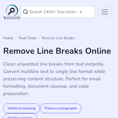
Home
/
Text Tools
/
Remove Line Breaks
Remove Line Breaks Online
Clean unwanted line breaks from text instantly.
Convert multiline text to single line format while
preserving content structure. Perfect for email
formatting, document cleanup, and code
preparation.
Instant processing
Preserve paragraphs