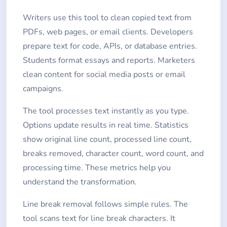
Writers use this tool to clean copied text from
PDFs, web pages, or email clients. Developers
prepare text for code, APIs, or database entries.
Students format essays and reports. Marketers
clean content for social media posts or email
campaigns.
The tool processes text instantly as you type.
Options update results in real time. Statistics
show original line count, processed line count,
breaks removed, character count, word count, and
processing time. These metrics help you
understand the transformation.
Line break removal follows simple rules. The
tool scans text for line break characters. It