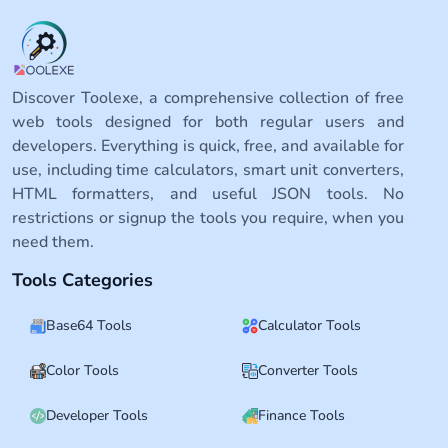
Discover Toolexe, a comprehensive collection of free
web tools designed for both regular users and
developers. Everything is quick, free, and available for
use, including time calculators, smart unit converters,
HTML formatters, and useful JSON tools. No
restrictions or signup the tools you require, when you
need them.
Tools Categories
Base64 Tools
Calculator Tools
Color Tools
Converter Tools
Developer Tools
Finance Tools