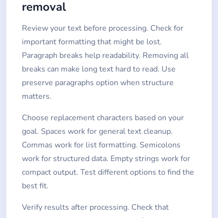
removal
Review your text before processing. Check for
important formatting that might be lost.
Paragraph breaks help readability. Removing all
breaks can make long text hard to read. Use
preserve paragraphs option when structure
matters.
Choose replacement characters based on your
goal. Spaces work for general text cleanup.
Commas work for list formatting. Semicolons
work for structured data. Empty strings work for
compact output. Test different options to find the
best fit.
Verify results after processing. Check that