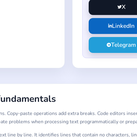
X
LinkedIn
Telegram
fundamentals
s. Copy-paste operations add extra breaks. Code editors insert
eate problems when processing text programmatically or prepar
t line by line. It identifies lines that contain no characters, 