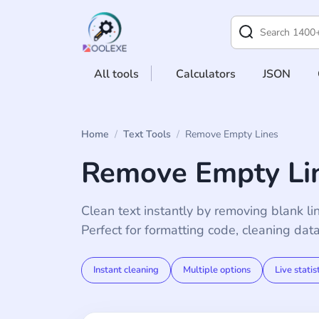
All tools
Calculators
JSON
Home
/
Text Tools
/
Remove Empty Lines
Remove Empty Lin
Clean text instantly by removing blank li
Perfect for formatting code, cleaning dat
Instant cleaning
Multiple options
Live statis