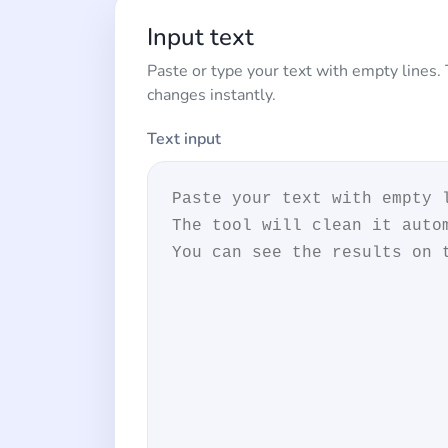
Input text
Paste or type your text with empty lines.
changes instantly.
Text input