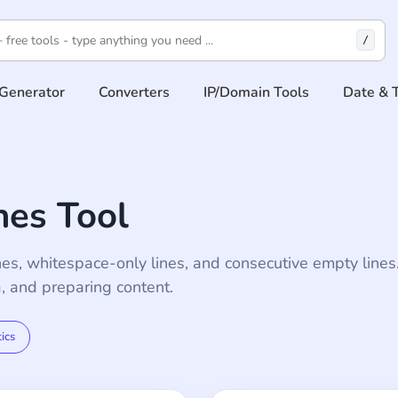
/
Generator
Converters
IP/Domain Tools
Date & 
es Tool
nes, whitespace-only lines, and consecutive empty lines
a, and preparing content.
tics