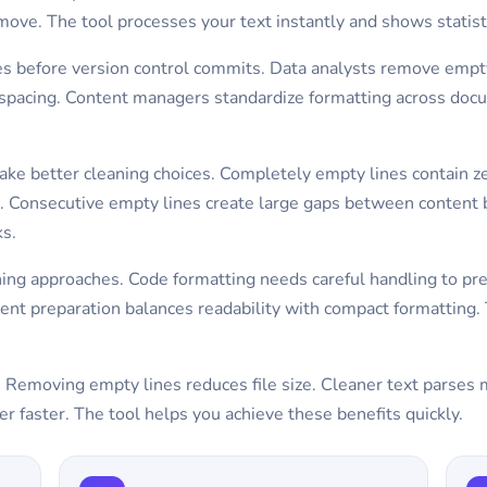
move. The tool processes your text instantly and shows statis
iles before version control commits. Data analysts remove emp
 spacing. Content managers standardize formatting across docu
ake better cleaning choices. Completely empty lines contain z
nt. Consecutive empty lines create large gaps between content
ks.
aning approaches. Code formatting needs careful handling to pr
 preparation balances readability with compact formatting. T
. Removing empty lines reduces file size. Cleaner text parses 
er faster. The tool helps you achieve these benefits quickly.