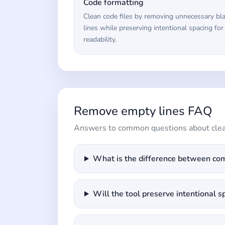
Code formatting
Clean code files by removing unnecessary bl
lines while preserving intentional spacing for
readability.
Remove empty lines FAQ
Answers to common questions about clean
What is the difference between com
Will the tool preserve intentional s