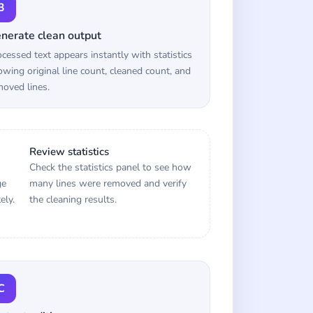
3
nerate clean output
cessed text appears instantly with statistics
wing original line count, cleaned count, and
oved lines.
Review statistics
Check the statistics panel to see how
ge
many lines were removed and verify
ely.
the cleaning results.
C