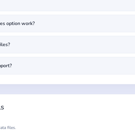
es option work?
iles?
pport?
ls
ta files.