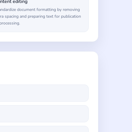
ntent editing
andardize document formatting by removing
ra spacing and preparing text for publication
processing.