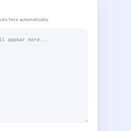
ars here automatically.