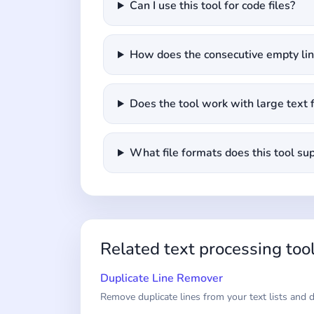
Can I use this tool for code files?
How does the consecutive empty lin
Does the tool work with large text f
What file formats does this tool su
Related text processing too
Duplicate Line Remover
Remove duplicate lines from your text lists and da