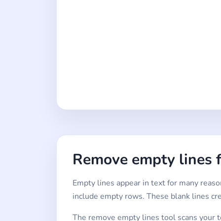
Remove empty lines 
Empty lines appear in text for many reason
include empty rows. These blank lines cr
The remove empty lines tool scans your tex