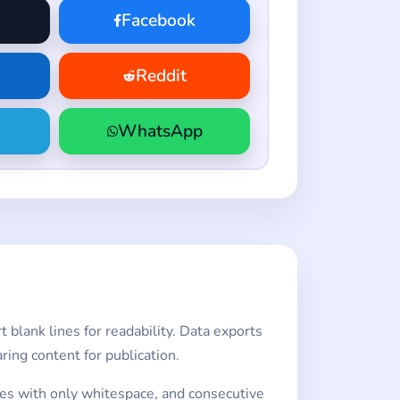
Facebook
Reddit
WhatsApp
 blank lines for readability. Data exports
ing content for publication.
lines with only whitespace, and consecutive