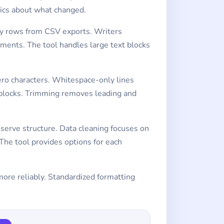
tics about what changed.
ty rows from CSV exports. Writers
ments. The tool handles large text blocks
ero characters. Whitespace-only lines
 blocks. Trimming removes leading and
eserve structure. Data cleaning focuses on
he tool provides options for each
more reliably. Standardized formatting