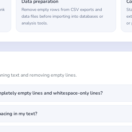
Data preparation
Co
ank
Remove empty rows from CSV exports and
St
data files before importing into databases or
ext
analysis tools.
or 
ing text and removing empty lines.
pletely empty lines and whitespace-only lines?
pacing in my text?