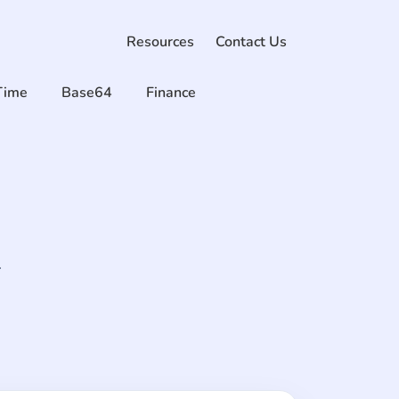
Resources
Contact Us
Time
Base64
Finance
.