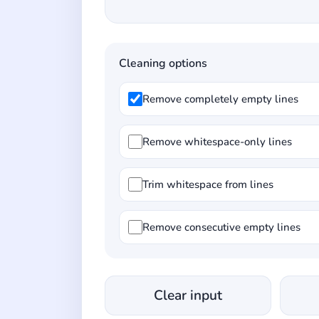
Cleaning options
Remove completely empty lines
Remove whitespace-only lines
Trim whitespace from lines
Remove consecutive empty lines
Clear input