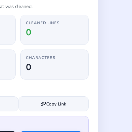
at was cleaned.
CLEANED LINES
0
CHARACTERS
0
Copy Link