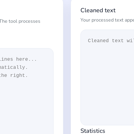
Cleaned text
Your processed text appe
 The tool processes
Statistics