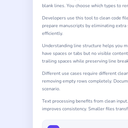
blank lines. You choose which types to re
Developers use this tool to clean code f
prepare manuscripts by eliminating extra
efficiently.
Understanding line structure helps you m
have spaces or tabs but no visible conte
trailing spaces while preserving line brea
Different use cases require different cle
removing empty rows completely. Document
scenario.
Text processing benefits from clean input
improves consistency. Smaller files transf