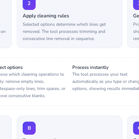
2
Apply cleaning rules
Ge
Selected options determine which lines get
Pro
 on
removed. The tool processes trimming and
sho
consecutive line removal in sequence.
rem
ect options
Process instantly
ose which cleaning operations to
The tool processes your text
ly: remove empty lines,
automatically as you type or chan
tespace-only lines, trim spaces, or
options, showing results immediat
ove consecutive blanks.
B