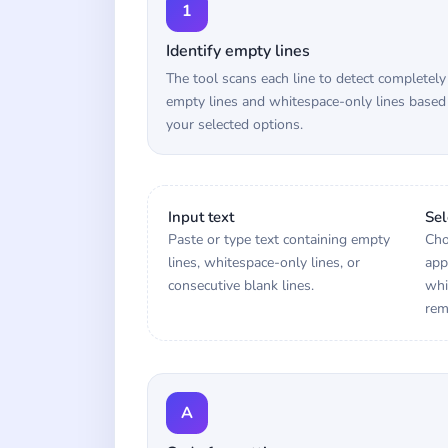
1
Identify empty lines
The tool scans each line to detect completely
empty lines and whitespace-only lines based
your selected options.
Input text
Sel
Paste or type text containing empty
Cho
lines, whitespace-only lines, or
app
consecutive blank lines.
whi
rem
A