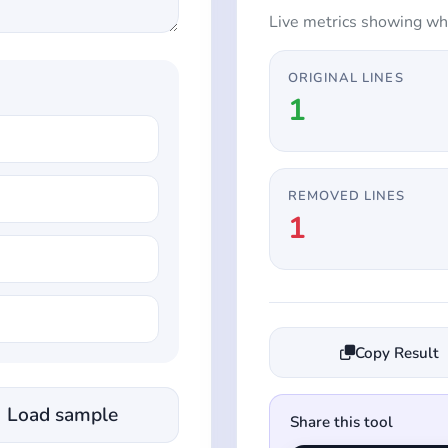
Live metrics showing wh
ORIGINAL LINES
1
REMOVED LINES
1
Copy Result
Load sample
Share this tool