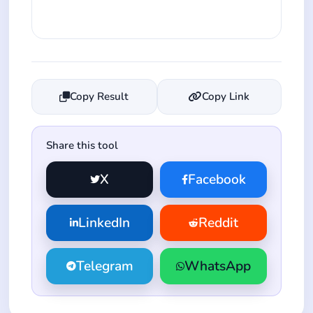
Copy Result
Copy Link
Share this tool
X
Facebook
LinkedIn
Reddit
Telegram
WhatsApp