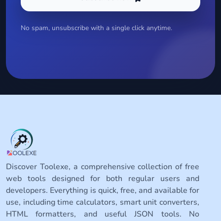
No spam, unsubscribe with a single click anytime.
Discover Toolexe, a comprehensive collection of free
web tools designed for both regular users and
developers. Everything is quick, free, and available for
use, including time calculators, smart unit converters,
HTML formatters, and useful JSON tools. No