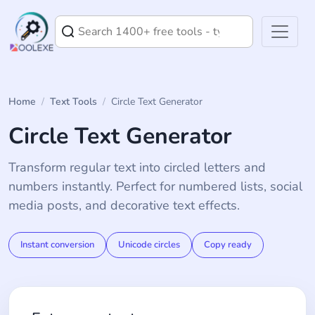
Home
/
Text Tools
/
Circle Text Generator
Circle Text Generator
Transform regular text into circled letters and
numbers instantly. Perfect for numbered lists, social
media posts, and decorative text effects.
Instant conversion
Unicode circles
Copy ready