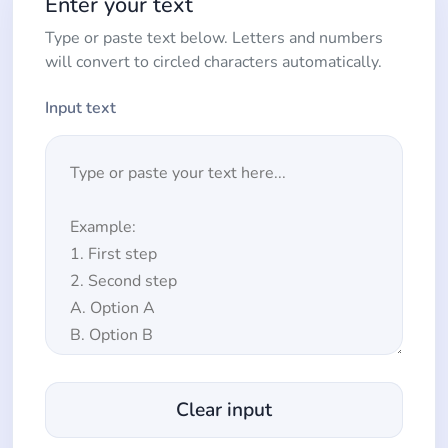
Enter your text
Type or paste text below. Letters and numbers
will convert to circled characters automatically.
Input text
Clear input