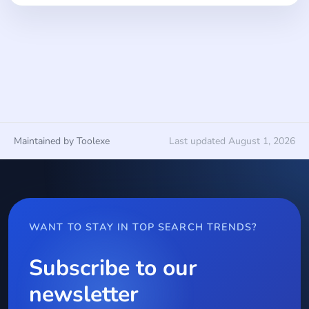
Maintained by Toolexe
Last updated August 1, 2026
WANT TO STAY IN TOP SEARCH TRENDS?
Subscribe to our
newsletter