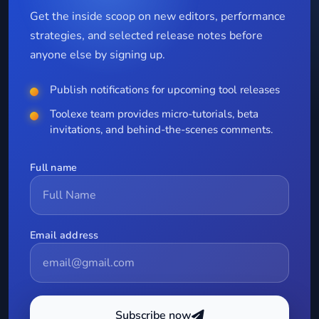
Get the inside scoop on new editors, performance
strategies, and selected release notes before
anyone else by signing up.
Publish notifications for upcoming tool releases
Toolexe team provides micro-tutorials, beta
invitations, and behind-the-scenes comments.
Full name
Email address
Subscribe now