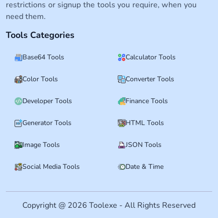
restrictions or signup the tools you require, when you
need them.
Tools Categories
Base64 Tools
Calculator Tools
Color Tools
Converter Tools
Developer Tools
Finance Tools
Generator Tools
HTML Tools
Image Tools
JSON Tools
Social Media Tools
Date & Time
Copyright @ 2026 Toolexe - All Rights Reserved