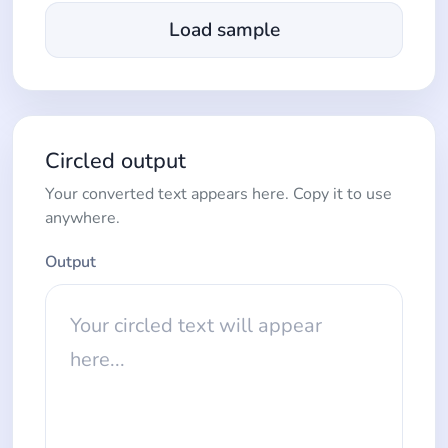
Load sample
Circled output
Your converted text appears here. Copy it to use
anywhere.
Output