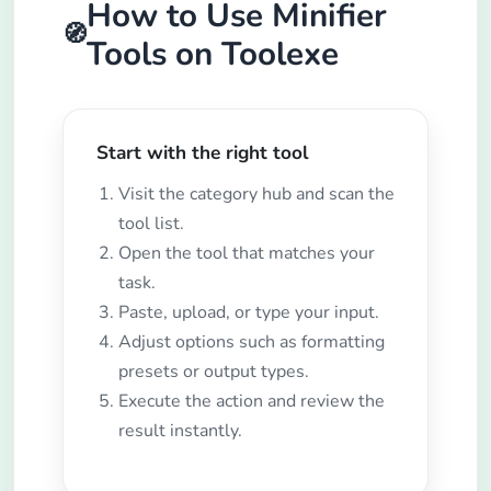
How to Use Minifier
🧭
Tools on Toolexe
Start with the right tool
Visit the category hub and scan the
tool list.
Open the tool that matches your
task.
Paste, upload, or type your input.
Adjust options such as formatting
presets or output types.
Execute the action and review the
result instantly.