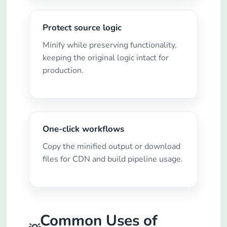
Protect source logic
Minify while preserving functionality,
keeping the original logic intact for
production.
One-click workflows
Copy the minified output or download
files for CDN and build pipeline usage.
Common Uses of