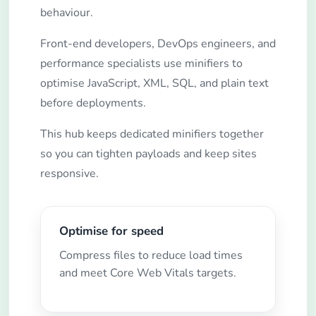
behaviour.
Front-end developers, DevOps engineers, and
performance specialists use minifiers to
optimise JavaScript, XML, SQL, and plain text
before deployments.
This hub keeps dedicated minifiers together
so you can tighten payloads and keep sites
responsive.
Optimise for speed
Compress files to reduce load times
and meet Core Web Vitals targets.