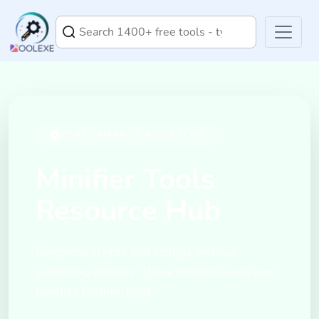
PERFORMANCE BOOSTERS
Minifier Tools
Resource Hub
Compress scripts and configs without
sacrificing stability. These minifiers keep your
bundles feather-light.