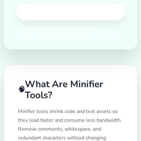
Open Minifier Tools
Browse compression helpers
What Are Minifier
🧠
Tools?
Minifier tools shrink code and text assets so
they load faster and consume less bandwidth.
Remove comments, whitespace, and
redundant characters without changing