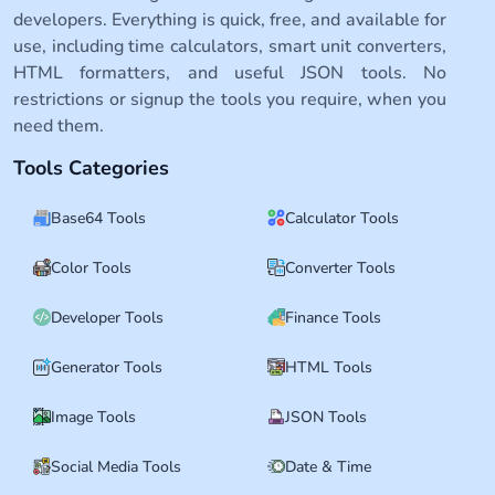
developers. Everything is quick, free, and available for
use, including time calculators, smart unit converters,
HTML formatters, and useful JSON tools. No
restrictions or signup the tools you require, when you
need them.
Tools Categories
Base64 Tools
Calculator Tools
Color Tools
Converter Tools
Developer Tools
Finance Tools
Generator Tools
HTML Tools
Image Tools
JSON Tools
Social Media Tools
Date & Time