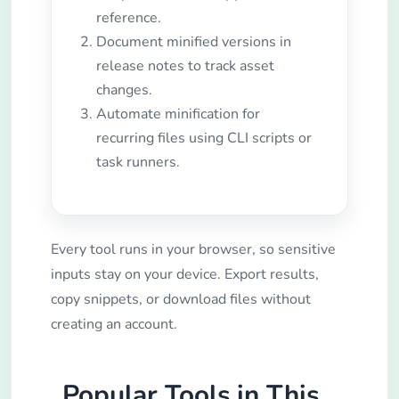
reference.
Document minified versions in
release notes to track asset
changes.
Automate minification for
recurring files using CLI scripts or
task runners.
Every tool runs in your browser, so sensitive
inputs stay on your device. Export results,
copy snippets, or download files without
creating an account.
Popular Tools in This