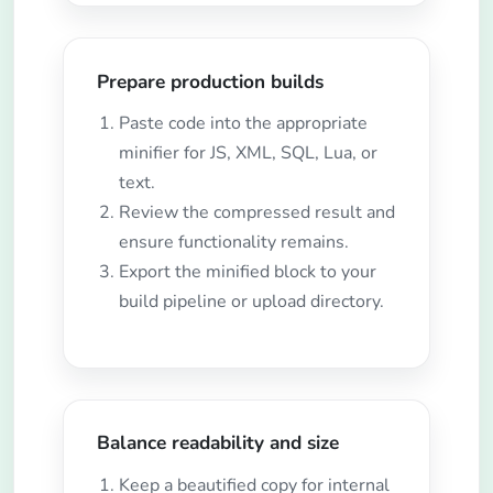
Prepare production builds
Paste code into the appropriate
minifier for JS, XML, SQL, Lua, or
text.
Review the compressed result and
ensure functionality remains.
Export the minified block to your
build pipeline or upload directory.
Balance readability and size
Keep a beautified copy for internal