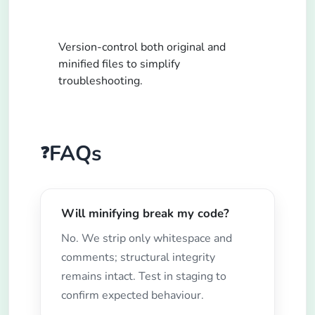
Version-control both original and
minified files to simplify
troubleshooting.
FAQs
❓
Will minifying break my code?
No. We strip only whitespace and
comments; structural integrity
remains intact. Test in staging to
confirm expected behaviour.