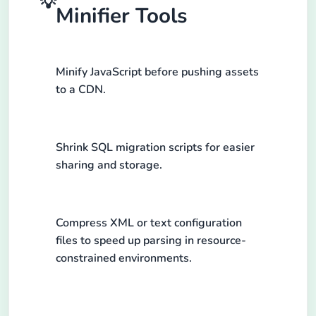
💡
Minifier Tools
Minify JavaScript before pushing assets
to a CDN.
Shrink SQL migration scripts for easier
sharing and storage.
Compress XML or text configuration
files to speed up parsing in resource-
constrained environments.