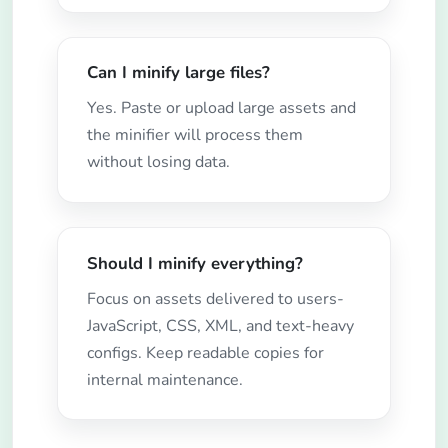
Can I minify large files?
Yes. Paste or upload large assets and
the minifier will process them
without losing data.
Should I minify everything?
Focus on assets delivered to users-
JavaScript, CSS, XML, and text-heavy
configs. Keep readable copies for
internal maintenance.