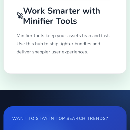
Work Smarter with
🚀
Minifier Tools
Minifier tools keep your assets lean and fast.
Use this hub to ship lighter bundles and
deliver snappier user experiences.
WANT TO STAY IN TOP SEARCH TRENDS?