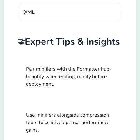
XML
Expert Tips & Insights
🤝
Pair minifiers with the Formatter hub-
beautify when editing, minify before
deployment.
Use minifiers alongside compression
tools to achieve optimal performance
gains.