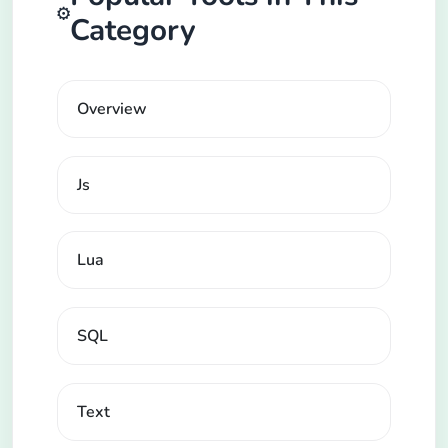
⚙️
Category
Overview
Js
Lua
SQL
Text