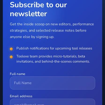
Subscribe to our
newsletter
Get the inside scoop on new editors, performance
strategies, and selected release notes before
anyone else by signing up.
Publish notifications for upcoming tool releases
Toolexe team provides micro-tutorials, beta
invitations, and behind-the-scenes comments.
Full name
Email address