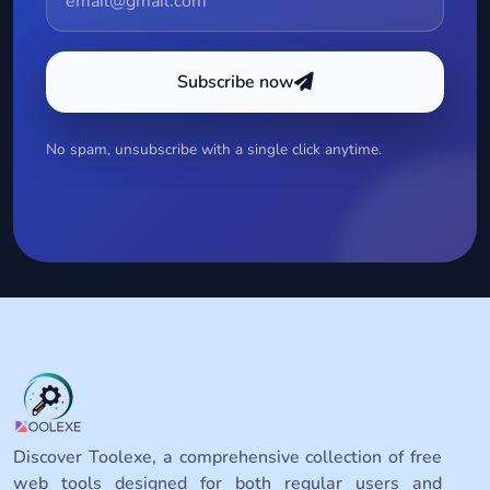
Subscribe now
No spam, unsubscribe with a single click anytime.
Discover Toolexe, a comprehensive collection of free
web tools designed for both regular users and