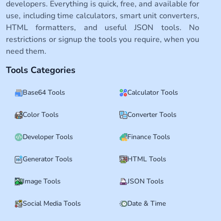
developers. Everything is quick, free, and available for
use, including time calculators, smart unit converters,
HTML formatters, and useful JSON tools. No
restrictions or signup the tools you require, when you
need them.
Tools Categories
Base64 Tools
Calculator Tools
Color Tools
Converter Tools
Developer Tools
Finance Tools
Generator Tools
HTML Tools
Image Tools
JSON Tools
Social Media Tools
Date & Time