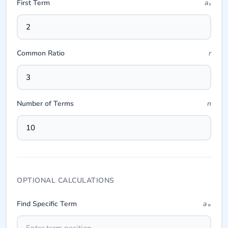
First Term
a₁
Common Ratio
r
Number of Terms
n
OPTIONAL CALCULATIONS
Find Specific Term
aₙ