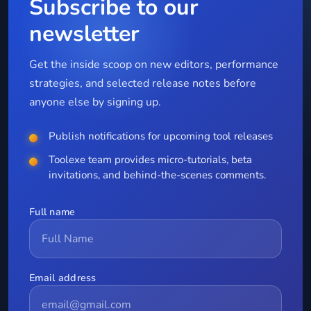
Subscribe to our
newsletter
Get the inside scoop on new editors, performance
strategies, and selected release notes before
anyone else by signing up.
Publish notifications for upcoming tool releases
Toolexe team provides micro-tutorials, beta
invitations, and behind-the-scenes comments.
Full name
Email address