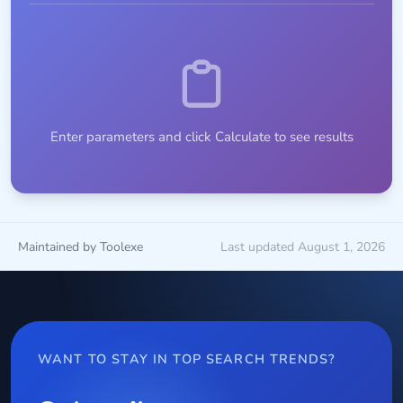
Enter parameters and click Calculate to see results
Maintained by Toolexe
Last updated August 1, 2026
WANT TO STAY IN TOP SEARCH TRENDS?