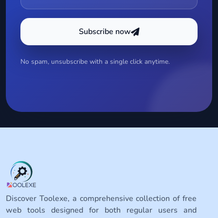
Subscribe now
No spam, unsubscribe with a single click anytime.
Discover Toolexe, a comprehensive collection of free
web tools designed for both regular users and