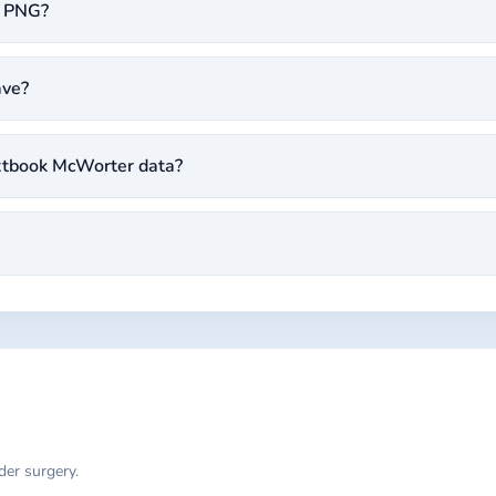
l PNG?
ave?
extbook McWorter data?
der surgery.