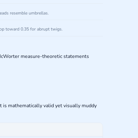
reads resemble umbrellas.
rop toward 0.35 for abrupt twigs.
t McWorter measure-theoretic statements
nt is mathematically valid yet visually muddy