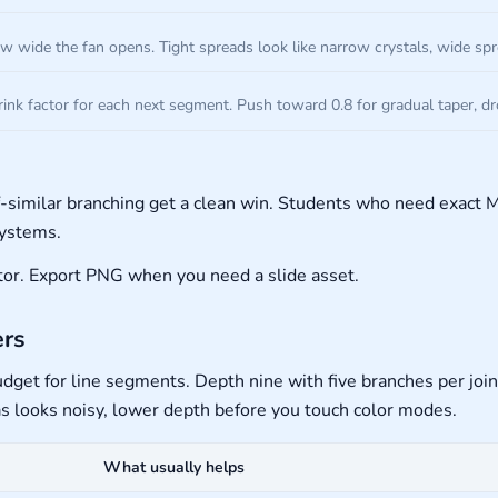
w wide the fan opens. Tight spreads look like narrow crystals, wide sp
ink factor for each next segment. Push toward 0.8 for gradual taper, d
f-similar branching get a clean win. Students who need exac
systems.
ditor. Export PNG when you need a slide asset.
ers
e budget for line segments. Depth nine with five branches per joi
as looks noisy, lower depth before you touch color modes.
What usually helps