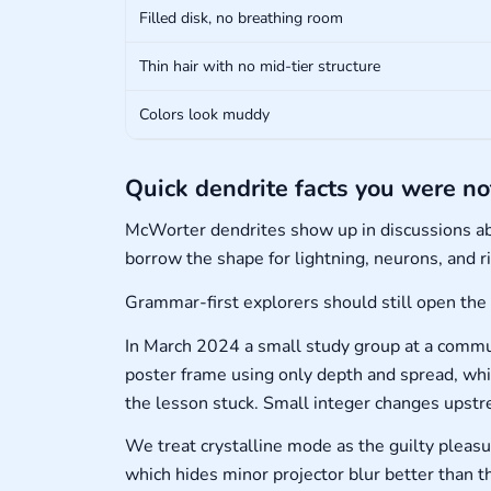
Filled disk, no breathing room
Thin hair with no mid-tier structure
Colors look muddy
Quick dendrite facts you were no
McWorter dendrites show up in discussions a
borrow the shape for lightning, neurons, and r
Grammar-first explorers should still open the
In March 2024 a small study group at a commun
poster frame using only depth and spread, whi
the lesson stuck. Small integer changes upstr
We treat crystalline mode as the guilty pleas
which hides minor projector blur better than thi