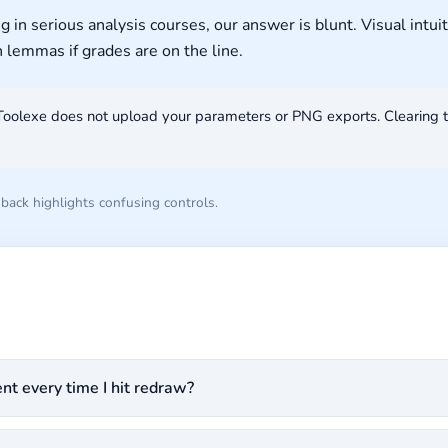
 serious analysis courses, our answer is blunt. Visual intuit
n lemmas if grades are on the line.
Toolexe does not upload your parameters or PNG exports. Clearing 
ack highlights confusing controls.
t every time I hit redraw?