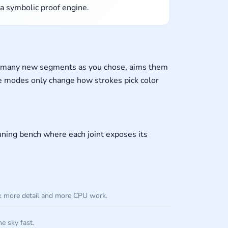
 a symbolic proof engine.
as many new segments as you chose, aims them
tte modes only change how strokes pick color
tuning bench where each joint exposes its
ck more detail and more CPU work.
he sky fast.