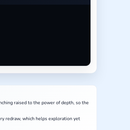
ching raised to the power of depth, so the
ry redraw, which helps exploration yet