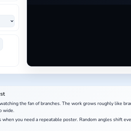
st
watching the fan of branches. The work grows roughly like bran
o wide.
kes when you need a repeatable poster. Random angles shift eve