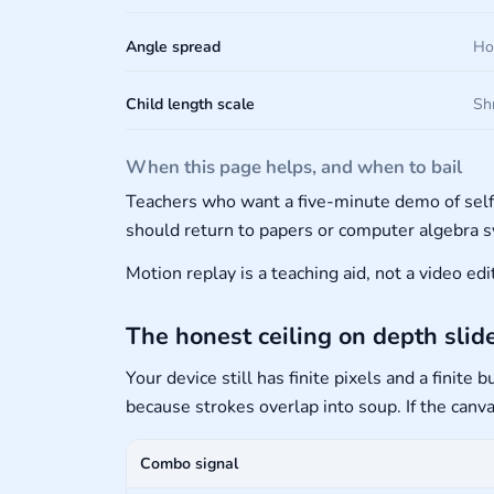
Angle spread
Ho
Child length scale
Shr
When this page helps, and when to bail
Teachers who want a five-minute demo of sel
should return to papers or computer algebra 
Motion replay is a teaching aid, not a video e
The honest ceiling on depth slid
Your device still has finite pixels and a finit
because strokes overlap into soup. If the canv
Combo signal