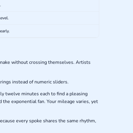
.
evel.
early.
nake without crossing themselves. Artists
ings instead of numeric sliders.
y twelve minutes each to find a pleasing
 the exponential fan. Your mileage varies, yet
 because every spoke shares the same rhythm,