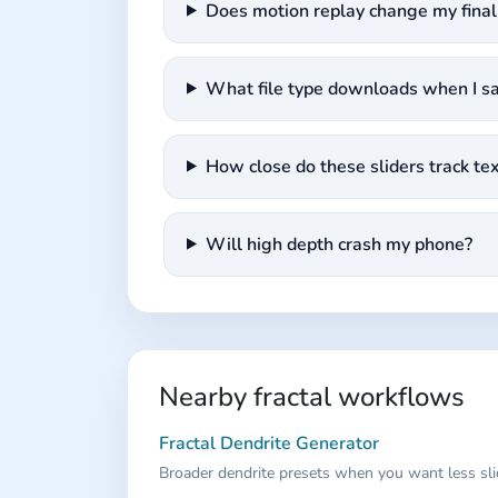
Does motion replay change my fina
What file type downloads when I s
How close do these sliders track t
Will high depth crash my phone?
Nearby fractal workflows
Fractal Dendrite Generator
Broader dendrite presets when you want less sli