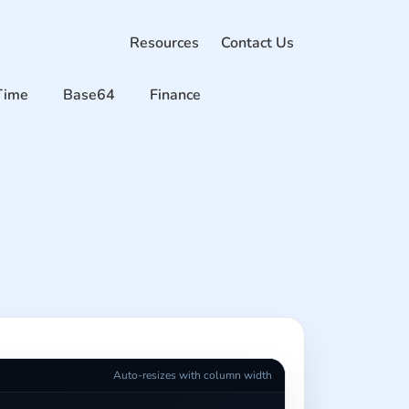
Resources
Contact Us
Time
Base64
Finance
Auto-resizes with column width