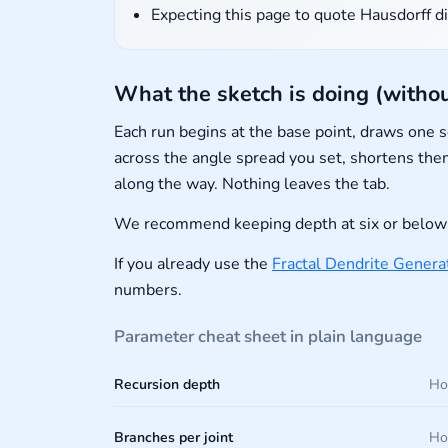
Expecting this page to quote Hausdorff di
What the sketch is doing (withou
Each run begins at the base point, draws one
across the angle spread you set, shortens them
along the way. Nothing leaves the tab.
We recommend keeping depth at six or below w
If you already use the
Fractal Dendrite Genera
numbers.
Parameter cheat sheet in plain language
Recursion depth
Ho
Branches per joint
How