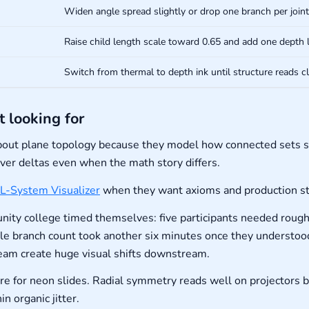
Widen angle spread slightly or drop one branch per joint
Raise child length scale toward 0.65 and add one depth l
Switch from thermal to depth ink until structure reads cl
t looking for
bout plane topology because they model how connected sets s
iver deltas even when the math story differs.
L-System Visualizer
when they want axioms and production str
ity college timed themselves: five participants needed roughl
le branch count took another six minutes once they understood
eam create huge visual shifts downstream.
ure for neon slides. Radial symmetry reads well on projectors
n organic jitter.