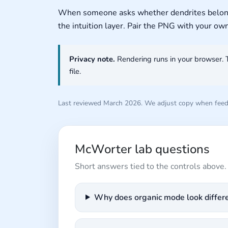
When someone asks whether dendrites belong in
the intuition layer. Pair the PNG with your ow
Privacy note.
Rendering runs in your browser. 
file.
Last reviewed March 2026. We adjust copy when feedb
McWorter lab questions
Short answers tied to the controls above.
Why does organic mode look differen