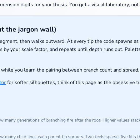
mension digits for your thesis. You get a visual laboratory, not
t the jargon wall)
 segment, then walks outward. At every tip the code spawns 
 by your scale factor, and repeats until depth runs out. Pale
hile you learn the pairing between branch count and spread.
tor
for softer silhouettes, think of this page as the obsessive 
w many generations of branching fire after the root. Higher values sta
 many child lines each parent tip sprouts. Two feels sparse, five fills t