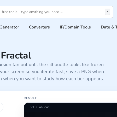
/
Generator
Converters
IP/Domain Tools
Date & 
Fractal
rsion fan out until the silhouette looks like frozen
 your screen so you iterate fast, save a PNG when
th when you want to study how each tier appears.
RESULT
LIVE CANVAS