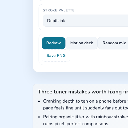
STROKE PALETTE
Redraw
Motion deck
Random mix
Save PNG
Three tuner mistakes worth fixing fir
Cranking depth to ten on a phone before 
page feels fine until suddenly fans out to
Pairing organic jitter with rainbow stro
ruins pixel-perfect comparisons.