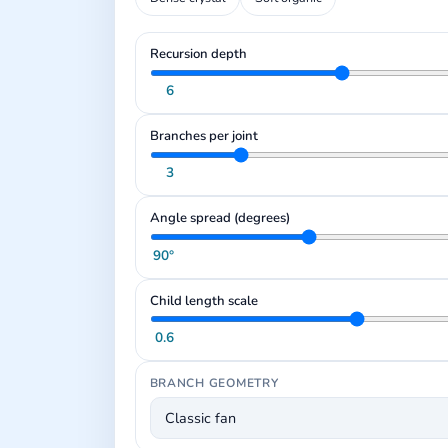
Recursion depth
6
Branches per joint
3
Angle spread (degrees)
90°
Child length scale
0.6
BRANCH GEOMETRY