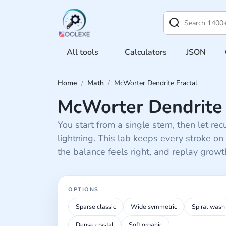
All tools
Calculators
JSON
Home
/
Math
/
McWorter Dendrite Fractal
McWorter Dendrite 
You start from a single stem, then let recu
lightning. This lab keeps every stroke on
the balance feels right, and replay grow
OPTIONS
Recipe presets
Sparse classic
Wide symmetric
Spiral wash
Dense crystal
Soft organic