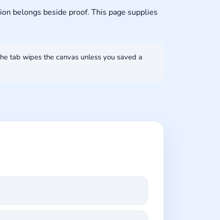
ion belongs beside proof. This page supplies
the tab wipes the canvas unless you saved a