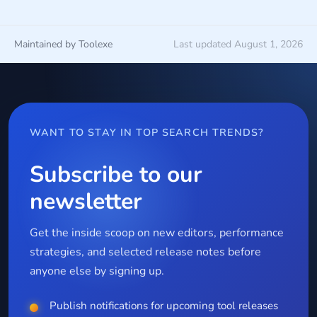
Maintained by Toolexe
Last updated August 1, 2026
WANT TO STAY IN TOP SEARCH TRENDS?
Subscribe to our
newsletter
Get the inside scoop on new editors, performance
strategies, and selected release notes before
anyone else by signing up.
Publish notifications for upcoming tool releases