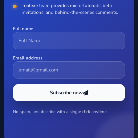
Toolexe team provides micro-tutorials, beta
invitations, and behind-the-scenes comments.
Full name
Email address
Subscribe now
No spam, unsubscribe with a single click anytime.