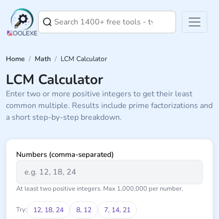
Home
/
Math
/
LCM Calculator
LCM Calculator
Enter two or more positive integers to get their least
common multiple. Results include prime factorizations and
a short step-by-step breakdown.
Numbers (comma-separated)
At least two positive integers. Max 1,000,000 per number.
Try:
12, 18, 24
8, 12
7, 14, 21