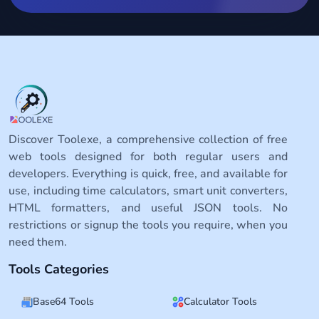
Discover Toolexe, a comprehensive collection of free
web tools designed for both regular users and
developers. Everything is quick, free, and available for
use, including time calculators, smart unit converters,
HTML formatters, and useful JSON tools. No
restrictions or signup the tools you require, when you
need them.
Tools Categories
Base64 Tools
Calculator Tools