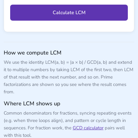
Calculate LCM
How we compute LCM
We use the identity LCM(a, b) = |a × b| / GCD(a, b) and extend
it to multiple numbers by taking LCM of the first two, then LCM
of that result with the next number, and so on. Prime
factorizations are shown so you see where the result comes
from.
Where LCM shows up
Common denominators for fractions, syncing repeating events
(e.g. when three loops align), and pattern or cycle length in
sequences. For fraction work, the
GCD calculator
pairs well
with this tool.