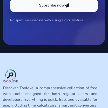
Subscribe now
No spam, unsubscribe with a single click anytime.
Discover Toolexe, a comprehensive collection of free
web tools designed for both regular users and
developers. Everything is quick, free, and available for
use, including time calculators, smart unit converters,