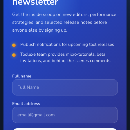
newsletter
Get the inside scoop on new editors, performance
strategies, and selected release notes before
anyone else by signing up.
Publish notifications for upcoming tool releases
Toolexe team provides micro-tutorials, beta
invitations, and behind-the-scenes comments.
Full name
Email address