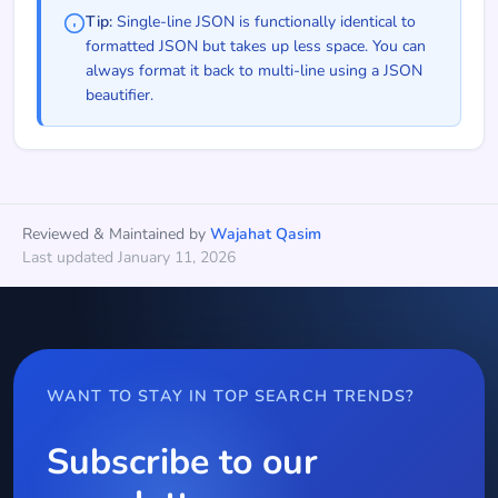
Tip:
Single-line JSON is functionally identical to
formatted JSON but takes up less space. You can
always format it back to multi-line using a JSON
beautifier.
Reviewed & Maintained by
Wajahat Qasim
Last updated January 11, 2026
WANT TO STAY IN TOP SEARCH TRENDS?
Subscribe to our