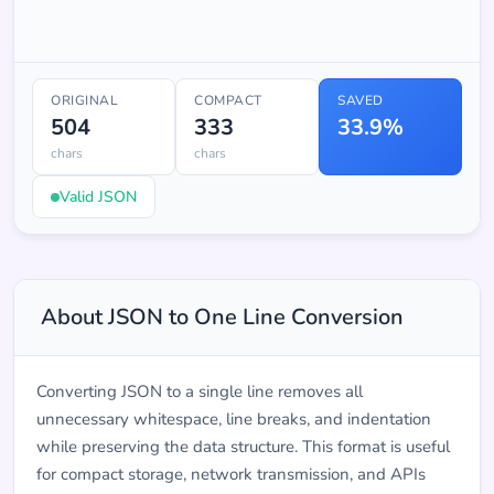
ORIGINAL
COMPACT
SAVED
504
333
33.9%
chars
chars
Valid JSON
About JSON to One Line Conversion
Converting JSON to a single line removes all
unnecessary whitespace, line breaks, and indentation
while preserving the data structure. This format is useful
for compact storage, network transmission, and APIs