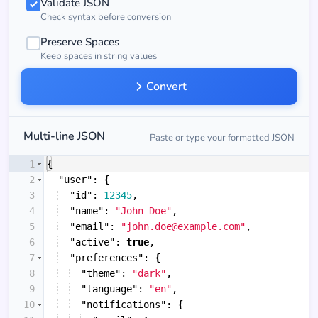
Validate JSON
Check syntax before conversion
Preserve Spaces
Keep spaces in string values
Convert
Multi-line JSON
Paste or type your formatted JSON
1
{
2
"user"
: 
{
3
"id"
: 
12345
,
4
"name"
: 
"John Doe"
,
5
"email"
: 
"john.doe@example.com"
,
6
"active"
: 
true
,
7
"preferences"
: 
{
8
"theme"
: 
"dark"
,
9
"language"
: 
"en"
,
10
"notifications"
: 
{