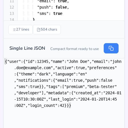
11
"email"
: 
true
,
12
"push"
: 
false
,
13
"sms"
: 
true
14
}
15
}
,
27 lines
504 chars
Single Line JSON
Compact format ready to use
{"user":{"id":12345,"name":"John Doe","email":"john
.doe@example.com","active":true,"preferences"
:{"theme":"dark","language":"en"
,"notifications":{"email":true,"push":false
,"sms":true}},"tags":["premium","beta-tester"
,"developer"],"metadata":{"created_at":"2024-01
-15T10:30:00Z","last_login":"2024-01-20T14:45
:00Z","login_count":42}}}