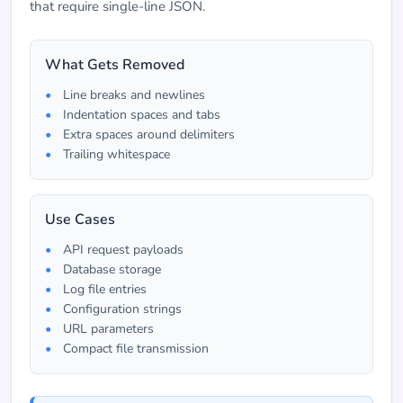
that require single-line JSON.
What Gets Removed
Line breaks and newlines
Indentation spaces and tabs
Extra spaces around delimiters
Trailing whitespace
Use Cases
API request payloads
Database storage
Log file entries
Configuration strings
URL parameters
Compact file transmission