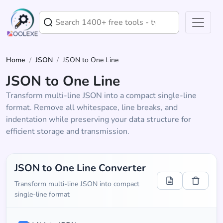
Home
/
JSON
/
JSON to One Line
JSON to One Line
Transform multi-line JSON into a compact single-line
format. Remove all whitespace, line breaks, and
indentation while preserving your data structure for
efficient storage and transmission.
JSON to One Line Converter
Transform multi-line JSON into compact
single-line format