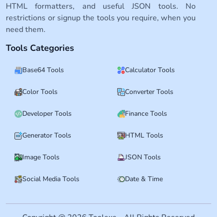
HTML formatters, and useful JSON tools. No
restrictions or signup the tools you require, when you
need them.
Tools Categories
Base64 Tools
Calculator Tools
Color Tools
Converter Tools
Developer Tools
Finance Tools
Generator Tools
HTML Tools
Image Tools
JSON Tools
Social Media Tools
Date & Time