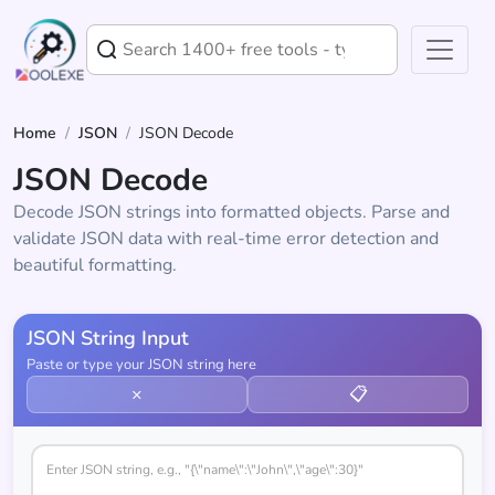
Home
/
JSON
/
JSON Decode
JSON Decode
Decode JSON strings into formatted objects. Parse and
validate JSON data with real-time error detection and
beautiful formatting.
JSON String Input
Paste or type your JSON string here
×
📋