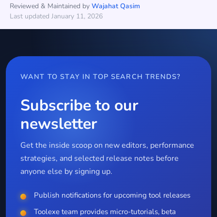
Reviewed & Maintained by
Wajahat Qasim
Last updated January 11, 2026
WANT TO STAY IN TOP SEARCH TRENDS?
Subscribe to our
newsletter
Get the inside scoop on new editors, performance
strategies, and selected release notes before
anyone else by signing up.
Publish notifications for upcoming tool releases
Toolexe team provides micro-tutorials, beta