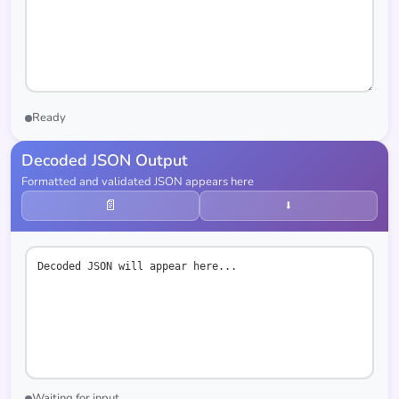
Ready
Decoded JSON Output
Formatted and validated JSON appears here
📄
⬇
Decoded JSON will appear here...
Waiting for input