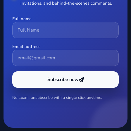
invitations, and behind-the-scenes comments.
Full name
Email address
Subscribe now
No spam, unsubscribe with a single click anytime.