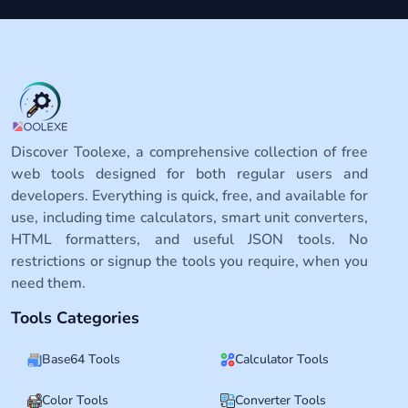
Discover Toolexe, a comprehensive collection of free
web tools designed for both regular users and
developers. Everything is quick, free, and available for
use, including time calculators, smart unit converters,
HTML formatters, and useful JSON tools. No
restrictions or signup the tools you require, when you
need them.
Tools Categories
Base64 Tools
Calculator Tools
Color Tools
Converter Tools