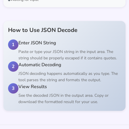
How to Use JSON Decode
Enter JSON String
1
Paste or type your JSON string in the input area. The
string should be properly escaped if it contains quotes.
Automatic Decoding
2
JSON decoding happens automatically as you type. The
tool parses the string and formats the output.
View Results
3
See the decoded JSON in the output area. Copy or
download the formatted result for your use.