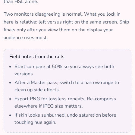
than HSL alone.
Two monitors disagreeing is normal. What you lock in
here is relative: left versus right on the same screen. Ship
finals only after you view them on the display your
audience uses most.
Field notes from the rails
Start compare at 50% so you always see both
versions.
After a Master pass, switch to a narrow range to
clean up side effects.
Export PNG for lossless repeats. Re-compress
elsewhere if JPEG size matters.
If skin looks sunburned, undo saturation before
touching hue again.