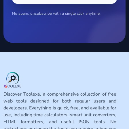
No spam, unsubscribe with a single click anytime.
Discover Toolexe, a comprehensive collection of free
web tools designed for both regular users and
developers. Everything is quick, free, and available for
use, including time calculators, smart unit converters,
HTML formatters, and useful JSON tools. No
restrictions or signup the tools you require, when you