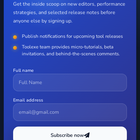
Get the inside scoop on new editors, performance
strategies, and selected release notes before
anyone else by signing up.
Publish notifications for upcoming tool releases
Toolexe team provides micro-tutorials, beta
invitations, and behind-the-scenes comments.
Full name
Email address
Subscribe now