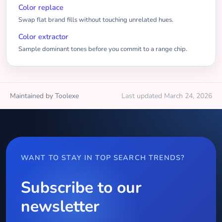
Color replace
Swap flat brand fills without touching unrelated hues.
Color extractor
Sample dominant tones before you commit to a range chip.
Maintained by Toolexe
Last updated March 24, 2026
WANT TO STAY IN TOP SEARCH TRENDS?
Subscribe to our
newsletter