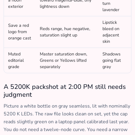
a noon
toward magenta-blue, tiny
turn
exterior
lightness down
lavender
Lipstick
Save a red
Reds range, hue negative,
bleed on
logo from
saturation slight up
adjacent
orange cast
skin
Muted
Master saturation down,
Shadows
editorial
Greens or Yellows lifted
going flat
grade
separately
gray
A 5200K packshot at 2:00 PM still needs
judgment
Picture a white bottle on gray seamless, lit with nominally
5200 K LEDs. The raw file looks clean on set, yet the cap
reads slightly green on a laptop panel calibrated last year.
You do not need a twelve-node curve. You need a narrow