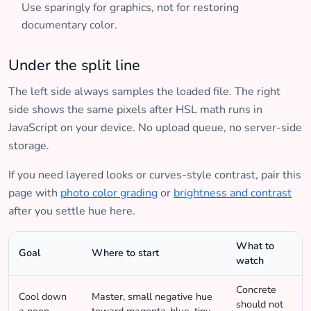
Use sparingly for graphics, not for restoring
documentary color.
Under the split line
The left side always samples the loaded file. The right
side shows the same pixels after HSL math runs in
JavaScript on your device. No upload queue, no server-side
storage.
If you need layered looks or curves-style contrast, pair this
page with
photo color grading
or
brightness and contrast
after you settle hue here.
What to
Goal
Where to start
watch
Concrete
Cool down
Master, small negative hue
should not