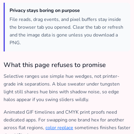
Privacy stays boring on purpose
File reads, drag events, and pixel buffers stay inside
the browser tab you opened. Clear the tab or refresh
and the image data is gone unless you download a
PNG.
What this page refuses to promise
Selective ranges use simple hue wedges, not printer-
grade ink separations. A blue sweater under tungsten
light still shares hue bins with shadow noise, so edge
halos appear if you swing sliders wildly.
Animated GIF timelines and CMYK print proofs need
dedicated apps. For swapping one brand hex for another
across flat regions,
color replace
sometimes finishes faster