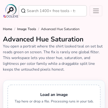
Home
/
Image Tools
/
Advanced Hue Saturation
Advanced Hue Saturation
You open a portrait where the shirt looked teal on set but
reads green on screen. The fix is rarely one global filter.
This workspace lets you steer hue, saturation, and
lightness per color family while a draggable split line
keeps the untouched pixels honest.
Load an image
Tap here or drop a file. Processing runs in your tab.