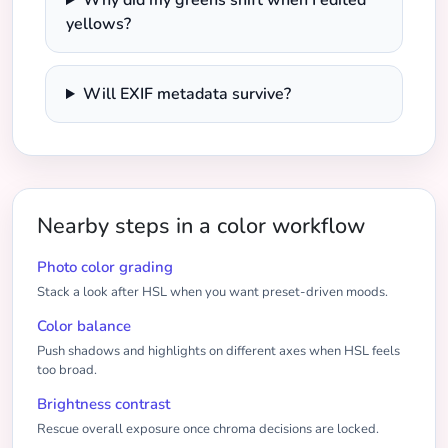
Why did my greens shift when I edited
yellows?
Will EXIF metadata survive?
Nearby steps in a color workflow
Photo color grading
Stack a look after HSL when you want preset-driven moods.
Color balance
Push shadows and highlights on different axes when HSL feels
too broad.
Brightness contrast
Rescue overall exposure once chroma decisions are locked.