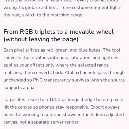
Trust the histogram in your head: if every channel looks
wrong, fix global cast first. If one costume element fights
the rest, switch to the matching range.
From RGB triplets to a movable wheel
(without leaving the page)
Each pixel arrives as red, green, and blue bytes. The tool
converts those values into hue, saturation, and lightness,
applies your offsets only where the selected range
matches, then converts back. Alpha channels pass through
unchanged so PNG transparency survives when the source
supports alpha.
Large files resize to a 1600 px longest edge before pixels
hit the canvas so phones stay responsive. Export always
uses the working resolution shown in the hidden adjusted
canvas, not a separate server render.