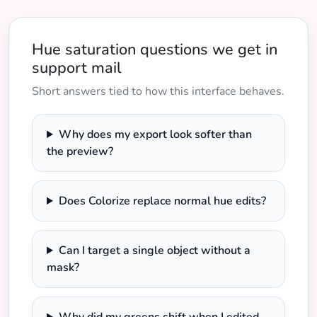
Hue saturation questions we get in
support mail
Short answers tied to how this interface behaves.
Why does my export look softer than
the preview?
Does Colorize replace normal hue edits?
Can I target a single object without a
mask?