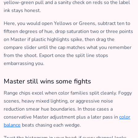
yellow-green pull and a sanity check on reds so the label
ink stays honest.
Here, you would open Yellows or Greens, subtract ten to
fifteen degrees of hue, drop saturation two or three points
on Master if plastic highlights spike, then drag the
compare slider until the cap matches what you remember
from the shoot. Export once the split line stops
embarrassing you.
Master still wins some fights
Range chips excel when color families split cleanly. Foggy
scenes, heavy mixed lighting, or aggressive noise
reduction smear hue boundaries. In those cases a
conservative Master adjustment plus a later pass in
color
balance
beats chasing each wedge.