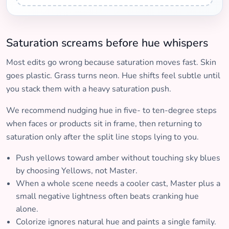
Saturation screams before hue whispers
Most edits go wrong because saturation moves fast. Skin
goes plastic. Grass turns neon. Hue shifts feel subtle until
you stack them with a heavy saturation push.
We recommend nudging hue in five- to ten-degree steps
when faces or products sit in frame, then returning to
saturation only after the split line stops lying to you.
Push yellows toward amber without touching sky blues
by choosing Yellows, not Master.
When a whole scene needs a cooler cast, Master plus a
small negative lightness often beats cranking hue
alone.
Colorize ignores natural hue and paints a single family.