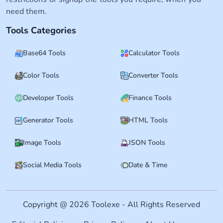
need them.
Tools Categories
Base64 Tools
Calculator Tools
Color Tools
Converter Tools
Developer Tools
Finance Tools
Generator Tools
HTML Tools
Image Tools
JSON Tools
Social Media Tools
Date & Time
Copyright @ 2026 Toolexe - All Rights Reserved