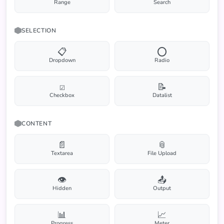
Range
Search
SELECTION
📋
⭕
Dropdown
Radio
☑️
📝
Checkbox
Datalist
CONTENT
📄
📎
Textarea
File Upload
👁️
📤
Hidden
Output
📊
📈
Progress
Meter