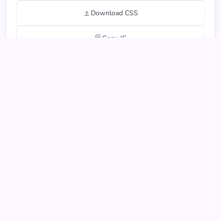
Download CSS
Copy JS
Download JS
Export JSON
Live Form Preview
You can interact with and test the form below
Form preview will appear here...