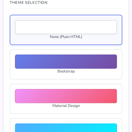
THEME SELECTION
None (Plain HTML)
Bootstrap
Material Design