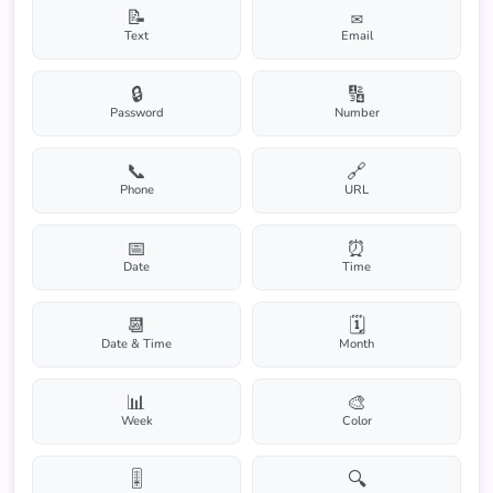
📝
✉️
Text
Email
🔒
🔢
Password
Number
📞
🔗
Phone
URL
📅
⏰
Date
Time
📆
🗓️
Date & Time
Month
📊
🎨
Week
Color
🎚️
🔍