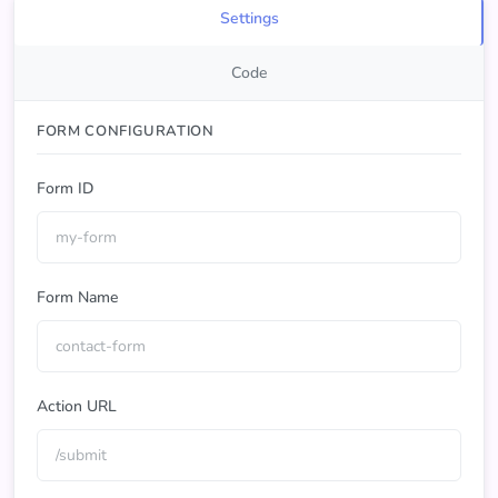
Settings
Code
FORM CONFIGURATION
Form ID
Form Name
Action URL