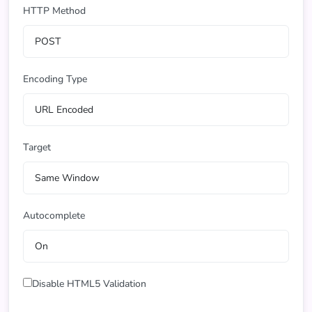
HTTP Method
Encoding Type
Target
Autocomplete
Disable HTML5 Validation