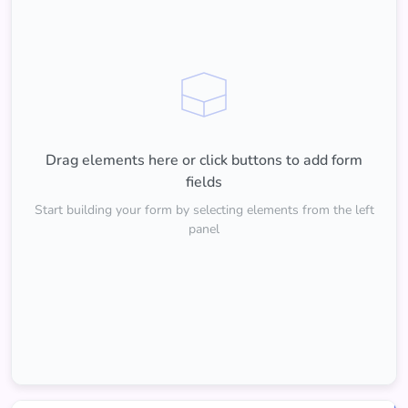
Drag elements here or click buttons to add form
fields
Start building your form by selecting elements from the left
panel