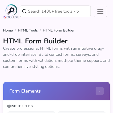
Home
/
HTML Tools
/
HTML Form Builder
HTML Form Builder
Create professional HTML forms with an intuitive drag-
and-drop interface. Build contact forms, surveys, and
custom forms with validation, multiple theme support, and
comprehensive styling options.
Form Elements
INPUT FIELDS