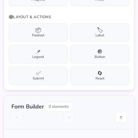
LAYOUT & ACTIONS
📦
🏷️
Fieldset
Label
📌
🔘
Legend
Button
✅
🔄
Submit
Reset
Form Builder
0 elements