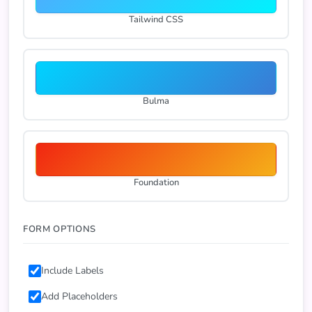
Tailwind CSS
Bulma
Foundation
FORM OPTIONS
Include Labels
Add Placeholders