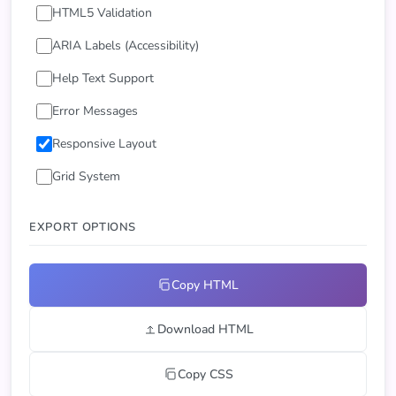
HTML5 Validation
ARIA Labels (Accessibility)
Help Text Support
Error Messages
Responsive Layout
Grid System
EXPORT OPTIONS
Copy HTML
Download HTML
Copy CSS