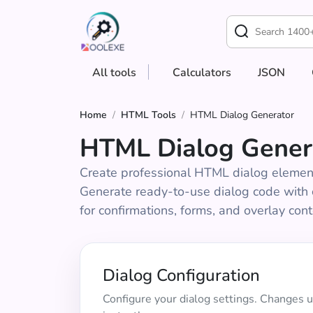
All tools
Calculators
JSON
Home
/
HTML Tools
/
HTML Dialog Generator
HTML Dialog Gener
Create professional HTML dialog elemen
Generate ready-to-use dialog code with c
for confirmations, forms, and overlay cont
Dialog Configuration
Configure your dialog settings. Changes 