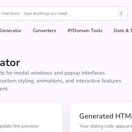
/
Generator
Converters
IP/Domain Tools
Date & 
ator
ts for modal windows and popup interfaces.
ustom styling, animations, and interactive features
ent.
Generated HTM
update the preview
Your dialog code appears