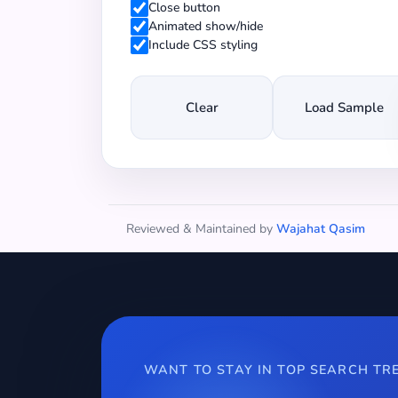
Close button
Animated show/hide
Include CSS styling
Clear
Load Sample
Reviewed & Maintained by
Wajahat Qasim
WANT TO STAY IN TOP SEARCH TR