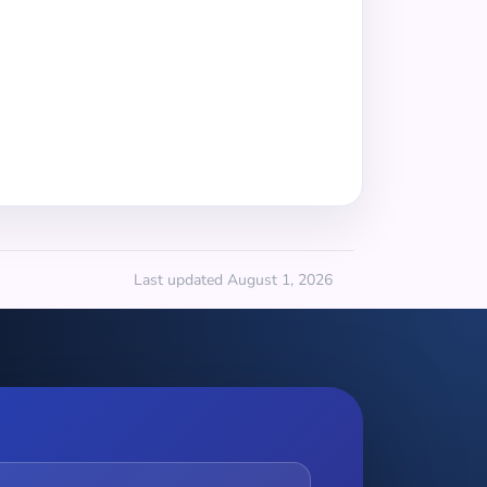
Last updated August 1, 2026