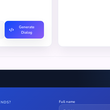
Generate
Dialog
Full name
ENDS?