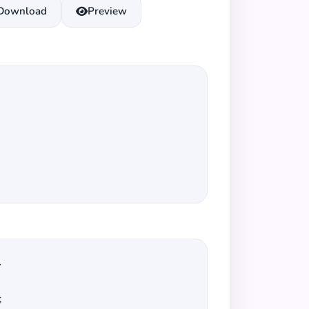
Download
Preview