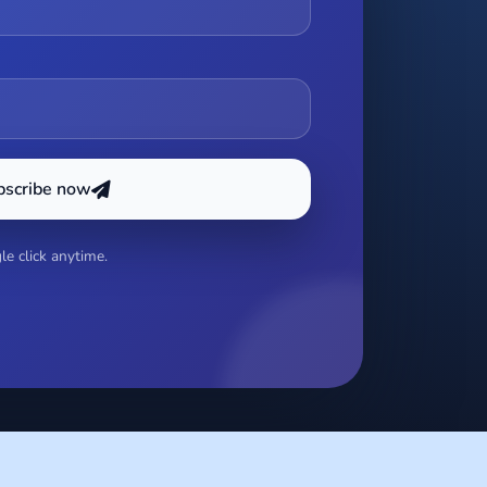
bscribe now
e click anytime.