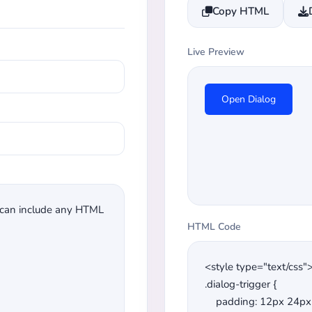
Copy HTML
Live Preview
Open Dialog
HTML Code