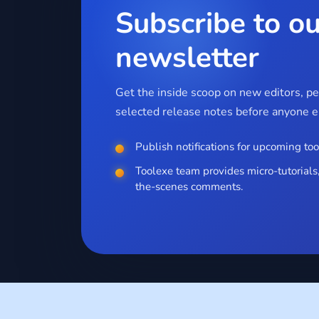
Subscribe to ou
newsletter
Get the inside scoop on new editors, p
selected release notes before anyone el
Publish notifications for upcoming too
Toolexe team provides micro-tutorials,
the-scenes comments.