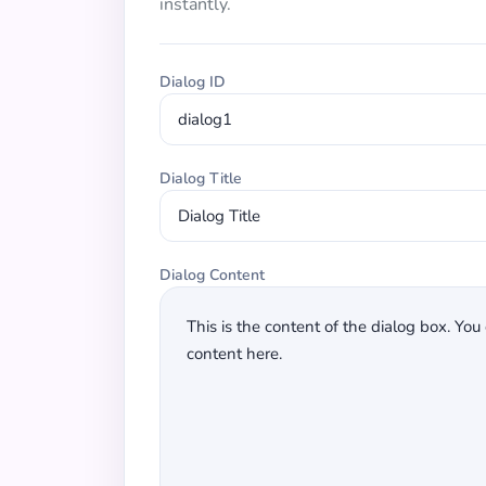
instantly.
Dialog ID
Dialog Title
Dialog Content