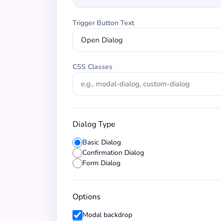
Trigger Button Text
CSS Classes
Dialog Type
Basic Dialog
Confirmation Dialog
Form Dialog
Options
Modal backdrop