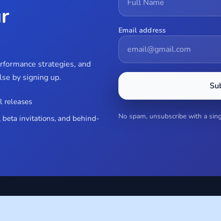
r
Email address
erformance strategies, and
se by signing up.
Su
l releases
No spam, unsubscribe with a singl
 beta invitations, and behind-