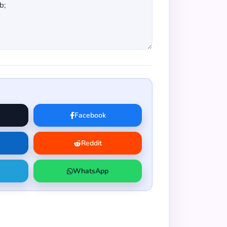
Facebook
Reddit
WhatsApp