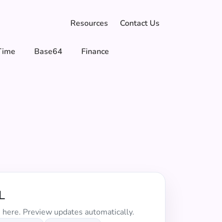
Resources
Contact Us
Time
Base64
Finance
L
 here. Preview updates automatically.