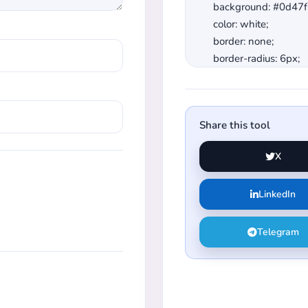
Share this tool
X
LinkedIn
Telegram