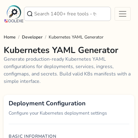
Home
/
Developer
/
Kubernetes YAML Generator
Kubernetes YAML Generator
Generate production-ready Kubernetes YAML
configurations for deployments, services, ingress,
configmaps, and secrets. Build valid K8s manifests with a
simple interface.
Deployment Configuration
Configure your Kubernetes deployment settings
BASIC INFORMATION