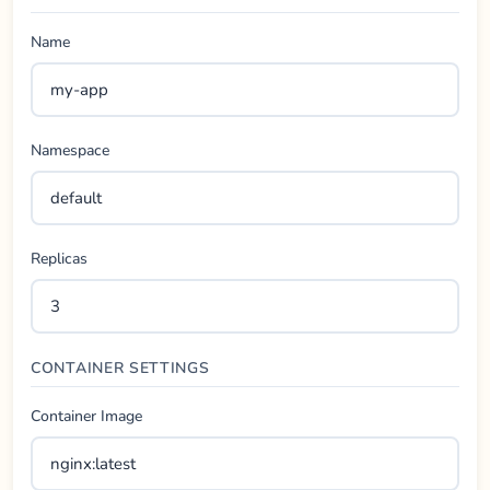
Name
Namespace
Replicas
CONTAINER SETTINGS
Container Image