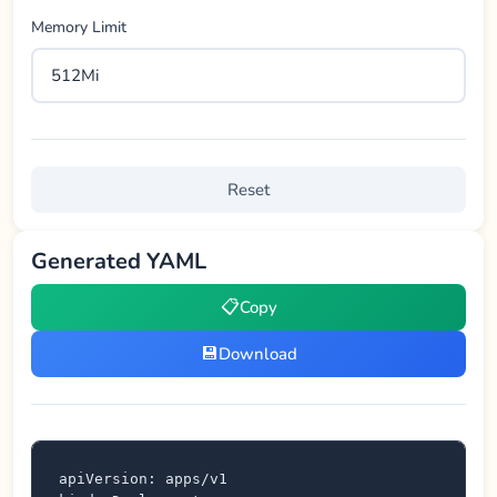
Memory Limit
Reset
Generated YAML
📋
Copy
💾
Download
apiVersion: apps/v1
