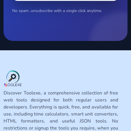
No spam, unsubscribe with a single click anytime.
Discover Toolexe, a comprehensive collection of free
web tools designed for both regular users and
developers. Everything is quick, free, and available for
use, including time calculators, smart unit converters,
HTML formatters, and useful JSON tools. No
restrictions or signup the tools you require, when you