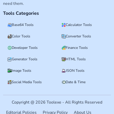
need them.
Tools Categories
Base64 Tools
Calculator Tools
Color Tools
Converter Tools
Developer Tools
Finance Tools
Generator Tools
HTML Tools
Image Tools
JSON Tools
Social Media Tools
Date & Time
Copyright @ 2026 Toolexe - All Rights Reserved
Editorial Policies
Privacy Policy
About Us