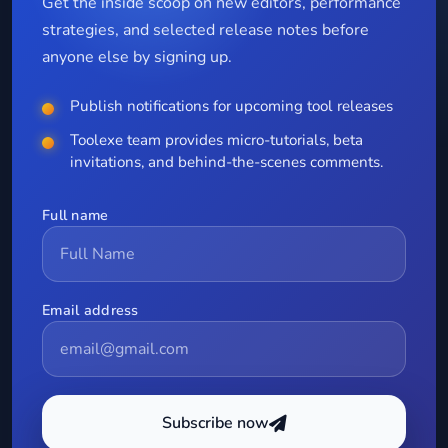
Get the inside scoop on new editors, performance
strategies, and selected release notes before
anyone else by signing up.
Publish notifications for upcoming tool releases
Toolexe team provides micro-tutorials, beta
invitations, and behind-the-scenes comments.
Full name
Email address
Subscribe now