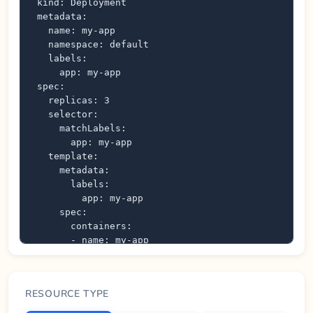
kind: Deployment

metadata:

  name: my-app

  namespace: default

  labels:

    app: my-app

spec:

  replicas: 3

  selector:

    matchLabels:

      app: my-app

  template:

    metadata:

      labels:

        app: my-app

    spec:

      containers:

      - name: my-app

        image: nginx:latest

        ports:

        - containerPort: 80

RESOURCE TYPE
          protocol: TCP

        resources:
