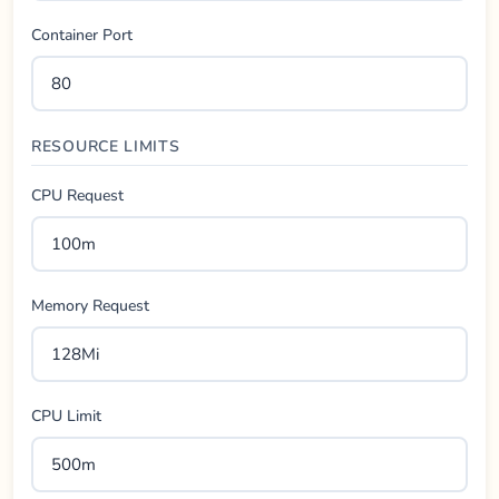
Container Port
RESOURCE LIMITS
CPU Request
Memory Request
CPU Limit