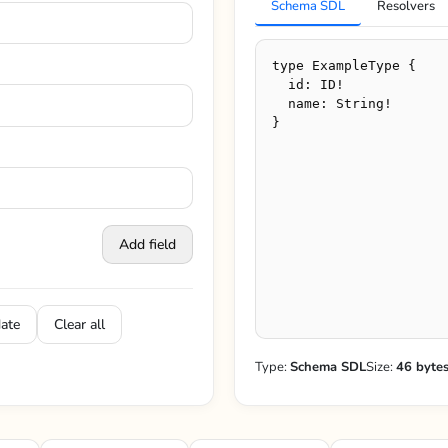
Schema SDL
Resolvers
Add field
date
Clear all
Type:
Schema SDL
Size:
46 byte