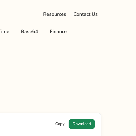
Resources
Contact Us
Time
Base64
Finance
Copy
Download