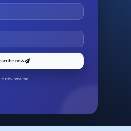
bscribe now
e click anytime.