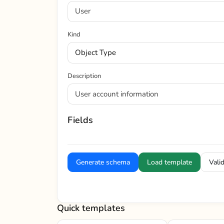
Kind
Description
Fields
Generate schema
Load template
Vali
Quick templates