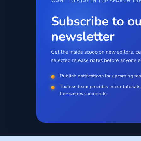
WANT TO STAY IN TOP SEARCH TR
Subscribe to ou
newsletter
Get the inside scoop on new editors, p
selected release notes before anyone el
Publish notifications for upcoming too
Toolexe team provides micro-tutorials,
the-scenes comments.