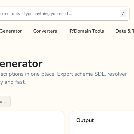
/
Generator
Converters
IP/Domain Tools
Date & 
enerator
bscriptions in one place. Export schema SDL, resolver
y and fast.
ons
Output