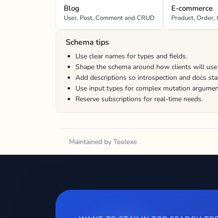
Blog
E-commerce
User, Post, Comment and CRUD
Product, Order, 
Schema tips
Use clear names for types and fields.
Shape the schema around how clients will use 
Add descriptions so introspection and docs sta
Use input types for complex mutation argumen
Reserve subscriptions for real-time needs.
Maintained by Toolexe