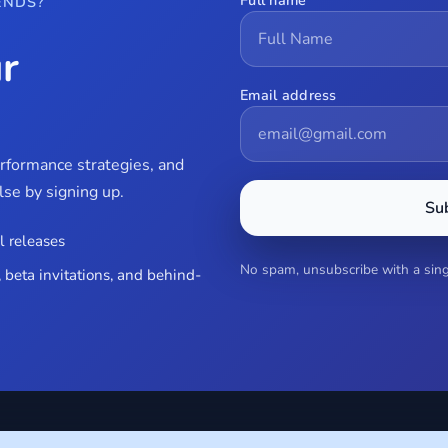
Full name
ENDS?
r
Email address
erformance strategies, and
se by signing up.
Su
l releases
No spam, unsubscribe with a singl
 beta invitations, and behind-