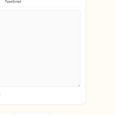
TypeScript
s