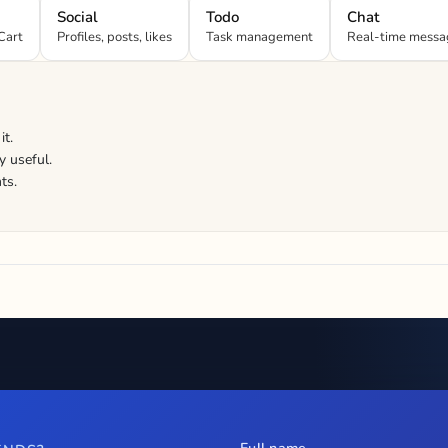
Social
Todo
Chat
Cart
Profiles, posts, likes
Task management
Real-time messa
it.
y useful.
ts.