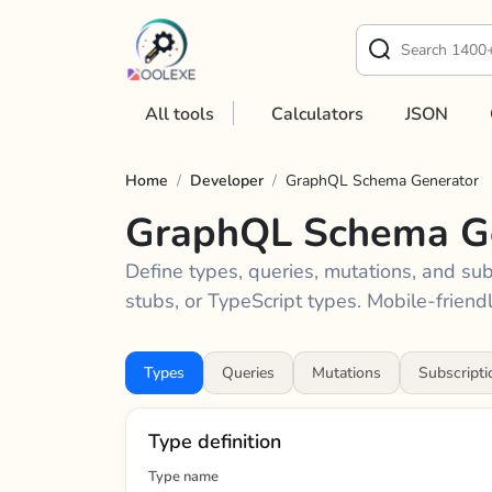
All tools
Calculators
JSON
Home
/
Developer
/
GraphQL Schema Generator
GraphQL Schema G
Define types, queries, mutations, and su
stubs, or TypeScript types. Mobile-friendl
Types
Queries
Mutations
Subscripti
Type definition
Type name