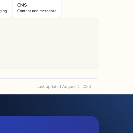
CMS
ging
Content and metadata
Last updated August 1, 2026