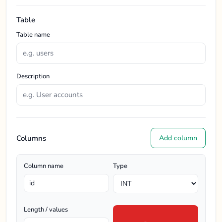
Table
Table name
Description
Columns
Add column
Column name
Type
Length / values