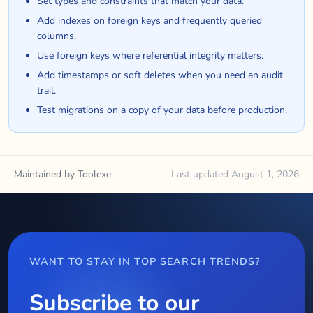
Set types and constraints that match your data.
Add indexes on foreign keys and frequently queried
columns.
Use foreign keys where referential integrity matters.
Add timestamps or soft deletes when you need an audit
trail.
Test migrations on a copy of your data before production.
Maintained by Toolexe
Last updated August 1, 2026
WANT TO STAY IN TOP SEARCH TRENDS?
Subscribe to our