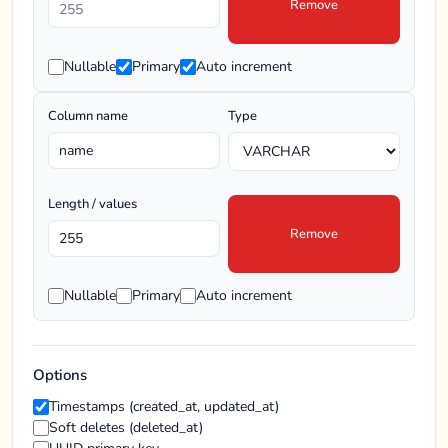
Remove
Nullable
Primary
Auto increment
Column name
Type
Length / values
Remove
Nullable
Primary
Auto increment
Options
Timestamps (created_at, updated_at)
Soft deletes (deleted_at)