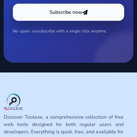
Subscribe now
No spam, unsubscribe with a single click anytime.
Discover Toolexe, a comprehensive collection of free
web tools designed for both regular users and
developers. Everything is quick, free, and available for