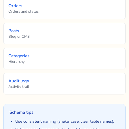
Orders
Orders and status
Posts
Blog or CMS
Categories
Hierarchy
Audit logs
Activity trail
Schema tips
Use consistent naming (snake_case, clear table names).