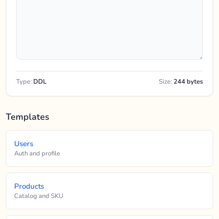
Type:
DDL
Size:
244 bytes
Templates
Users
Auth and profile
Products
Catalog and SKU