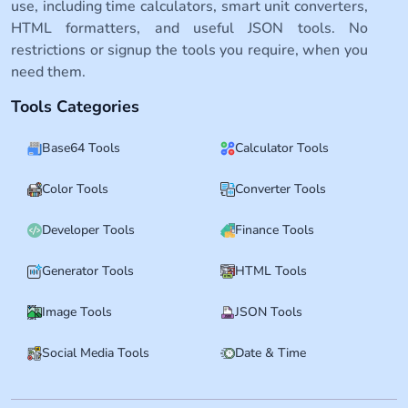
use, including time calculators, smart unit converters,
HTML formatters, and useful JSON tools. No
restrictions or signup the tools you require, when you
need them.
Tools Categories
Base64 Tools
Calculator Tools
Color Tools
Converter Tools
Developer Tools
Finance Tools
Generator Tools
HTML Tools
Image Tools
JSON Tools
Social Media Tools
Date & Time