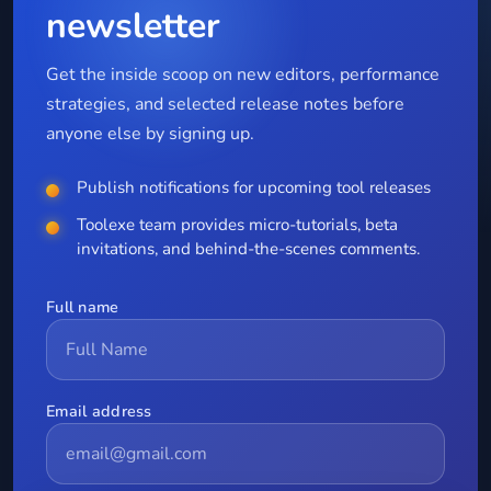
newsletter
Get the inside scoop on new editors, performance
strategies, and selected release notes before
anyone else by signing up.
Publish notifications for upcoming tool releases
Toolexe team provides micro-tutorials, beta
invitations, and behind-the-scenes comments.
Full name
Email address