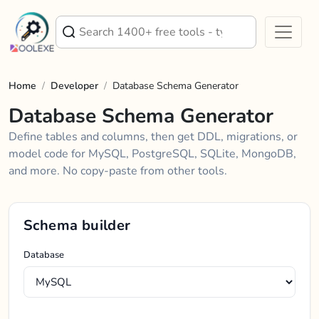
Home
/
Developer
/
Database Schema Generator
Database Schema Generator
Define tables and columns, then get DDL, migrations, or
model code for MySQL, PostgreSQL, SQLite, MongoDB,
and more. No copy-paste from other tools.
Schema builder
Database