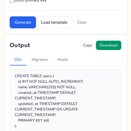
UUID primary key
Generate
Load template
Clear
Output
Copy
Download
DDL
Migration
Model