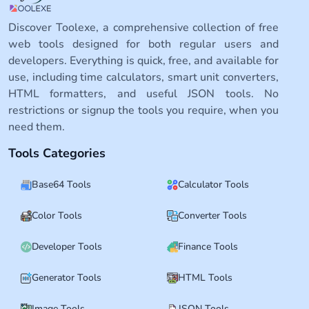
Discover Toolexe, a comprehensive collection of free
web tools designed for both regular users and
developers. Everything is quick, free, and available for
use, including time calculators, smart unit converters,
HTML formatters, and useful JSON tools. No
restrictions or signup the tools you require, when you
need them.
Tools Categories
Base64 Tools
Calculator Tools
Color Tools
Converter Tools
Developer Tools
Finance Tools
Generator Tools
HTML Tools
Image Tools
JSON Tools