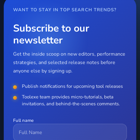
WANT TO STAY IN TOP SEARCH TRENDS?
Subscribe to our
newsletter
Get the inside scoop on new editors, performance
strategies, and selected release notes before
anyone else by signing up.
Publish notifications for upcoming tool releases
Toolexe team provides micro-tutorials, beta
invitations, and behind-the-scenes comments.
Full name