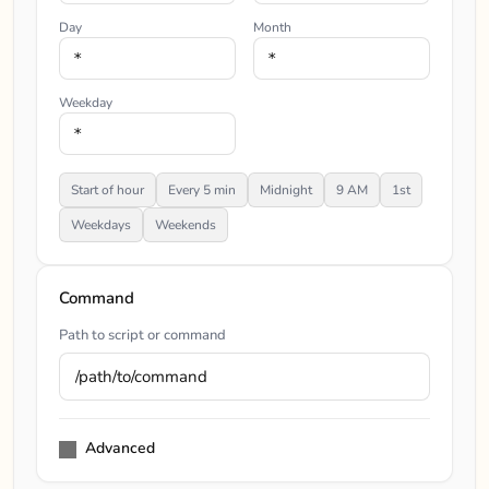
Day
Month
Weekday
Start of hour
Every 5 min
Midnight
9 AM
1st
Weekdays
Weekends
Command
Path to script or command
Advanced