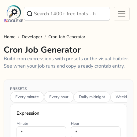
Home
/
Developer
/
Cron Job Generator
Cron Job Generator
Build cron expressions with presets or the visual builder.
See when your job runs and copy a ready crontab entry.
PRESETS
Every minute
Every hour
Daily midnight
Weekly (Su
Expression
Minute
Hour