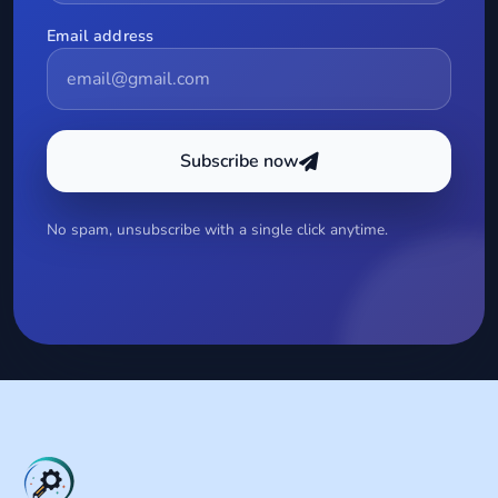
Email address
Subscribe now
No spam, unsubscribe with a single click anytime.