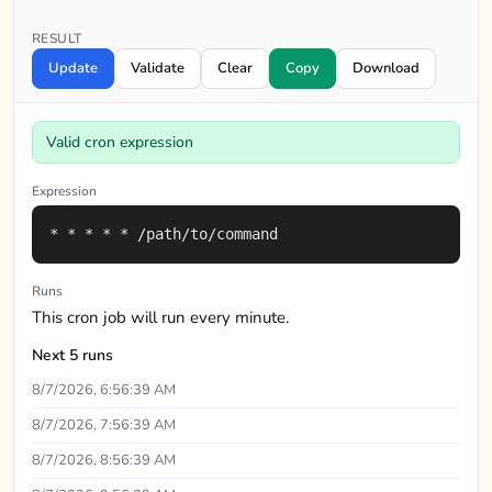
RESULT
Update
Validate
Clear
Copy
Download
Valid cron expression
Expression
* * * * * /path/to/command
Runs
This cron job will run every minute.
Next 5 runs
8/7/2026, 6:56:39 AM
8/7/2026, 7:56:39 AM
8/7/2026, 8:56:39 AM