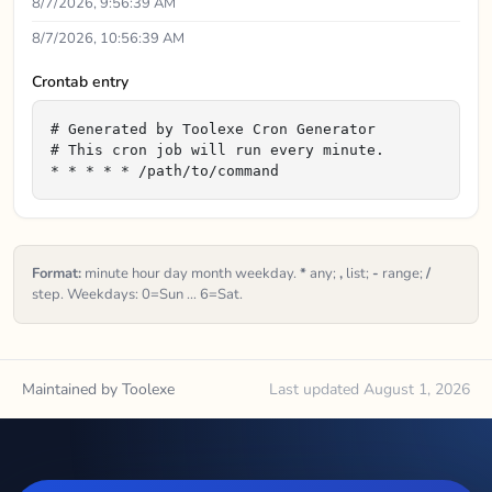
8/7/2026, 9:56:39 AM
8/7/2026, 10:56:39 AM
Crontab entry
# Generated by Toolexe Cron Generator

# This cron job will run every minute.

* * * * * /path/to/command
Format:
minute hour day month weekday.
*
any;
,
list;
-
range;
/
step. Weekdays: 0=Sun … 6=Sat.
Maintained by Toolexe
Last updated August 1, 2026