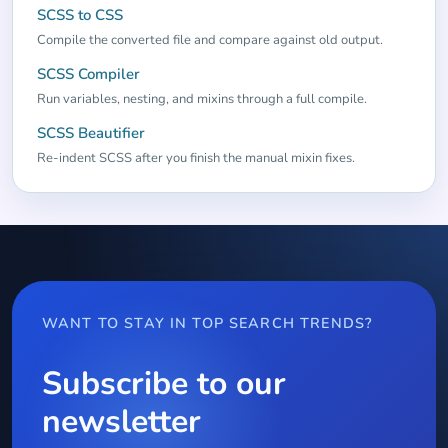
SCSS to CSS
Compile the converted file and compare against old output.
SCSS Compiler
Run variables, nesting, and mixins through a full compile.
SCSS Beautifier
Re-indent SCSS after you finish the manual mixin fixes.
WANT TO STAY IN TOP SEARCH TRENDS?
Subscribe to our
newsletter