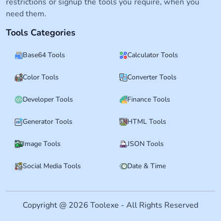
restrictions or signup the tools you require, when you
need them.
Tools Categories
Base64 Tools
Calculator Tools
Color Tools
Converter Tools
Developer Tools
Finance Tools
Generator Tools
HTML Tools
Image Tools
JSON Tools
Social Media Tools
Date & Time
Copyright @ 2026 Toolexe - All Rights Reserved