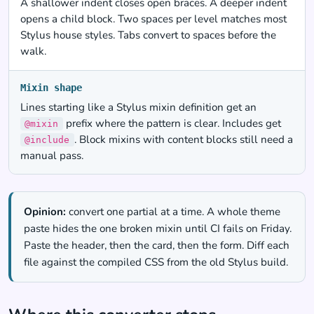
A shallower indent closes open braces. A deeper indent
opens a child block. Two spaces per level matches most
Stylus house styles. Tabs convert to spaces before the
walk.
Mixin shape
Lines starting like a Stylus mixin definition get an
prefix where the pattern is clear. Includes get
@mixin
. Block mixins with content blocks still need a
@include
manual pass.
Opinion:
convert one partial at a time. A whole theme
paste hides the one broken mixin until CI fails on Friday.
Paste the header, then the card, then the form. Diff each
file against the compiled CSS from the old Stylus build.