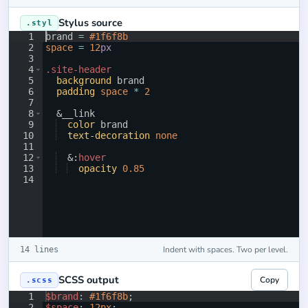
Stylus source
.styl
1
brand 
=
#1f6f8b
2
space
=
12
px
3
4
.site-header
5
background
 brand
6
padding
space
*
2
7
8
  &
__link
9
color
 brand
10
text-decoration
none
11
12
  &
:
hover
13
opacity
0.85
14
Indent with spaces. Two per level.
14 lines
SCSS output
Copy
.scss
1
$brand
: 
#1f6f8b
;
2
$space
: 
12px
;