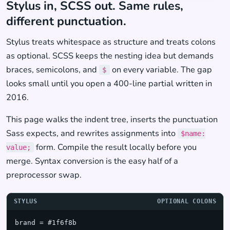
Stylus in, SCSS out. Same rules,
different punctuation.
Stylus treats whitespace as structure and treats colons
as optional. SCSS keeps the nesting idea but demands
braces, semicolons, and
on every variable. The gap
$
looks small until you open a 400-line partial written in
2016.
This page walks the indent tree, inserts the punctuation
Sass expects, and rewrites assignments into
$name:
form. Compile the result locally before you
value;
merge. Syntax conversion is the easy half of a
preprocessor swap.
STYLUS
OPTIONAL COLONS
brand = #1f6f8b
