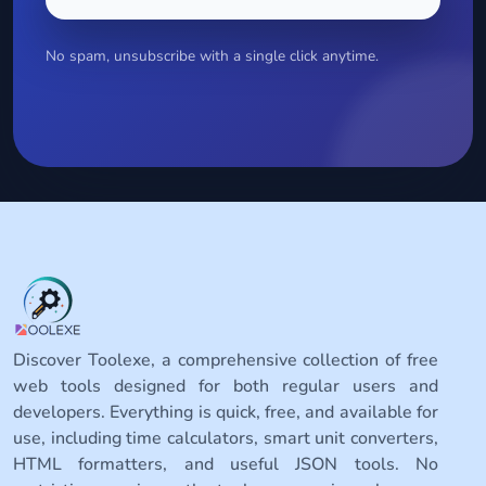
No spam, unsubscribe with a single click anytime.
Discover Toolexe, a comprehensive collection of free
web tools designed for both regular users and
developers. Everything is quick, free, and available for
use, including time calculators, smart unit converters,
HTML formatters, and useful JSON tools. No