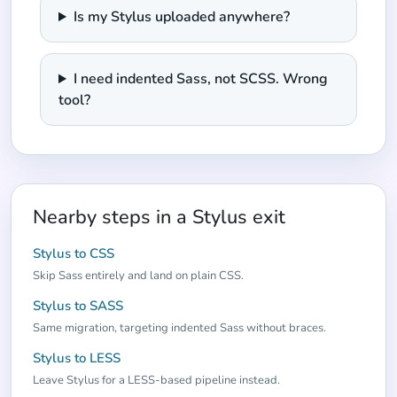
Is my Stylus uploaded anywhere?
I need indented Sass, not SCSS. Wrong
tool?
Nearby steps in a Stylus exit
Stylus to CSS
Skip Sass entirely and land on plain CSS.
Stylus to SASS
Same migration, targeting indented Sass without braces.
Stylus to LESS
Leave Stylus for a LESS-based pipeline instead.