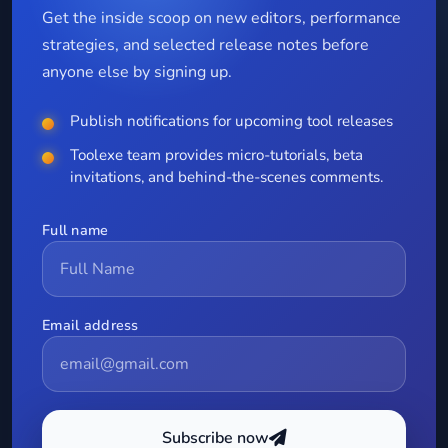
Get the inside scoop on new editors, performance
strategies, and selected release notes before
anyone else by signing up.
Publish notifications for upcoming tool releases
Toolexe team provides micro-tutorials, beta
invitations, and behind-the-scenes comments.
Full name
Email address
Subscribe now