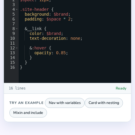
3
4
.site-header
{
5
background
: 
$brand
;
6
padding
: 
$space
*
2
;
7
8
  &__link 
{
9
color
: 
$brand
;
10
text-decoration
: 
none
;
11
12
  &
:hover
{
13
opacity
: 
0.85
;
14
}
15
}
16
}
Ready
16 lines
Nav with variables
Card with nesting
TRY AN EXAMPLE
Mixin and include