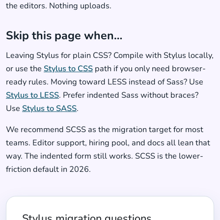
the editors. Nothing uploads.
Skip this page when…
Leaving Stylus for plain CSS? Compile with Stylus locally,
or use the
Stylus to CSS
path if you only need browser-
ready rules. Moving toward LESS instead of Sass? Use
Stylus to LESS
. Prefer indented Sass without braces?
Use
Stylus to SASS
.
We recommend SCSS as the migration target for most
teams. Editor support, hiring pool, and docs all lean that
way. The indented form still works. SCSS is the lower-
friction default in 2026.
Stylus migration questions