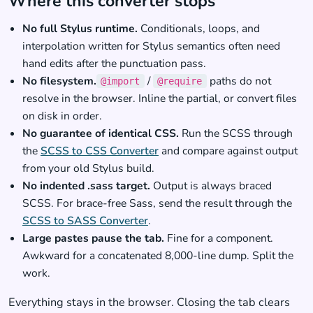
Where this converter stops
No full Stylus runtime.
Conditionals, loops, and
interpolation written for Stylus semantics often need
hand edits after the punctuation pass.
No filesystem.
/
paths do not
@import
@require
resolve in the browser. Inline the partial, or convert files
on disk in order.
No guarantee of identical CSS.
Run the SCSS through
the
SCSS to CSS Converter
and compare against output
from your old Stylus build.
No indented .sass target.
Output is always braced
SCSS. For brace-free Sass, send the result through the
SCSS to SASS Converter
.
Large pastes pause the tab.
Fine for a component.
Awkward for a concatenated 8,000-line dump. Split the
work.
Everything stays in the browser. Closing the tab clears