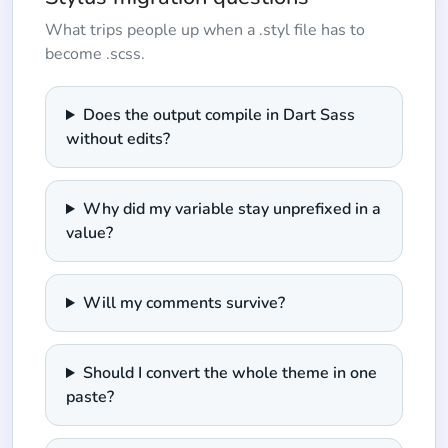
What trips people up when a .styl file has to
become .scss.
Does the output compile in Dart Sass
without edits?
Why did my variable stay unprefixed in a
value?
Will my comments survive?
Should I convert the whole theme in one
paste?