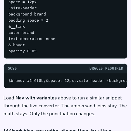
space = 12px

.site-header

background brand

padding space * 2

&__link

color brand

text-decoration none

&:hover

opacity 0.85
SCSS
BRACES REQUIRED
$brand: #1f6f8b;$space: 12px;.site-header {backgroun
Load
Nav with variables
above to run a similar snippet
through the live converter. The ampersand joins stay. The
math stays. Only the punctuation changes.