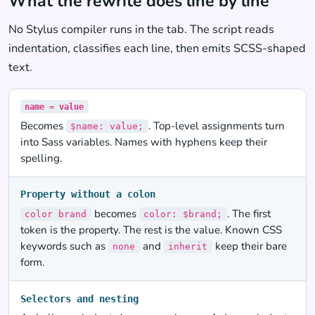
What the rewrite does line by line
No Stylus compiler runs in the tab. The script reads
indentation, classifies each line, then emits SCSS-shaped
text.
name = value
Becomes
. Top-level assignments turn
$name: value;
into Sass variables. Names with hyphens keep their
spelling.
Property without a colon
becomes
. The first
color brand
color: $brand;
token is the property. The rest is the value. Known CSS
keywords such as
and
keep their bare
none
inherit
form.
Selectors and nesting