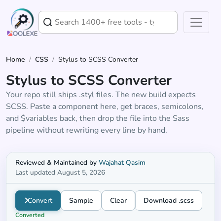
Home
/
CSS
/
Stylus to SCSS Converter
Stylus to SCSS Converter
Your repo still ships .styl files. The new build expects
SCSS. Paste a component here, get braces, semicolons,
and $variables back, then drop the file into the Sass
pipeline without rewriting every line by hand.
Stylus to SCSS converter
Reviewed & Maintained by
Wajahat Qasim
Last updated August 5, 2026
Convert
Sample
Clear
Download .scss
Converted