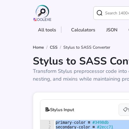
All tools
Calculators
JSON
Home
/
CSS
/
Stylus to SASS Converter
Stylus to SASS Con
Transform Stylus preprocessor code into 
nesting, and mixins while maintaining pro
📝
📋
Stylus Input
1
primary-color 
=
#3498db
2
secondary-color 
=
#2ecc71