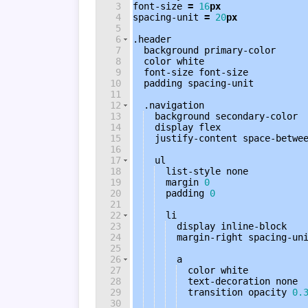
3
font-size
=
16
px
4
spacing-unit 
=
20
px
5
6
.header
7
background
 primary-color
8
color
white
9
font-size
font-size
10
padding
 spacing-unit
11
12
.navigation
13
background
 secondary-color
14
display
flex
15
justify-content
 space-betwe
16
17
ul
18
list-style
none
19
margin
0
20
padding
0
21
22
li
23
display
inline-block
24
margin-right
 spacing-un
25
26
a
27
color
white
28
text-decoration
none
29
transition
opacity
0.
30