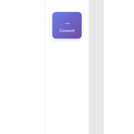
→
Convert