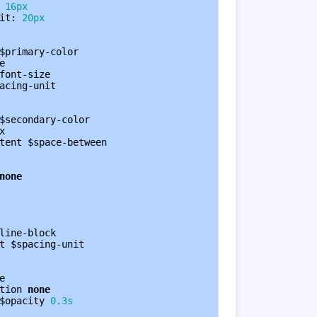
 
16px
it
: 
20px
$primary-color
e
font-size
acing-unit
$secondary-color
x
tent
$space-between
none
line-block
t
$spacing-unit
e
tion
none
$opacity
0.3s