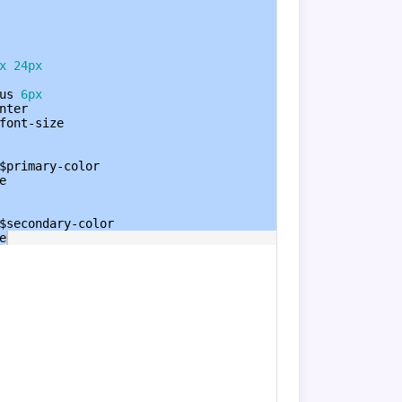
x
24px
us
6px
nter
font-size
$primary-color
e
$secondary-color
e