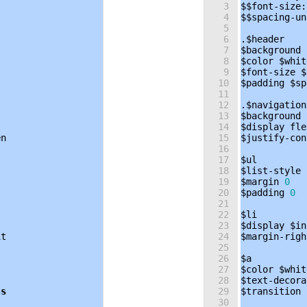
3
$$font-size
:
4
$$spacing-un
5
6
.
$header
7
$background
8
$color
$whit
9
$font-size
$
10
$padding
$sp
11
12
.
$navigation
13
$background
14
$display
fle
en
15
$justify-con
16
17
$ul
18
$list-style
19
$margin
0
20
$padding
0
21
22
$li
23
$display
$in
it
24
$margin-righ
25
26
$a
27
$color
$whit
28
$text-decora
3
s
29
$transition
30