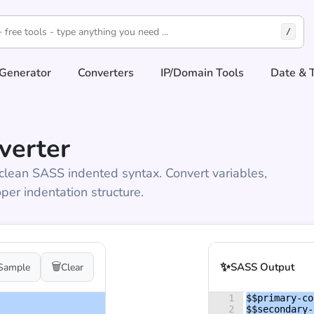
/
Generator
Converters
IP/Domain Tools
Date & 
verter
clean SASS indented syntax. Convert variables,
per indentation structure.
✨
🗑️
SASS Output
Sample
Clear
1
$$primary-co
2
$$secondary-