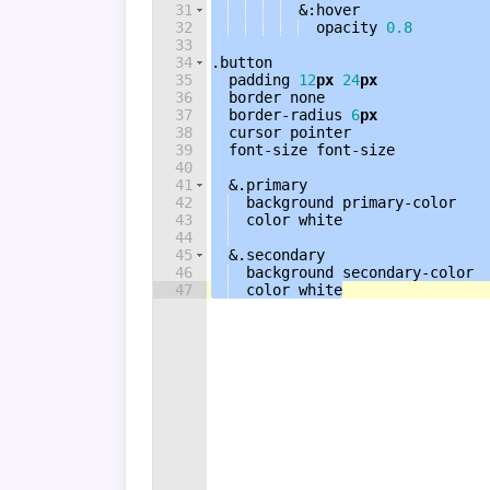
31
  &
:
hover
32
opacity
0.8
33
34
.button
35
padding
12
px
24
px
36
border
none
37
border-radius
6
px
38
cursor
pointer
39
font-size
font-size
40
41
  &
.primary
42
background
 primary-color
43
color
white
44
45
  &
.secondary
46
background
 secondary-color
47
color
white