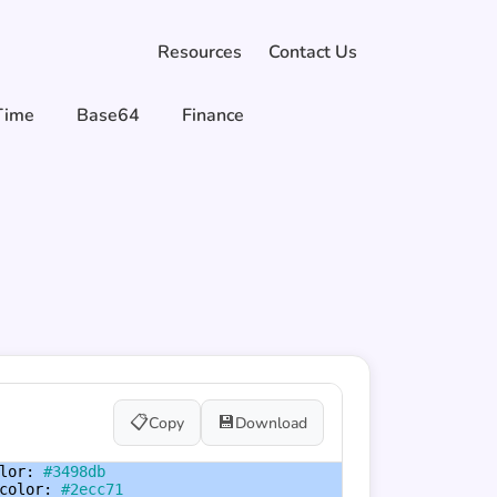
Resources
Contact Us
Time
Base64
Finance
📋
💾
Copy
Download
lor
: 
#3498db
color
: 
#2ecc71