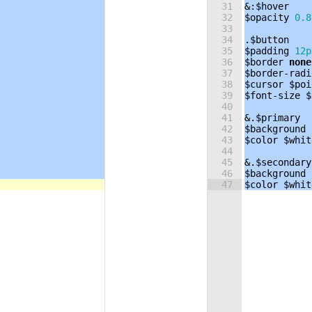
31
&:
$hover
32
$opacity
0.8
33
34
.
$button
35
$padding
12p
36
$border
none
37
$border-radi
38
$cursor
$poi
39
$font-size
$
40
41
&.
$primary
42
$background
43
$color
$whit
44
45
&.
$secondary
46
$background
47
$color
$whit