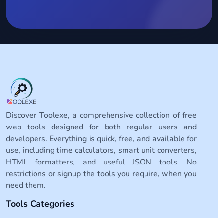
Discover Toolexe, a comprehensive collection of free
web tools designed for both regular users and
developers. Everything is quick, free, and available for
use, including time calculators, smart unit converters,
HTML formatters, and useful JSON tools. No
restrictions or signup the tools you require, when you
need them.
Tools Categories