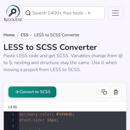
Home
/
CSS
/
LESS to SCSS Converter
LESS to SCSS Converter
Paste LESS code and get SCSS. Variables change from @
to $; nesting and structure stay the same. Use it when
moving a project from LESS to SCSS.
Convert to SCSS
LESS
1
@primary-color
: 
#3498db
;
2
@font-size
: 
16
px
;
3