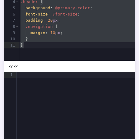
4
.header
{
5
background
:
@primary-color
;
6
font-size
:
@font-size
;
7
padding
:
20
px
;
8
.navigation
{
9
margin
:
10
px
;
10
}
11
}
SCSS
1