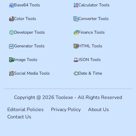
Base64 Tools
Calculator Tools
Color Tools
Converter Tools
Developer Tools
Finance Tools
Generator Tools
HTML Tools
Image Tools
JSON Tools
Social Media Tools
Date & Time
Copyright @ 2026 Toolexe - All Rights Reserved
Editorial Policies
Privacy Policy
About Us
Contact Us