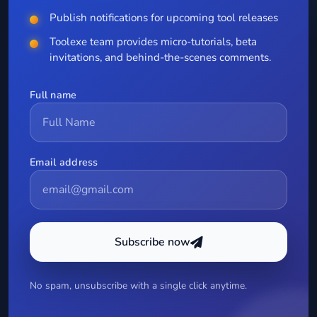
Publish notifications for upcoming tool releases
Toolexe team provides micro-tutorials, beta
invitations, and behind-the-scenes comments.
Full name
Email address
Subscribe now
No spam, unsubscribe with a single click anytime.