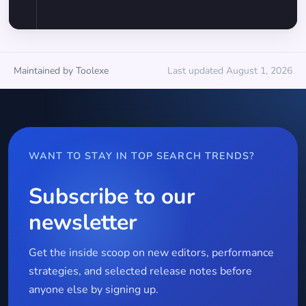
Maintained by Toolexe
Last updated August 1, 2026
WANT TO STAY IN TOP SEARCH TRENDS?
Subscribe to our
newsletter
Get the inside scoop on new editors, performance
strategies, and selected release notes before
anyone else by signing up.