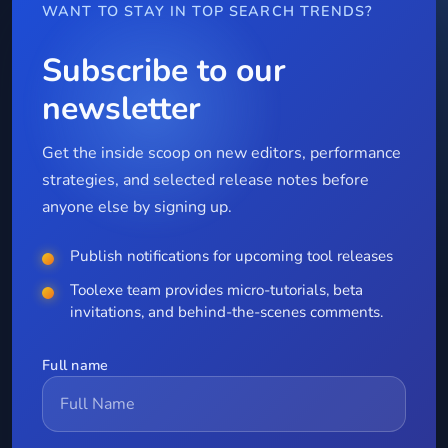
WANT TO STAY IN TOP SEARCH TRENDS?
Subscribe to our
newsletter
Get the inside scoop on new editors, performance
strategies, and selected release notes before
anyone else by signing up.
Publish notifications for upcoming tool releases
Toolexe team provides micro-tutorials, beta
invitations, and behind-the-scenes comments.
Full name