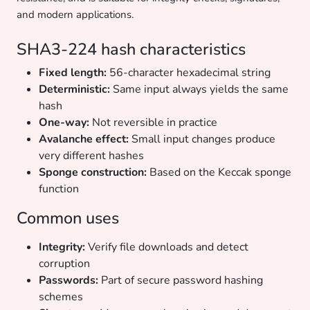
and modern applications.
SHA3-224 hash characteristics
Fixed length:
56-character hexadecimal string
Deterministic:
Same input always yields the same
hash
One-way:
Not reversible in practice
Avalanche effect:
Small input changes produce
very different hashes
Sponge construction:
Based on the Keccak sponge
function
Common uses
Integrity:
Verify file downloads and detect
corruption
Passwords:
Part of secure password hashing
schemes