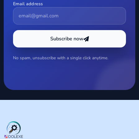
Email address
Subscribe now
No spam, unsubscribe with a single click anytime.