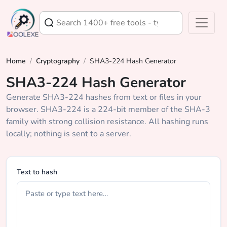
Home
/
Cryptography
/
SHA3-224 Hash Generator
SHA3-224 Hash Generator
Generate SHA3-224 hashes from text or files in your
browser. SHA3-224 is a 224-bit member of the SHA-3
family with strong collision resistance. All hashing runs
locally; nothing is sent to a server.
Text to hash