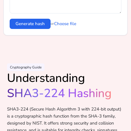
Generate hash
Choose file
or
Cryptography Guide
Understanding
SHA3-224 Hashing
SHA3-224 (Secure Hash Algorithm 3 with 224-bit output)
is a cryptographic hash function from the SHA-3 family,
designed by NIST. It offers strong security and collision
resistance, and is suitable for integrity checks, signatures,