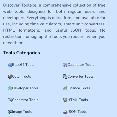
Discover Toolexe, a comprehensive collection of free
web tools designed for both regular users and
developers. Everything is quick, free, and available for
use, including time calculators, smart unit converters,
HTML formatters, and useful JSON tools. No
restrictions or signup the tools you require, when you
need them.
Tools Categories
Base64 Tools
Calculator Tools
Color Tools
Converter Tools
Developer Tools
Finance Tools
Generator Tools
HTML Tools
Image Tools
JSON Tools