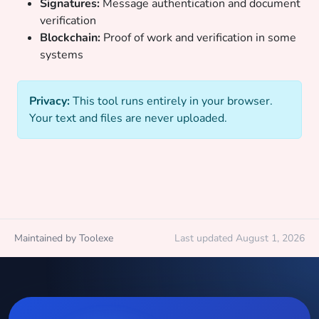
Signatures:
Message authentication and document
verification
Blockchain:
Proof of work and verification in some
systems
Privacy:
This tool runs entirely in your browser.
Your text and files are never uploaded.
Maintained by Toolexe
Last updated August 1, 2026