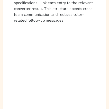
specifications. Link each entry to the relevant
converter result. This structure speeds cross-
team communication and reduces color-
related follow-up messages.