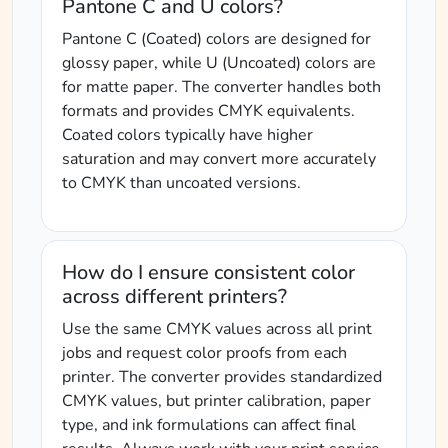
Pantone C and U colors?
Pantone C (Coated) colors are designed for
glossy paper, while U (Uncoated) colors are
for matte paper. The converter handles both
formats and provides CMYK equivalents.
Coated colors typically have higher
saturation and may convert more accurately
to CMYK than uncoated versions.
How do I ensure consistent color
across different printers?
Use the same CMYK values across all print
jobs and request color proofs from each
printer. The converter provides standardized
CMYK values, but printer calibration, paper
type, and ink formulations can affect final