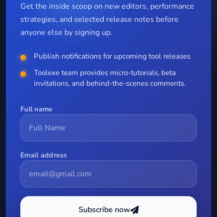
Get the inside scoop on new editors, performance
strategies, and selected release notes before
anyone else by signing up.
Publish notifications for upcoming tool releases
Toolexe team provides micro-tutorials, beta
invitations, and behind-the-scenes comments.
Full name
Email address
Subscribe now