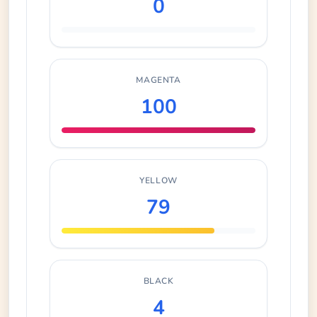
0
MAGENTA
100
YELLOW
79
BLACK
4