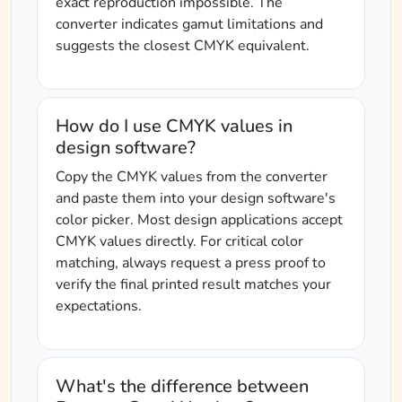
exact reproduction impossible. The
converter indicates gamut limitations and
suggests the closest CMYK equivalent.
How do I use CMYK values in
design software?
Copy the CMYK values from the converter
and paste them into your design software's
color picker. Most design applications accept
CMYK values directly. For critical color
matching, always request a press proof to
verify the final printed result matches your
expectations.
What's the difference between