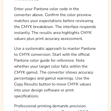
Enter your Pantone color code in the
converter above. Confirm the color preview
matches your expectations before reviewing
the CMYK breakdown. The interface responds
instantly. The results area highlights CMYK
values plus print accuracy assessment.
Use a systematic approach to master Pantone
to CMYK conversion. Start with the official
Pantone color guide for reference. Note
whether your target color falls within the
CMYK gamut. The converter shows accuracy
percentages and gamut warnings. Use the
Copy Results button to move CMYK values
into your design software or print
specifications.
Professional printing demands precision.