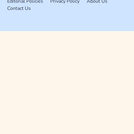
Editorial Policies
Privacy Policy
About Us
Contact Us