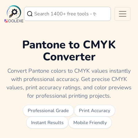
Pantone to CMYK
Converter
Convert Pantone colors to CMYK values instantly
with professional accuracy. Get precise CMYK
values, print accuracy ratings, and color previews
for professional printing projects.
Professional Grade
Print Accuracy
Instant Results
Mobile Friendly