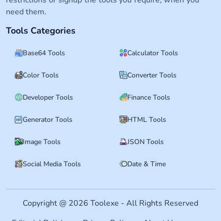
need them.
Tools Categories
Base64 Tools
Calculator Tools
Color Tools
Converter Tools
Developer Tools
Finance Tools
Generator Tools
HTML Tools
Image Tools
JSON Tools
Social Media Tools
Date & Time
Copyright @ 2026 Toolexe - All Rights Reserved