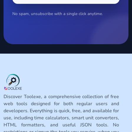
No spam, unsubscribe with a single click anytime.
Discover Toolexe, a comprehensive collection of free
web tools designed for both regular users and
developers. Everything is quick, free, and available for
use, including time calculators, smart unit converters,
HTML formatters, and useful JSON tools. No
restrictions or signup the tools you require, when you