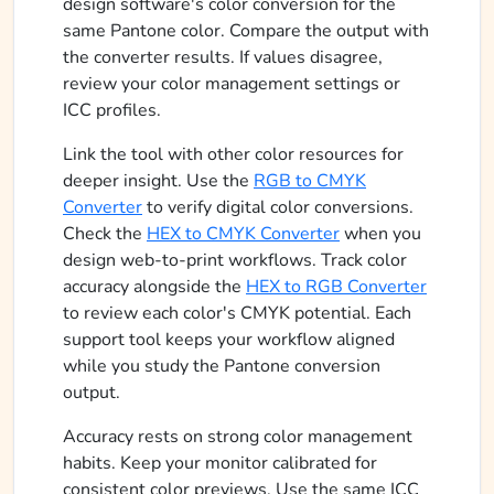
design software's color conversion for the
same Pantone color. Compare the output with
the converter results. If values disagree,
review your color management settings or
ICC profiles.
Link the tool with other color resources for
deeper insight. Use the
RGB to CMYK
Converter
to verify digital color conversions.
Check the
HEX to CMYK Converter
when you
design web-to-print workflows. Track color
accuracy alongside the
HEX to RGB Converter
to review each color's CMYK potential. Each
support tool keeps your workflow aligned
while you study the Pantone conversion
output.
Accuracy rests on strong color management
habits. Keep your monitor calibrated for
consistent color previews. Use the same ICC