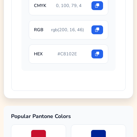
CMYK
0, 100, 79, 4
RGB
rgb(200, 16, 46)
HEX
#C8102E
Popular Pantone Colors