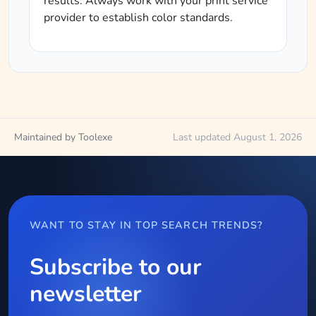
results. Always work with your print service
provider to establish color standards.
Maintained by Toolexe
Last updated August 1, 2026
WANT TO STAY IN TOP SEARCH TRENDS?
Subscribe to our
newsletter