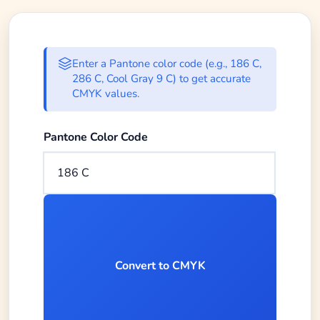
Enter Pantone color code to conve
Enter a Pantone color code (e.g., 186 C,
286 C, Cool Gray 9 C) to get accurate
CMYK values.
Enter the Pantone color code you want to convert to
Pantone Color Code
Convert to CMYK