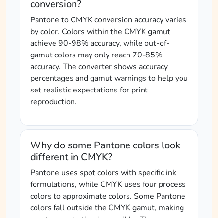
conversion?
Pantone to CMYK conversion accuracy varies
by color. Colors within the CMYK gamut
achieve 90-98% accuracy, while out-of-
gamut colors may only reach 70-85%
accuracy. The converter shows accuracy
percentages and gamut warnings to help you
set realistic expectations for print
reproduction.
Why do some Pantone colors look
different in CMYK?
Pantone uses spot colors with specific ink
formulations, while CMYK uses four process
colors to approximate colors. Some Pantone
colors fall outside the CMYK gamut, making