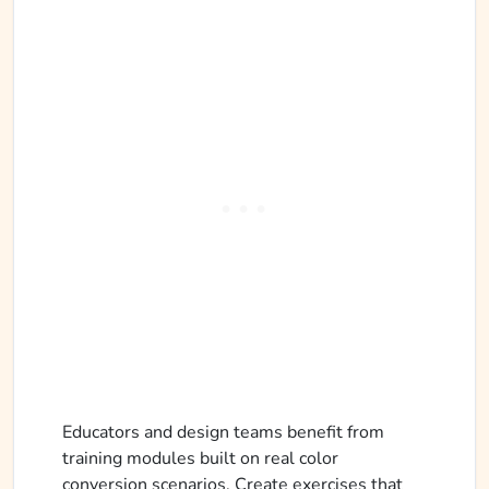
Educators and design teams benefit from
training modules built on real color
conversion scenarios. Create exercises that