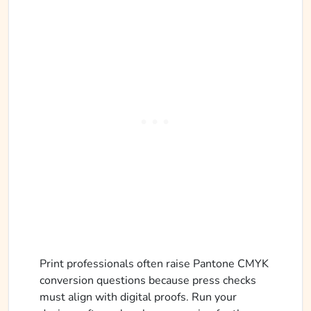
Print professionals often raise Pantone CMYK
conversion questions because press checks
must align with digital proofs. Run your