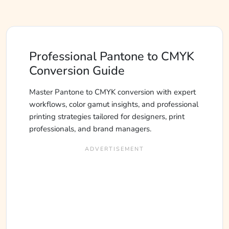
Professional Pantone to CMYK
Conversion Guide
Master Pantone to CMYK conversion with expert
workflows, color gamut insights, and professional
printing strategies tailored for designers, print
professionals, and brand managers.