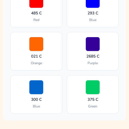
485 C
293 C
Red
Blue
021 C
2685 C
Orange
Purple
300 C
375 C
Blue
Green