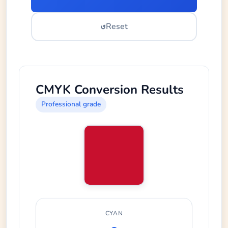
↺
Reset
CMYK Conversion Results
Professional grade
CYAN