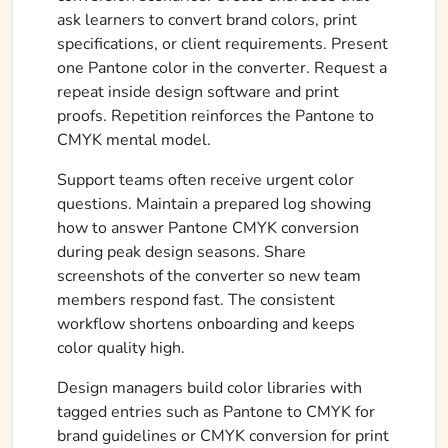
ask learners to convert brand colors, print
specifications, or client requirements. Present
one Pantone color in the converter. Request a
repeat inside design software and print
proofs. Repetition reinforces the Pantone to
CMYK mental model.
Support teams often receive urgent color
questions. Maintain a prepared log showing
how to answer Pantone CMYK conversion
during peak design seasons. Share
screenshots of the converter so new team
members respond fast. The consistent
workflow shortens onboarding and keeps
color quality high.
Design managers build color libraries with
tagged entries such as Pantone to CMYK for
brand guidelines or CMYK conversion for print