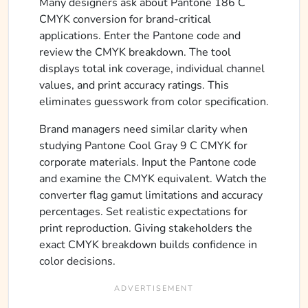
Many designers ask about Pantone 186 C
CMYK conversion for brand-critical
applications. Enter the Pantone code and
review the CMYK breakdown. The tool
displays total ink coverage, individual channel
values, and print accuracy ratings. This
eliminates guesswork from color specification.
Brand managers need similar clarity when
studying Pantone Cool Gray 9 C CMYK for
corporate materials. Input the Pantone code
and examine the CMYK equivalent. Watch the
converter flag gamut limitations and accuracy
percentages. Set realistic expectations for
print reproduction. Giving stakeholders the
exact CMYK breakdown builds confidence in
color decisions.