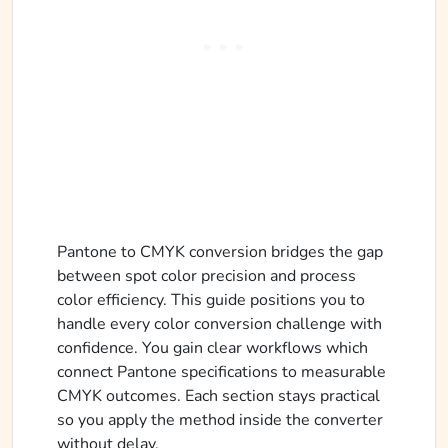
Pantone to CMYK conversion bridges the gap
between spot color precision and process
color efficiency. This guide positions you to
handle every color conversion challenge with
confidence. You gain clear workflows which
connect Pantone specifications to measurable
CMYK outcomes. Each section stays practical
so you apply the method inside the converter
without delay.