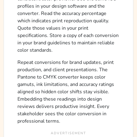
profiles in your design software and the
converter. Read the accuracy percentage
which indicates print reproduction quality.
Quote those values in your print
specifications. Store a copy of each conversion
in your brand guidelines to maintain reliable
color standards.
Repeat conversions for brand updates, print
production, and client presentations. The
Pantone to CMYK converter keeps color
gamuts, ink limitations, and accuracy ratings
aligned so hidden color shifts stay visible.
Embedding these readings into design
reviews delivers productive insight. Every
stakeholder sees the color conversion in
professional terms.