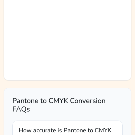
Pantone to CMYK Conversion
FAQs
How accurate is Pantone to CMYK