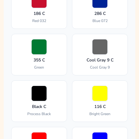
186 C
286 C
Red 032
Blue 072
355 C
Cool Gray 9 C
Green
Cool Gray 9
Black C
116 C
Process Black
Bright Green