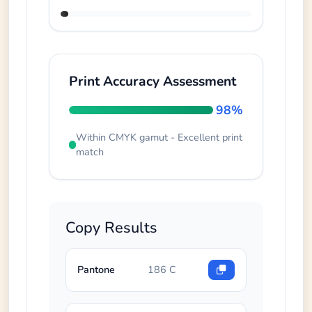
Print Accuracy Assessment
98%
Within CMYK gamut - Excellent print
match
Copy Results
Pantone
186 C