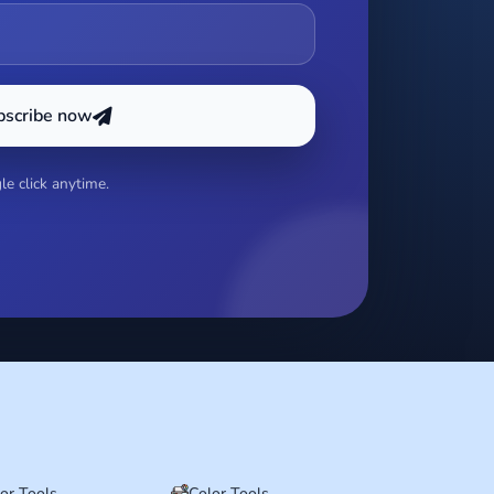
bscribe now
e click anytime.
tor Tools
Color Tools