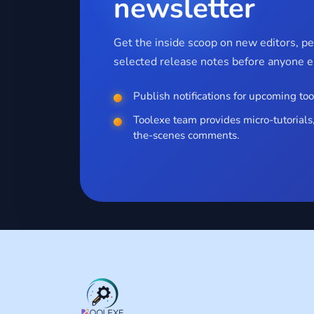
newsletter
Get the inside scoop on new editors, p
selected release notes before anyone el
Publish notifications for upcoming too
Toolexe team provides micro-tutorials,
the-scenes comments.