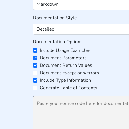
Documentation Style
Documentation Options:
Include Usage Examples
Document Parameters
Document Return Values
Document Exceptions/Errors
Include Type Information
Generate Table of Contents