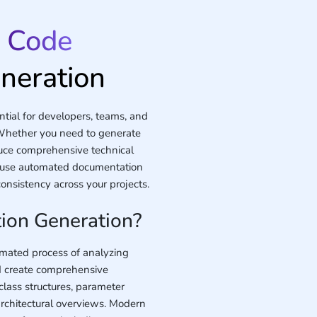
o
Code
neration
ial for developers, teams, and
Whether you need to generate
uce comprehensive technical
y use automated documentation
nsistency across your projects.
ion Generation?
omated process of analyzing
d create comprehensive
class structures, parameter
architectural overviews. Modern