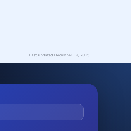
Last updated December 14, 2025