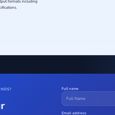
put formats including
fications.
Full name
ENDS?
r
Email address