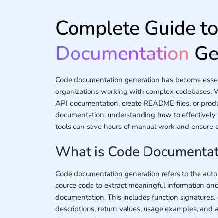
Complete Guide t
Documentation
Ge
Code documentation generation has become essent
organizations working with complex codebases. 
API documentation, create README files, or prod
documentation, understanding how to effectivel
tools can save hours of manual work and ensure co
What is Code Documentat
Code documentation generation refers to the aut
source code to extract meaningful information an
documentation. This includes function signatures, 
descriptions, return values, usage examples, and 