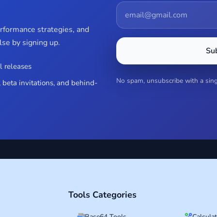
erformance strategies, and
se by signing up.
Su
l releases
No spam, unsubscribe with a singl
 beta invitations, and behind-
Tools Categories
Base64 Tools
Calcula