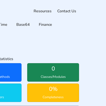
Resources
Contact Us
Time
Base64
Finance
atistics
0
ethods
Classes/Modules
0%
ers
Completeness