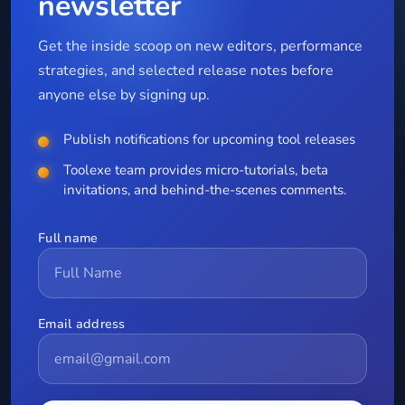
newsletter
Get the inside scoop on new editors, performance
strategies, and selected release notes before
anyone else by signing up.
Publish notifications for upcoming tool releases
Toolexe team provides micro-tutorials, beta
invitations, and behind-the-scenes comments.
Full name
Email address