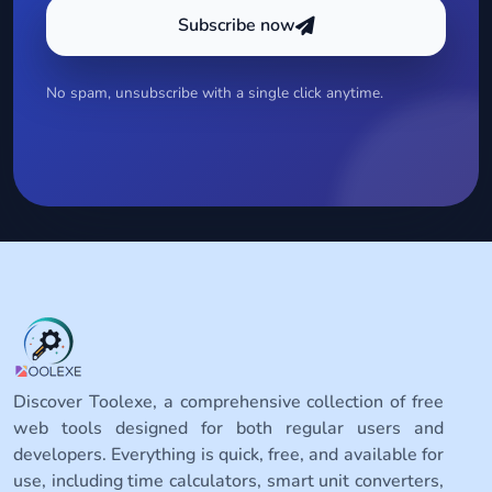
Subscribe now
No spam, unsubscribe with a single click anytime.
Discover Toolexe, a comprehensive collection of free
web tools designed for both regular users and
developers. Everything is quick, free, and available for
use, including time calculators, smart unit converters,