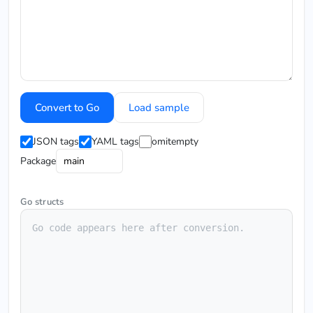
Convert to Go
Load sample
JSON tags
YAML tags
omitempty
Package
Go structs