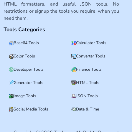
HTML formatters, and useful JSON tools. No
restrictions or signup the tools you require, when you
need them.
Tools Categories
Base64 Tools
Calculator Tools
Color Tools
Converter Tools
Developer Tools
Finance Tools
Generator Tools
HTML Tools
Image Tools
JSON Tools
Social Media Tools
Date & Time