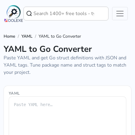
Home
/
YAML
/
YAML to Go Converter
YAML to Go Converter
Paste YAML and get Go struct definitions with JSON and
YAML tags. Tune package name and struct tags to match
your project.
YAML