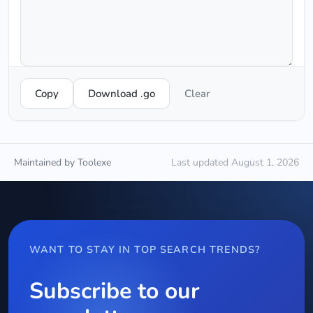
Copy
Download .go
Clear
Maintained by Toolexe
Last updated August 1, 2026
WANT TO STAY IN TOP SEARCH TRENDS?
Subscribe to our