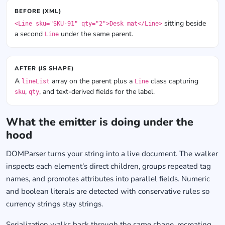
BEFORE (XML)
sitting beside
<Line sku="SKU-91" qty="2">Desk mat</Line>
a second
under the same parent.
Line
AFTER (JS SHAPE)
A
array on the parent plus a
class capturing
lineList
Line
,
, and text-derived fields for the label.
sku
qty
What the emitter is doing under the
hood
DOMParser turns your string into a live document. The walker
inspects each element’s direct children, groups repeated tag
names, and promotes attributes into parallel fields. Numeric
and boolean literals are detected with conservative rules so
currency strings stay strings.
Serialization walks back through the same shape, recreating