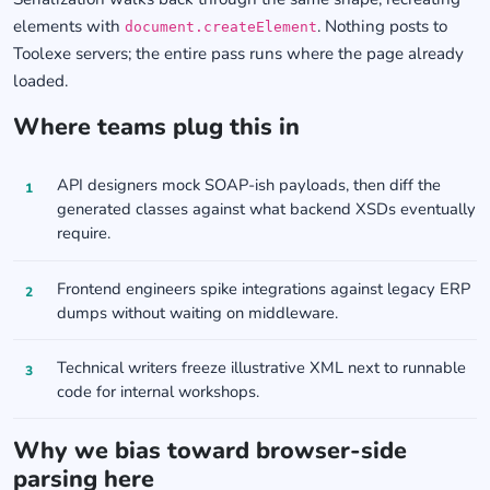
elements with
. Nothing posts to
document.createElement
Toolexe servers; the entire pass runs where the page already
loaded.
Where teams plug this in
API designers mock SOAP-ish payloads, then diff the
generated classes against what backend XSDs eventually
require.
Frontend engineers spike integrations against legacy ERP
dumps without waiting on middleware.
Technical writers freeze illustrative XML next to runnable
code for internal workshops.
Why we bias toward browser-side
parsing here