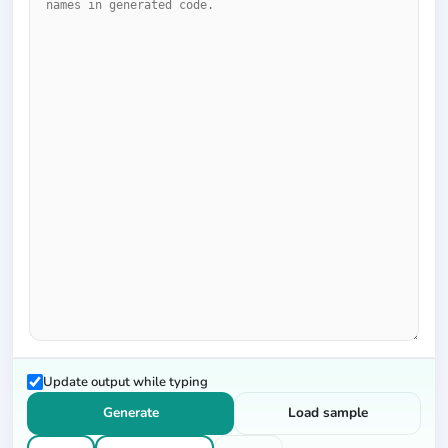
Update output while typing
Generate
Load sample