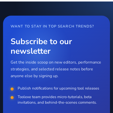
WANT TO STAY IN TOP SEARCH TRENDS?
Subscribe to our
newsletter
Get the inside scoop on new editors, performance
strategies, and selected release notes before
anyone else by signing up.
Publish notifications for upcoming tool releases
Toolexe team provides micro-tutorials, beta
invitations, and behind-the-scenes comments.