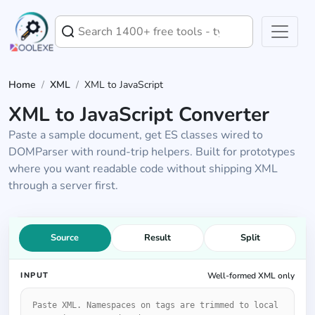
Home
/
XML
/
XML to JavaScript
XML to JavaScript Converter
Paste a sample document, get ES classes wired to
DOMParser with round-trip helpers. Built for prototypes
where you want readable code without shipping XML
through a server first.
Source
Result
Split
INPUT
Well-formed XML only
XML input