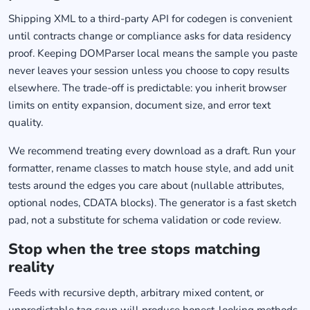
Shipping XML to a third-party API for codegen is convenient
until contracts change or compliance asks for data residency
proof. Keeping DOMParser local means the sample you paste
never leaves your session unless you choose to copy results
elsewhere. The trade-off is predictable: you inherit browser
limits on entity expansion, document size, and error text
quality.
We recommend treating every download as a draft. Run your
formatter, rename classes to match house style, and add unit
tests around the edges you care about (nullable attributes,
optional nodes, CDATA blocks). The generator is a fast sketch
pad, not a substitute for schema validation or code review.
Stop when the tree stops matching
reality
Feeds with recursive depth, arbitrary mixed content, or