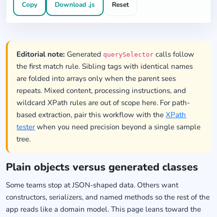
Copy
Download .js
Reset
Editorial note:
Generated
calls follow
querySelector
the first match rule. Sibling tags with identical names
are folded into arrays only when the parent sees
repeats. Mixed content, processing instructions, and
wildcard XPath rules are out of scope here. For path-
based extraction, pair this workflow with the
XPath
tester
when you need precision beyond a single sample
tree.
Plain objects versus generated classes
Some teams stop at JSON-shaped data. Others want
constructors, serializers, and named methods so the rest of the
app reads like a domain model. This page leans toward the