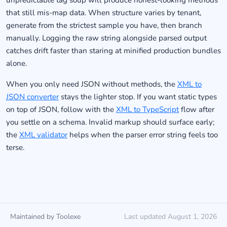
unpredictable tag soup will produce honest-looking methods
that still mis-map data. When structure varies by tenant,
generate from the strictest sample you have, then branch
manually. Logging the raw string alongside parsed output
catches drift faster than staring at minified production bundles
alone.
When you only need JSON without methods, the
XML to
JSON converter
stays the lighter stop. If you want static types
on top of JSON, follow with the
XML to TypeScript
flow after
you settle on a schema. Invalid markup should surface early;
the
XML validator
helps when the parser error string feels too
terse.
Maintained by Toolexe
Last updated August 1, 2026