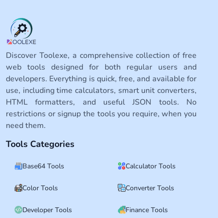
Discover Toolexe, a comprehensive collection of free
web tools designed for both regular users and
developers. Everything is quick, free, and available for
use, including time calculators, smart unit converters,
HTML formatters, and useful JSON tools. No
restrictions or signup the tools you require, when you
need them.
Tools Categories
Base64 Tools
Calculator Tools
Color Tools
Converter Tools
Developer Tools
Finance Tools