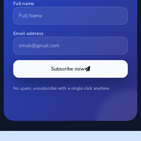
Full name
Email address
Subscribe now
No spam, unsubscribe with a single click anytime.