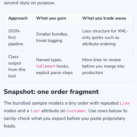
second style on purpose.
Approach
What you gain
What you trade away
JSON-
Less structure for XML-
Smaller bundles,
first
only quirks such as
trivial logging
pipeline
attribute ordering
Class
Named types,
More lines to review
output
hooks,
before you merge into
toElement
from this
explicit parse steps
production
tool
Snapshot: one order fragment
The bundled sample models a tiny order with repeated
Line
nodes and a
attribute on
. Use rows below to
tier
Customer
sanity-check what you expect before you paste proprietary
feeds.