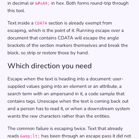
in decimal or
in hex. Both forms round-trip through
&#xA9;
this tool.
Text inside a
section is already exempt from
CDATA
escaping, which is the point of it. Running escape over a
document that contains CDATA will escape the angle
brackets of the section markers themselves and break the
block, so strip or restore those by hand.
Which direction you need
Escape when the text is heading into a document: user-
supplied values going into an element or an attribute, a
search term with an ampersand in it, a code sample that
contains tags. Unescape when the text is coming back out
and a person has to read it, or when a downstream system
wants the raw characters rather than the entities.
The common failure is escaping twice. Text that already
reads
has been through an escape pass it did not
&amp;lt;