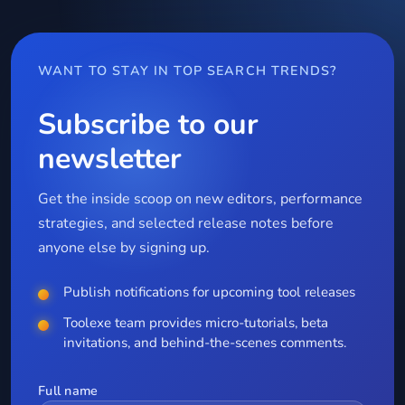
WANT TO STAY IN TOP SEARCH TRENDS?
Subscribe to our
newsletter
Get the inside scoop on new editors, performance
strategies, and selected release notes before
anyone else by signing up.
Publish notifications for upcoming tool releases
Toolexe team provides micro-tutorials, beta
invitations, and behind-the-scenes comments.
Full name