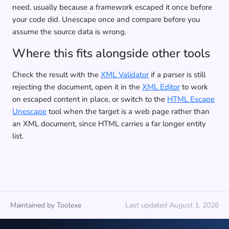
need, usually because a framework escaped it once before
your code did. Unescape once and compare before you
assume the source data is wrong.
Where this fits alongside other tools
Check the result with the
XML Validator
if a parser is still
rejecting the document, open it in the
XML Editor
to work
on escaped content in place, or switch to the
HTML Escape
Unescape
tool when the target is a web page rather than
an XML document, since HTML carries a far longer entity
list.
Maintained by Toolexe
Last updated August 1, 2026