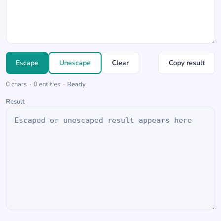
Escape
Unescape
Clear
Copy result
0
chars
·
0
entities
·
Ready
Result