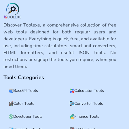
Discover Toolexe, a comprehensive collection of free
web tools designed for both regular users and
developers. Everything is quick, free, and available for
use, including time calculators, smart unit converters,
HTML formatters, and useful JSON tools. No
restrictions or signup the tools you require, when you
need them.
Tools Categories
Base64 Tools
Calculator Tools
Color Tools
Converter Tools
Developer Tools
Finance Tools