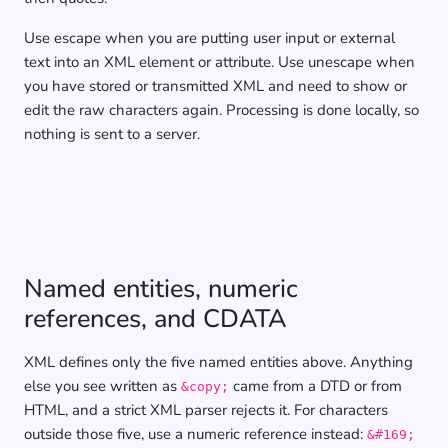
Use escape when you are putting user input or external
text into an XML element or attribute. Use unescape when
you have stored or transmitted XML and need to show or
edit the raw characters again. Processing is done locally, so
nothing is sent to a server.
Named entities, numeric
references, and CDATA
XML defines only the five named entities above. Anything
else you see written as
came from a DTD or from
&copy;
HTML, and a strict XML parser rejects it. For characters
outside those five, use a numeric reference instead:
&#169;