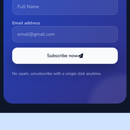
Email address
Subscribe now
No spam, unsubscribe with a single click anytime.