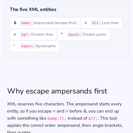
The five XML entities
&
Ampersand (escape first)
<
Less than
&amp;
&lt;
>
Greater than
"
Double quote
&gt;
&quot;
'
Apostrophe
&apos;
Why escape ampersands first
XML reserves five characters. The ampersand starts every
entity, so if you escape < and > before &, you can end up
with something like
instead of
. This tool
&amp;lt;
&lt;
applies the correct order: ampersand, then angle brackets,
then quotes.