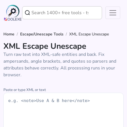
Home
/
Escape/Unescape Tools
/
XML Escape Unescape
XML Escape Unescape
Turn raw text into XML-safe entities and back. Fix
ampersands, angle brackets, and quotes so parsers and
attributes behave correctly. All processing runs in your
browser.
Paste or type XML or text