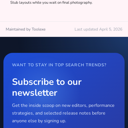
Stub layouts while you wait on final photography.
Maintained by Toolexe
Last updated April 5, 2026
WANT TO STAY IN TOP SEARCH TRENDS?
Subscribe to our
newsletter
Get the inside scoop on new editors, performance
strategies, and selected release notes before
anyone else by signing up.