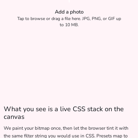
Add a photo
Tap to browse or drag a file here. JPG, PNG, or GIF up
to 10 MB.
What you see is a live CSS stack on the
canvas
We paint your bitmap once, then let the browser tint it with
the same filter string you would use in CSS. Presets map to