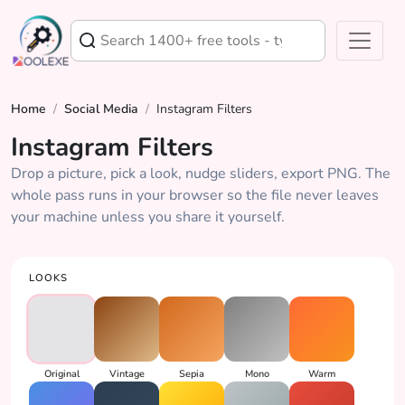
Home
/
Social Media
/
Instagram Filters
Instagram Filters
Drop a picture, pick a look, nudge sliders, export PNG. The
whole pass runs in your browser so the file never leaves
your machine unless you share it yourself.
LOOKS
Original
Vintage
Sepia
Mono
Warm