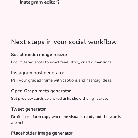
Instagram editor?
Next steps in your social workflow
Social media image resizer
Lock filtered shots to exact feed, story, or ad dimensions.
Instagram post generator
Pair your graded frame with captions and hashtag ideas.
Open Graph meta generator
Set preview cards so shared links show the right crop.
Tweet generator
Draft short-form copy when the visual is ready but the words
are not.
Placeholder image generator