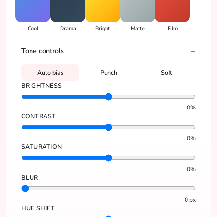
Cool
Drama
Bright
Matte
Film
Tone controls
Auto bias
Punch
Soft
BRIGHTNESS
0
%
CONTRAST
0
%
SATURATION
0
%
BLUR
0
px
HUE SHIFT