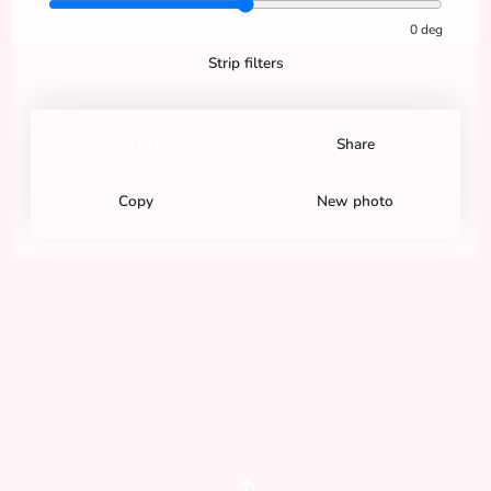
0
deg
Strip filters
Save PNG
Share
Copy
New photo