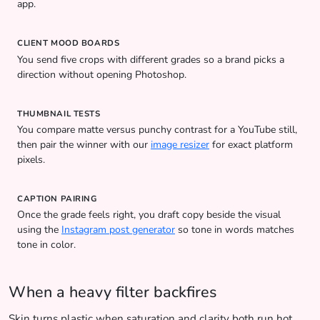
app.
CLIENT MOOD BOARDS
You send five crops with different grades so a brand picks a
direction without opening Photoshop.
THUMBNAIL TESTS
You compare matte versus punchy contrast for a YouTube still,
then pair the winner with our
image resizer
for exact platform
pixels.
CAPTION PAIRING
Once the grade feels right, you draft copy beside the visual
using the
Instagram post generator
so tone in words matches
tone in color.
When a heavy filter backfires
Skin turns plastic when saturation and clarity both run hot.