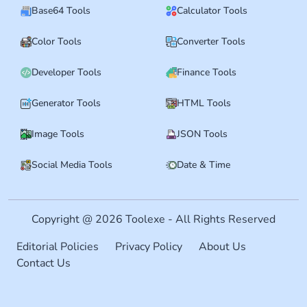
Base64 Tools
Calculator Tools
Color Tools
Converter Tools
Developer Tools
Finance Tools
Generator Tools
HTML Tools
Image Tools
JSON Tools
Social Media Tools
Date & Time
Copyright @ 2026 Toolexe - All Rights Reserved
Editorial Policies
Privacy Policy
About Us
Contact Us