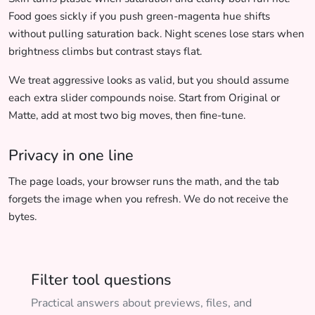
Food goes sickly if you push green-magenta hue shifts
without pulling saturation back. Night scenes lose stars when
brightness climbs but contrast stays flat.
We treat aggressive looks as valid, but you should assume
each extra slider compounds noise. Start from Original or
Matte, add at most two big moves, then fine-tune.
Privacy in one line
The page loads, your browser runs the math, and the tab
forgets the image when you refresh. We do not receive the
bytes.
Filter tool questions
Practical answers about previews, files, and