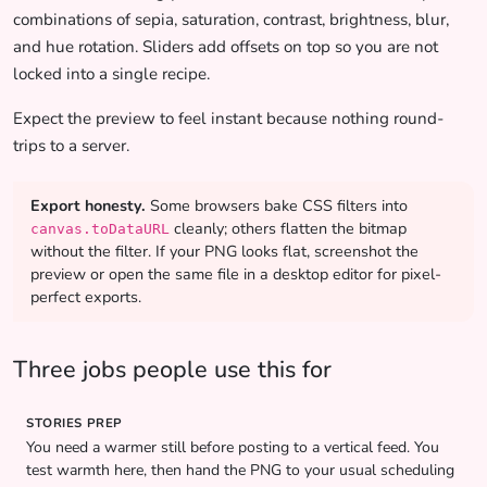
combinations of sepia, saturation, contrast, brightness, blur,
and hue rotation. Sliders add offsets on top so you are not
locked into a single recipe.
Expect the preview to feel instant because nothing round-
trips to a server.
Export honesty.
Some browsers bake CSS filters into
cleanly; others flatten the bitmap
canvas.toDataURL
without the filter. If your PNG looks flat, screenshot the
preview or open the same file in a desktop editor for pixel-
perfect exports.
Three jobs people use this for
STORIES PREP
You need a warmer still before posting to a vertical feed. You
test warmth here, then hand the PNG to your usual scheduling