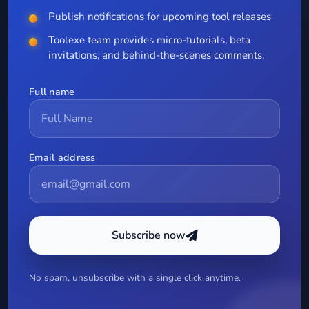
Publish notifications for upcoming tool releases
Toolexe team provides micro-tutorials, beta
invitations, and behind-the-scenes comments.
Full name
Email address
Subscribe now
No spam, unsubscribe with a single click anytime.