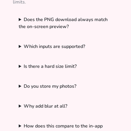
limits.
Does the PNG download always match
the on-screen preview?
Which inputs are supported?
Is there a hard size limit?
Do you store my photos?
Why add blur at all?
How does this compare to the in-app