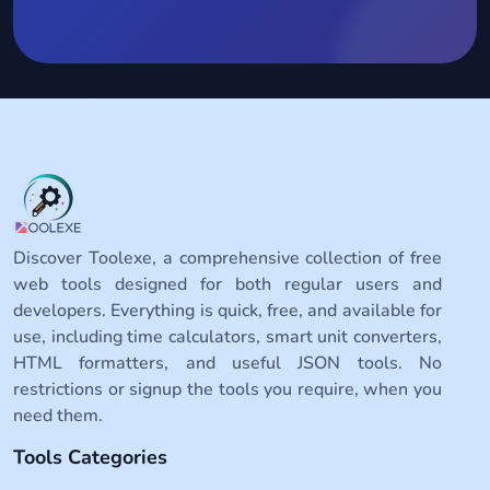
Discover Toolexe, a comprehensive collection of free
web tools designed for both regular users and
developers. Everything is quick, free, and available for
use, including time calculators, smart unit converters,
HTML formatters, and useful JSON tools. No
restrictions or signup the tools you require, when you
need them.
Tools Categories