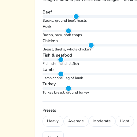
Beef
Steaks, ground beef, roasts
Pork
Bacon, ham, pork chops
Chicken
Breast, thighs, whole chicken
Fish & seafood
Fish, shrimp, shellfish
Lamb
Lamb chops, leg of lamb
Turkey
Turkey breast, ground turkey
Presets
Heavy
Average
Moderate
Light