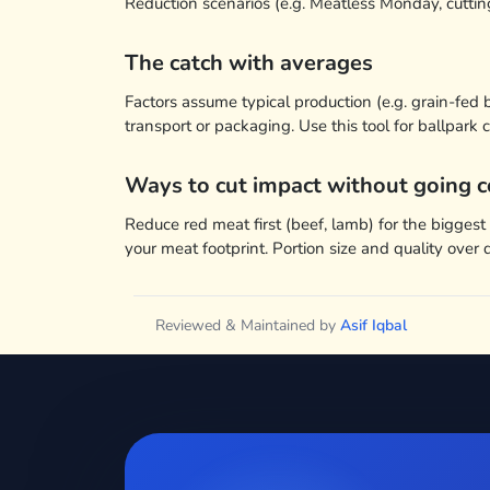
Reduction scenarios (e.g. Meatless Monday, cutt
The catch with averages
Factors assume typical production (e.g. grain-fed
transport or packaging. Use this tool for ballpar
Ways to cut impact without going c
Reduce red meat first (beef, lamb) for the bigges
your meat footprint. Portion size and quality over 
Reviewed & Maintained by
Asif Iqbal