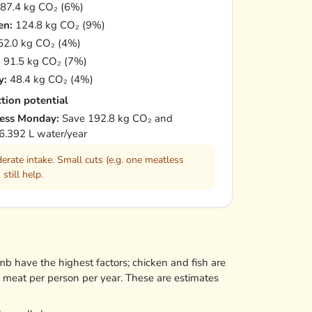
87.4 kg CO₂ (6%)
en:
124.8 kg CO₂ (9%)
2.0 kg CO₂ (4%)
:
91.5 kg CO₂ (7%)
y:
48.4 kg CO₂ (4%)
tion potential
ess Monday:
Save 192.8 kg CO₂ and
6.392 L water/year
erate intake. Small cuts (e.g. one meatless
 still help.
mb have the highest factors; chicken and fish are
f meat per person per year. These are estimates