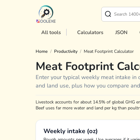
All tools
Calculators
JSON
Home
/
Productivity
/
Meat Footprint Calculator
Meat Footprint Calc
Enter your typical weekly meat intake in 
and land use, plus how you compare and
Livestock accounts for about 14.5% of global GHG e
Beef uses far more water and land per kg than poultry
Weekly intake (oz)
Rough amounts per week. Use averages if it varie