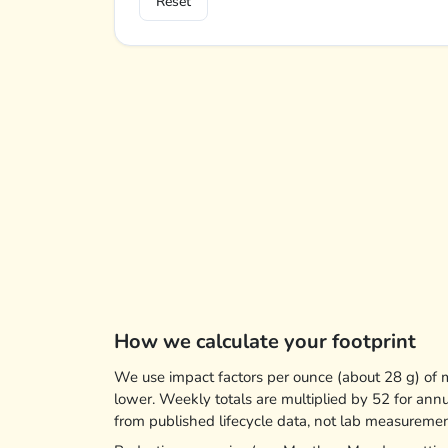
Reset
How we calculate your footprint
We use impact factors per ounce (about 28 g) of me
lower. Weekly totals are multiplied by 52 for ann
from published lifecycle data, not lab measureme