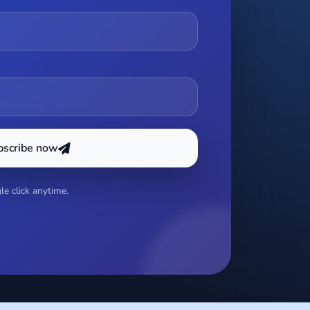
bscribe now
e click anytime.