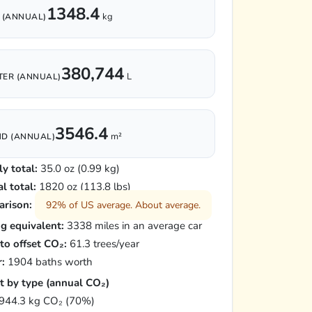
1348.4
kg
 (ANNUAL)
380,744
L
ER (ANNUAL)
3546.4
m²
D (ANNUAL)
y total:
35.0 oz (0.99 kg)
l total:
1820 oz (113.8 lbs)
rison:
92% of US average. About average.
ng equivalent:
3338 miles in an average car
 to offset CO₂:
61.3 trees/year
:
1904 baths worth
t by type (annual CO₂)
944.3 kg CO₂ (70%)