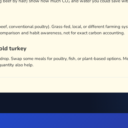
ing beef by half) show how much CO₂ and water you could save wit
 beef, conventional poultry). Grass-fed, local, or different farmin
k comparison and habit awareness, not for exact carbon accounting.
old turkey
t drop. Swap some meals for poultry, fish, or plant-based options.
quantity also help.