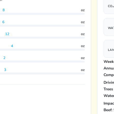
CO₂
8
oz
6
oz
WAT
12
oz
4
oz
LAN
2
oz
Weekl
Annua
3
oz
Compa
Drivi
Trees
Water
Impac
Beef: