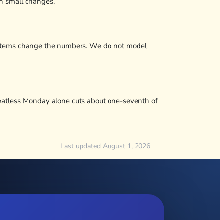
h small changes.
g systems change the numbers. We do not model
 Meatless Monday alone cuts about one-seventh of
Last updated August 1, 2026