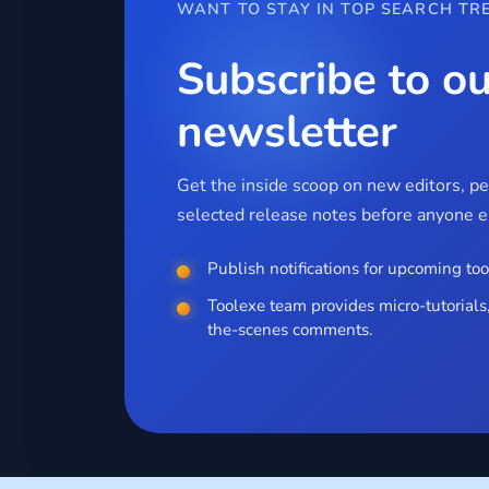
WANT TO STAY IN TOP SEARCH TR
Subscribe to ou
newsletter
Get the inside scoop on new editors, p
selected release notes before anyone el
Publish notifications for upcoming too
Toolexe team provides micro-tutorials,
the-scenes comments.