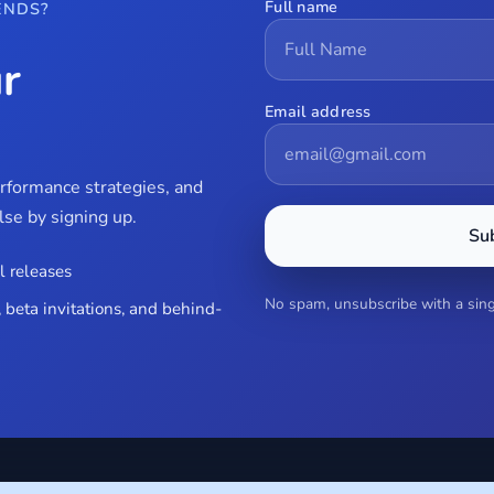
Full name
ENDS?
r
Email address
erformance strategies, and
se by signing up.
Su
l releases
No spam, unsubscribe with a singl
 beta invitations, and behind-