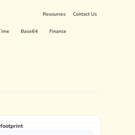
Resources
Contact Us
Time
Base64
Finance
 footprint