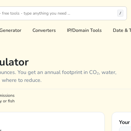
/
Generator
Converters
IP/Domain Tools
Date & 
ulator
ounces. You get an annual footprint in CO₂, water,
 where to reduce.
missions
 or fish
Your
s.