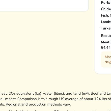
Pork:
Chick
Fish:
5
Lamb
Turke
Reduc
Meatl
54,44
Mod
day)
at: CO₂ equivalent (kg), water (liters), and land (m²). Beef and la
ual impact. Comparison is to a rough US average of about 124 lbs o
nts. Regional and production methods vary.