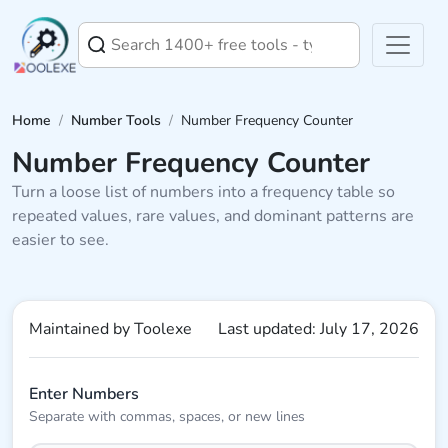
Home
/
Number Tools
/
Number Frequency Counter
Number Frequency Counter
Turn a loose list of numbers into a frequency table so
repeated values, rare values, and dominant patterns are
easier to see.
Maintained by Toolexe
Last updated: July 17, 2026
Enter Numbers
Separate with commas, spaces, or new lines