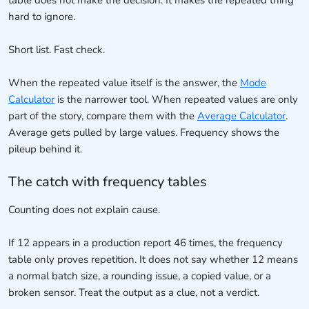
table does not make the decision. It makes the repeated thing
hard to ignore.
Short list. Fast check.
When the repeated value itself is the answer, the
Mode
Calculator
is the narrower tool. When repeated values are only
part of the story, compare them with the
Average Calculator
.
Average gets pulled by large values. Frequency shows the
pileup behind it.
The catch with frequency tables
Counting does not explain cause.
If 12 appears in a production report 46 times, the frequency
table only proves repetition. It does not say whether 12 means
a normal batch size, a rounding issue, a copied value, or a
broken sensor. Treat the output as a clue, not a verdict.