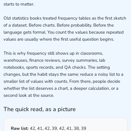
starts to matter.
Old statistics books treated frequency tables as the first sketch
of a dataset. Before charts. Before probability. Before the
language gets formal. You count the values because repeated
values are usually where the first useful question begins.
This is why frequency still shows up in classrooms,
warehouses, finance reviews, survey summaries, lab
notebooks, sports records, and QA checks. The setting
changes, but the habit stays the same: reduce a noisy list to a
smaller list of values with counts. From there, people decide
whether the list deserves a chart, a deeper calculation, or a
second look at the source.
The quick read, as a picture
Raw list:
42, 41, 42, 39, 42, 41, 38, 39