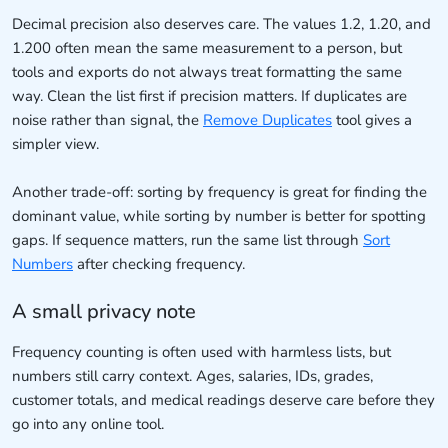
Decimal precision also deserves care. The values 1.2, 1.20, and
1.200 often mean the same measurement to a person, but
tools and exports do not always treat formatting the same
way. Clean the list first if precision matters. If duplicates are
noise rather than signal, the
Remove Duplicates
tool gives a
simpler view.
Another trade-off: sorting by frequency is great for finding the
dominant value, while sorting by number is better for spotting
gaps. If sequence matters, run the same list through
Sort
Numbers
after checking frequency.
A small privacy note
Frequency counting is often used with harmless lists, but
numbers still carry context. Ages, salaries, IDs, grades,
customer totals, and medical readings deserve care before they
go into any online tool.