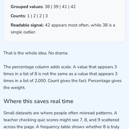
Grouped values:
38 | 39 | 41 | 42
Counts:
1 | 2 | 2 | 3
Readable signal:
42 appears most often, while 38 is a
single outlier.
That is the whole idea. No drama.
The percentage column adds scale. A value that appears 3
times in a list of 8 is not the same as a value that appears 3
times in a list of 2,000. Count gives the fact. Percentage gives
the weight.
Where this saves real time
Small datasets are where people often misread patterns. A
teacher checking quiz scores might see 7, 8, and 9 scattered
across the page. A frequency table shows whether 8 is truly