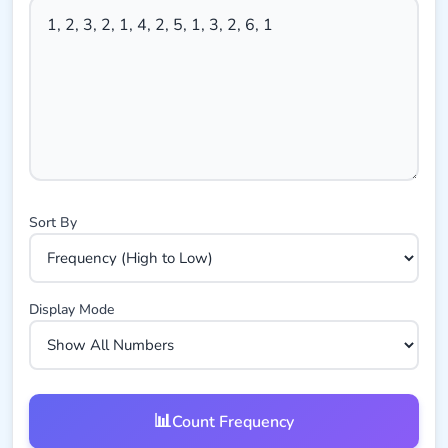
Sort By
Display Mode
📊
Count Frequency