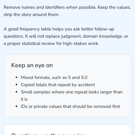
Remove names and identifiers when possible. Keep the values,
strip the story around them.
A good frequency table helps you ask better follow-up
questions. It will not replace judgment, domain knowledge, or
a proper statistical review for high-stakes work.
Keep an eye on
Mixed formats, such as 5 and 5.0
Copied totals that repeat by accident
Small samples where one repeat looks larger than
it is
IDs or private values that should be removed first