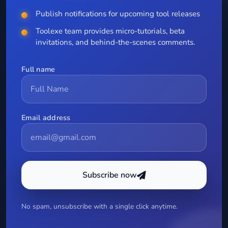
Publish notifications for upcoming tool releases
Toolexe team provides micro-tutorials, beta
invitations, and behind-the-scenes comments.
Full name
Email address
Subscribe now
No spam, unsubscribe with a single click anytime.