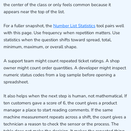
the center of the class or only feels common because it
appears near the top of the list.
For a fuller snapshot, the
Number List Statistics
tool pairs well
with this page. Use frequency when repetition matters. Use
statistics when the question shifts toward spread, total,
minimum, maximum, or overall shape.
A support team might count repeated ticket ratings. A shop
owner might count order quantities. A developer might inspect
numeric status codes from a log sample before opening a
spreadsheet.
It also helps when the next step is human, not mathematical. If
ten customers gave a score of 6, the count gives a product
manager a place to start reading comments. If the same
machine measurement repeats across a shift, the count gives a
technician a reason to check the sensor or the process. The