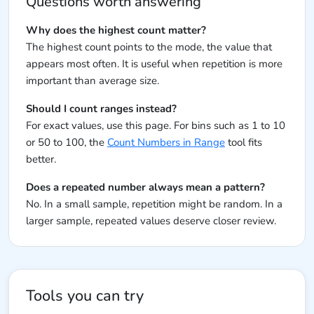
Questions worth answering
Why does the highest count matter?
The highest count points to the mode, the value that
appears most often. It is useful when repetition is more
important than average size.
Should I count ranges instead?
For exact values, use this page. For bins such as 1 to 10
or 50 to 100, the
Count Numbers in Range
tool fits
better.
Does a repeated number always mean a pattern?
No. In a small sample, repetition might be random. In a
larger sample, repeated values deserve closer review.
Tools you can try