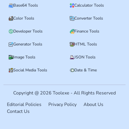
Base64 Tools
Calculator Tools
Color Tools
Converter Tools
Developer Tools
Finance Tools
Generator Tools
HTML Tools
Image Tools
JSON Tools
Social Media Tools
Date & Time
Copyright @ 2026 Toolexe - All Rights Reserved
Editorial Policies
Privacy Policy
About Us
Contact Us