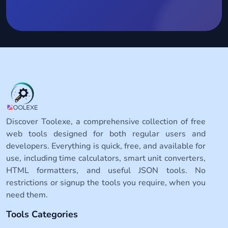
Discover Toolexe, a comprehensive collection of free
web tools designed for both regular users and
developers. Everything is quick, free, and available for
use, including time calculators, smart unit converters,
HTML formatters, and useful JSON tools. No
restrictions or signup the tools you require, when you
need them.
Tools Categories