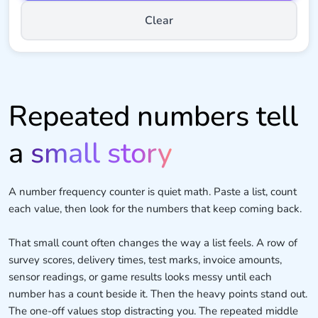
Clear
Repeated numbers tell
a
small story
A number frequency counter is quiet math. Paste a list, count
each value, then look for the numbers that keep coming back.
That small count often changes the way a list feels. A row of
survey scores, delivery times, test marks, invoice amounts,
sensor readings, or game results looks messy until each
number has a count beside it. Then the heavy points stand out.
The one-off values stop distracting you. The repeated middle