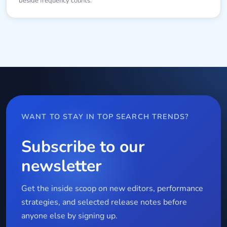
beside frequency counts.
WANT TO STAY IN TOP SEARCH TRENDS?
Subscribe to our
newsletter
Get the inside scoop on new editors, performance
strategies, and selected release notes before
anyone else by signing up.