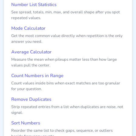
Number List Statistics
See spread, totals, min, max, and overall shape after you spot
repeated values.
Mode Calculator
Get the most common value directly when repetition is the only
answer you need.
Average Calculator
Measure the mean when pileups matter less than how large
values pull the center.
Count Numbers in Range
Count values inside bins when exact matches are too granular
for your question.
Remove Duplicates
Strip repeated entries from a list when duplicates are noise, not
signal.
Sort Numbers
Reorder the same list to check gaps, sequence, or outliers