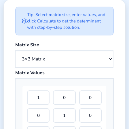
Matrix Determinant Calculator Opt
Tip: Select matrix size, enter values, and
click Calculate to get the determinant
with step-by-step solution.
Select the size of your square matrix.
Matrix Size
Enter numeric values for each cell in the matrix grid.
Matrix Values