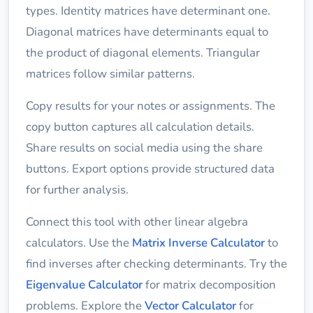
types. Identity matrices have determinant one.
Diagonal matrices have determinants equal to
the product of diagonal elements. Triangular
matrices follow similar patterns.
Copy results for your notes or assignments. The
copy button captures all calculation details.
Share results on social media using the share
buttons. Export options provide structured data
for further analysis.
Connect this tool with other linear algebra
calculators. Use the
Matrix Inverse Calculator
to
find inverses after checking determinants. Try the
Eigenvalue Calculator
for matrix decomposition
problems. Explore the
Vector Calculator
for