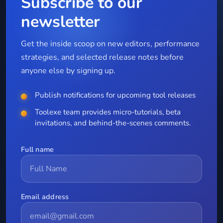
Subscribe to our
newsletter
Get the inside scoop on new editors, performance
strategies, and selected release notes before
anyone else by signing up.
Publish notifications for upcoming tool releases
Toolexe team provides micro-tutorials, beta
invitations, and behind-the-scenes comments.
Full name
Email address