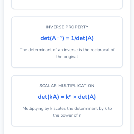
INVERSE PROPERTY
det(A⁻¹) = 1/det(A)
The determinant of an inverse is the reciprocal of
the original
SCALAR MULTIPLICATION
det(kA) = kⁿ × det(A)
Multiplying by k scales the determinant by k to
the power of n