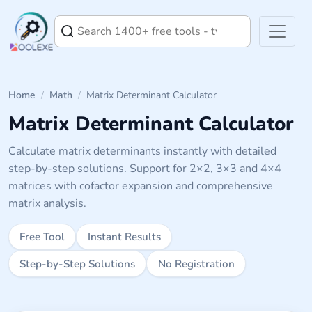
Home
/
Math
/
Matrix Determinant Calculator
Matrix Determinant Calculator
Calculate matrix determinants instantly with detailed
step-by-step solutions. Support for 2×2, 3×3 and 4×4
matrices with cofactor expansion and comprehensive
matrix analysis.
Free Tool
Instant Results
Step-by-Step Solutions
No Registration