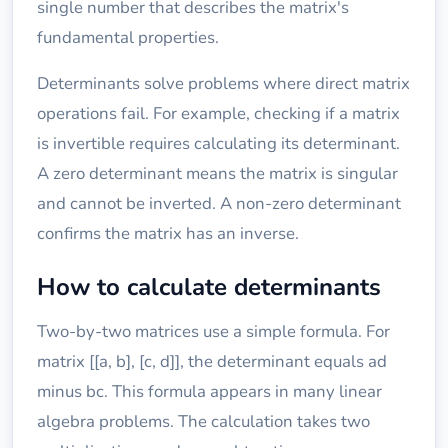
single number that describes the matrix's
fundamental properties.
Determinants solve problems where direct matrix
operations fail. For example, checking if a matrix
is invertible requires calculating its determinant.
A zero determinant means the matrix is singular
and cannot be inverted. A non-zero determinant
confirms the matrix has an inverse.
How to calculate determinants
Two-by-two matrices use a simple formula. For
matrix [[a, b], [c, d]], the determinant equals ad
minus bc. This formula appears in many linear
algebra problems. The calculation takes two