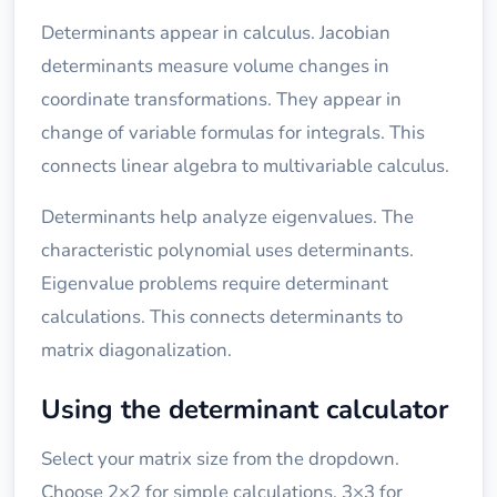
Determinants appear in calculus. Jacobian
determinants measure volume changes in
coordinate transformations. They appear in
change of variable formulas for integrals. This
connects linear algebra to multivariable calculus.
Determinants help analyze eigenvalues. The
characteristic polynomial uses determinants.
Eigenvalue problems require determinant
calculations. This connects determinants to
matrix diagonalization.
Using the determinant calculator
Select your matrix size from the dropdown.
Choose 2×2 for simple calculations, 3×3 for