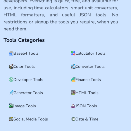
developers. Everything is quick, free, and available for
use, including time calculators, smart unit converters,
HTML formatters, and useful JSON tools. No
restrictions or signup the tools you require, when you
need them.
Tools Categories
Base64 Tools
Calculator Tools
Color Tools
Converter Tools
Developer Tools
Finance Tools
Generator Tools
HTML Tools
Image Tools
JSON Tools
Social Media Tools
Date & Time