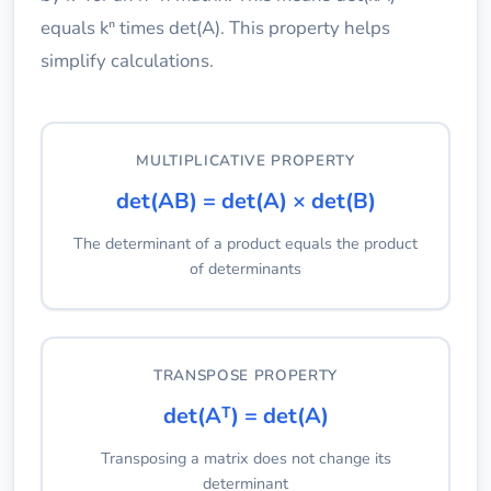
equals kⁿ times det(A). This property helps
simplify calculations.
MULTIPLICATIVE PROPERTY
det(AB) = det(A) × det(B)
The determinant of a product equals the product
of determinants
TRANSPOSE PROPERTY
det(Aᵀ) = det(A)
Transposing a matrix does not change its
determinant