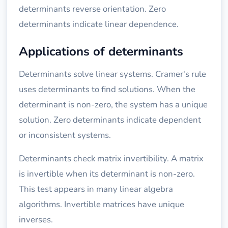
determinants reverse orientation. Zero
determinants indicate linear dependence.
Applications of determinants
Determinants solve linear systems. Cramer's rule
uses determinants to find solutions. When the
determinant is non-zero, the system has a unique
solution. Zero determinants indicate dependent
or inconsistent systems.
Determinants check matrix invertibility. A matrix
is invertible when its determinant is non-zero.
This test appears in many linear algebra
algorithms. Invertible matrices have unique
inverses.