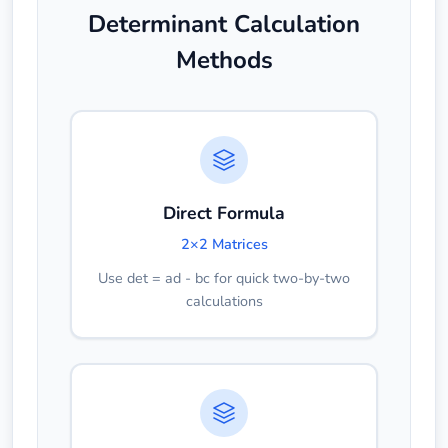
Determinant Calculation
Methods
Direct Formula
2×2 Matrices
Use det = ad - bc for quick two-by-two
calculations