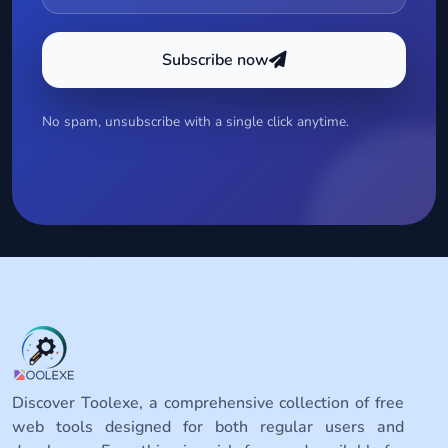
Subscribe now
No spam, unsubscribe with a single click anytime.
Discover Toolexe, a comprehensive collection of free
web tools designed for both regular users and