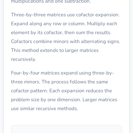
multiplications and one subtraction.
Three-by-three matrices use cofactor expansion.
Expand along any row or column. Multiply each
element by its cofactor, then sum the results.
Cofactors combine minors with alternating signs.
This method extends to larger matrices
recursively.
Four-by-four matrices expand using three-by-
three minors. The process follows the same
cofactor pattern. Each expansion reduces the
problem size by one dimension. Larger matrices
use similar recursive methods.