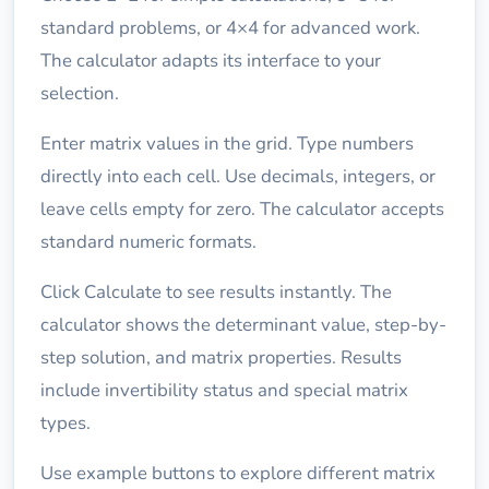
standard problems, or 4×4 for advanced work.
The calculator adapts its interface to your
selection.
Enter matrix values in the grid. Type numbers
directly into each cell. Use decimals, integers, or
leave cells empty for zero. The calculator accepts
standard numeric formats.
Click Calculate to see results instantly. The
calculator shows the determinant value, step-by-
step solution, and matrix properties. Results
include invertibility status and special matrix
types.
Use example buttons to explore different matrix