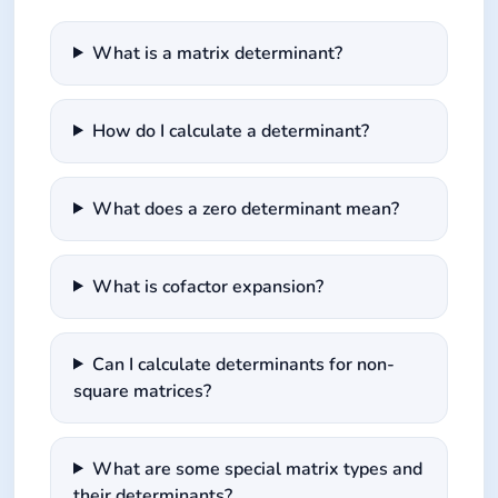
What is a matrix determinant?
How do I calculate a determinant?
What does a zero determinant mean?
What is cofactor expansion?
Can I calculate determinants for non-
square matrices?
What are some special matrix types and
their determinants?