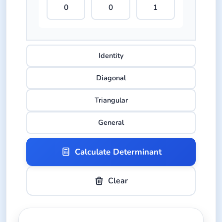
Identity
Diagonal
Triangular
General
Calculate Determinant
Clear