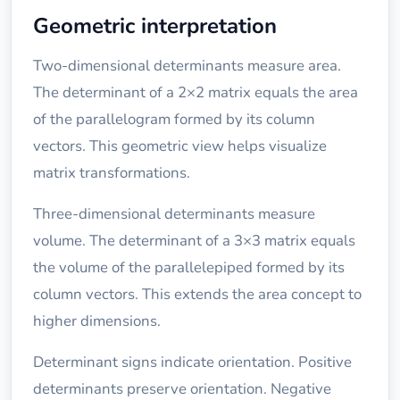
Geometric interpretation
Two-dimensional determinants measure area.
The determinant of a 2×2 matrix equals the area
of the parallelogram formed by its column
vectors. This geometric view helps visualize
matrix transformations.
Three-dimensional determinants measure
volume. The determinant of a 3×3 matrix equals
the volume of the parallelepiped formed by its
column vectors. This extends the area concept to
higher dimensions.
Determinant signs indicate orientation. Positive
determinants preserve orientation. Negative