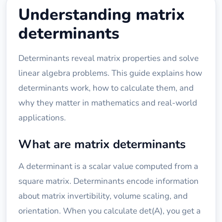
Understanding matrix
determinants
Determinants reveal matrix properties and solve
linear algebra problems. This guide explains how
determinants work, how to calculate them, and
why they matter in mathematics and real-world
applications.
What are matrix determinants
A determinant is a scalar value computed from a
square matrix. Determinants encode information
about matrix invertibility, volume scaling, and
orientation. When you calculate det(A), you get a