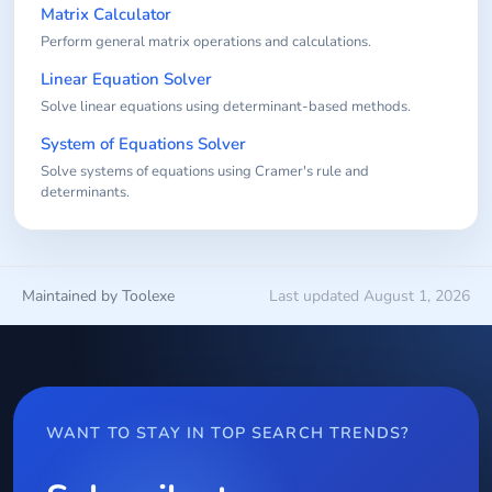
Matrix Calculator
Perform general matrix operations and calculations.
Linear Equation Solver
Solve linear equations using determinant-based methods.
System of Equations Solver
Solve systems of equations using Cramer's rule and
determinants.
Maintained by Toolexe
Last updated August 1, 2026
WANT TO STAY IN TOP SEARCH TRENDS?