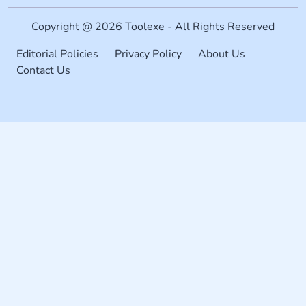
Copyright @ 2026 Toolexe - All Rights Reserved
Editorial Policies
Privacy Policy
About Us
Contact Us