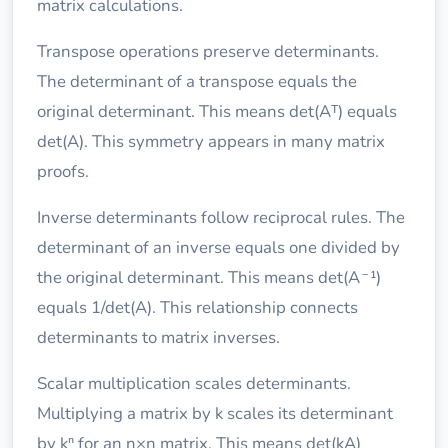
matrix calculations.
Transpose operations preserve determinants.
The determinant of a transpose equals the
original determinant. This means det(Aᵀ) equals
det(A). This symmetry appears in many matrix
proofs.
Inverse determinants follow reciprocal rules. The
determinant of an inverse equals one divided by
the original determinant. This means det(A⁻¹)
equals 1/det(A). This relationship connects
determinants to matrix inverses.
Scalar multiplication scales determinants.
Multiplying a matrix by k scales its determinant
by kⁿ for an n×n matrix. This means det(kA)