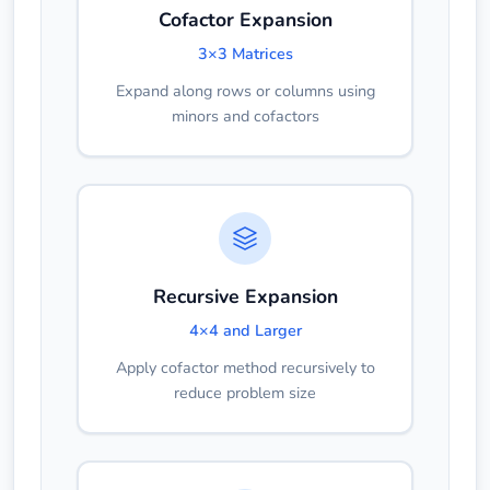
Cofactor Expansion
3×3 Matrices
Expand along rows or columns using
minors and cofactors
Recursive Expansion
4×4 and Larger
Apply cofactor method recursively to
reduce problem size