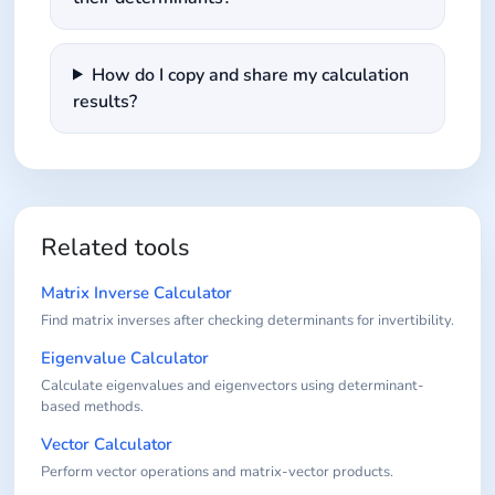
How do I copy and share my calculation
results?
Related tools
Matrix Inverse Calculator
Find matrix inverses after checking determinants for invertibility.
Eigenvalue Calculator
Calculate eigenvalues and eigenvectors using determinant-
based methods.
Vector Calculator
Perform vector operations and matrix-vector products.