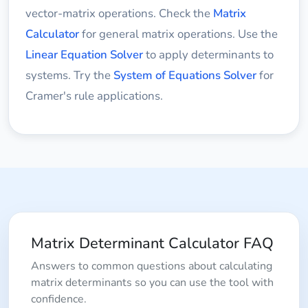
vector-matrix operations. Check the
Matrix
Calculator
for general matrix operations. Use the
Linear Equation Solver
to apply determinants to
systems. Try the
System of Equations Solver
for
Cramer's rule applications.
Matrix Determinant Calculator FAQ
Answers to common questions about calculating
matrix determinants so you can use the tool with
confidence.