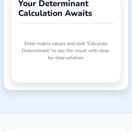
Your Determinant
Calculation Awaits
Enter matrix values and click "Calculate
Determinant" to see the result with step-
by-step solution.