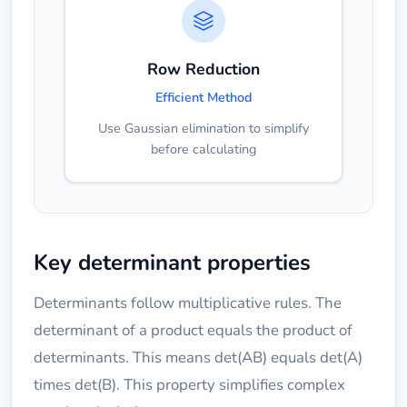
Row Reduction
Efficient Method
Use Gaussian elimination to simplify
before calculating
Key determinant properties
Determinants follow multiplicative rules. The
determinant of a product equals the product of
determinants. This means det(AB) equals det(A)
times det(B). This property simplifies complex