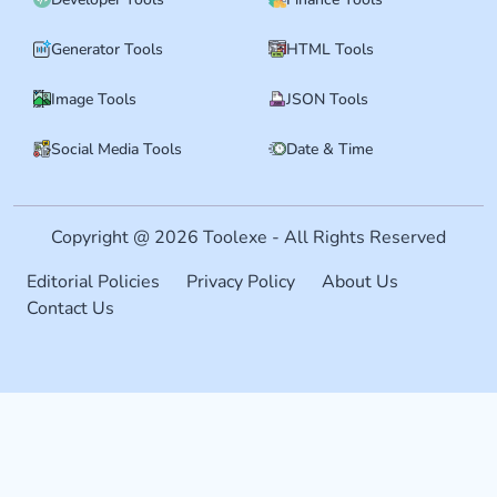
Generator Tools
HTML Tools
Image Tools
JSON Tools
Social Media Tools
Date & Time
Copyright @ 2026 Toolexe - All Rights Reserved
Editorial Policies
Privacy Policy
About Us
Contact Us