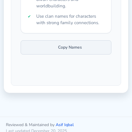
worldbuilding.
Use clan names for characters
with strong family connections.
Copy Names
Reviewed & Maintained by
Asif Iqbal
Last updated December 20, 2025