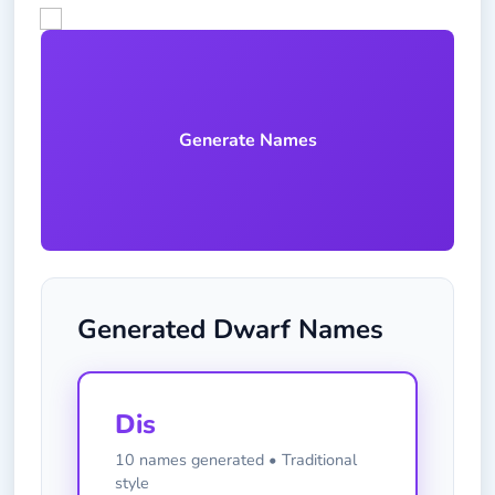
Generate Names
Generated Dwarf Names
Dis
10 names generated • Traditional
style