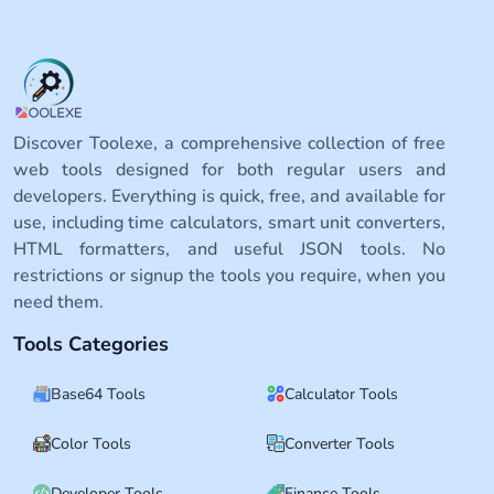
Discover Toolexe, a comprehensive collection of free
web tools designed for both regular users and
developers. Everything is quick, free, and available for
use, including time calculators, smart unit converters,
HTML formatters, and useful JSON tools. No
restrictions or signup the tools you require, when you
need them.
Tools Categories
Base64 Tools
Calculator Tools
Color Tools
Converter Tools
Developer Tools
Finance Tools