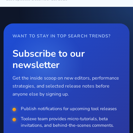
WANT TO STAY IN TOP SEARCH TRENDS?
Subscribe to our
newsletter
Get the inside scoop on new editors, performance
strategies, and selected release notes before
anyone else by signing up.
Publish notifications for upcoming tool releases
Toolexe team provides micro-tutorials, beta
invitations, and behind-the-scenes comments.