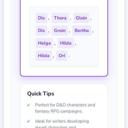
Dis
,
Thora
,
Gloin
,
Dis
,
Groin
,
Bertha
,
Helga
,
Hilda
,
Hilda
,
Ori
.
Quick Tips
Perfect for D&D characters and
fantasy RPG campaigns.
Ideal for writers developing
dwarf characters and