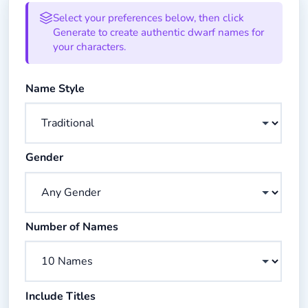
Dwarf Name Generator Form
Select your preferences below, then click
Generate to create authentic dwarf names for
your characters.
Choose the style of dwarf names you want to generate
Name Style
Choose gender preference for generated names
Gender
Choose how many names to generate
Number of Names
Check to include honorific titles with names
Include Titles