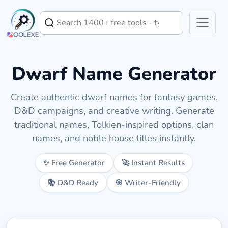
Dwarf Name Generator
Create authentic dwarf names for fantasy games,
D&D campaigns, and creative writing. Generate
traditional names, Tolkien-inspired options, clan
names, and noble house titles instantly.
✨ Free Generator
🚀 Instant Results
📚 D&D Ready
🎯 Writer-Friendly