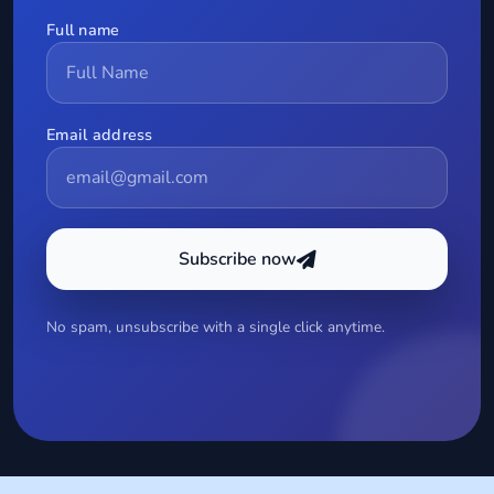
Full name
Email address
Subscribe now
No spam, unsubscribe with a single click anytime.