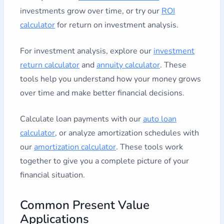
investments grow over time, or try our
ROI
calculator
for return on investment analysis.
For investment analysis, explore our
investment
return calculator
and
annuity calculator
. These
tools help you understand how your money grows
over time and make better financial decisions.
Calculate loan payments with our
auto loan
calculator
, or analyze amortization schedules with
our
amortization calculator
. These tools work
together to give you a complete picture of your
financial situation.
Common Present Value
Applications