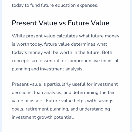
today to fund future education expenses.
Present Value vs Future Value
While present value calculates what future money
is worth today, future value determines what
today's money will be worth in the future. Both
concepts are essential for comprehensive financial
planning and investment analysis.
Present value is particularly useful for investment
decisions, loan analysis, and determining the fair
value of assets. Future value helps with savings
goals, retirement planning, and understanding
investment growth potential.