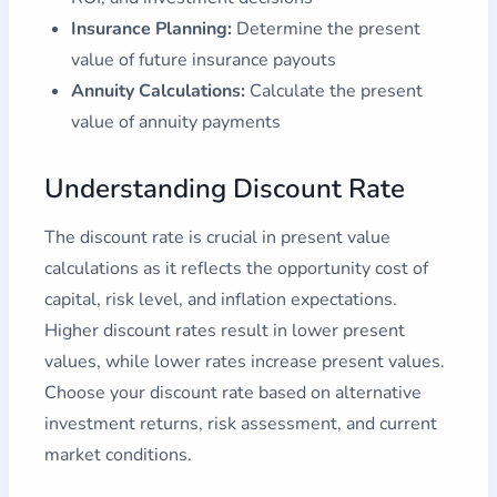
Insurance Planning:
Determine the present
value of future insurance payouts
Annuity Calculations:
Calculate the present
value of annuity payments
Understanding Discount Rate
The discount rate is crucial in present value
calculations as it reflects the opportunity cost of
capital, risk level, and inflation expectations.
Higher discount rates result in lower present
values, while lower rates increase present values.
Choose your discount rate based on alternative
investment returns, risk assessment, and current
market conditions.