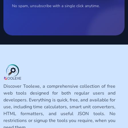
No spam, unsubscribe with a single click anytime.
Discover Toolexe, a comprehensive collection of free
web tools designed for both regular users and
developers. Everything is quick, free, and available for
use, including time calculators, smart unit converters,
HTML formatters, and useful JSON tools. No
restrictions or signup the tools you require, when you
need them.