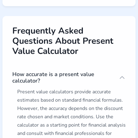
Frequently Asked
Questions About Present
Value Calculator
How accurate is a present value
calculator?
Present value calculators provide accurate
estimates based on standard financial formulas.
However, the accuracy depends on the discount
rate chosen and market conditions. Use the
calculator as a starting point for financial analysis
and consult with financial professionals for