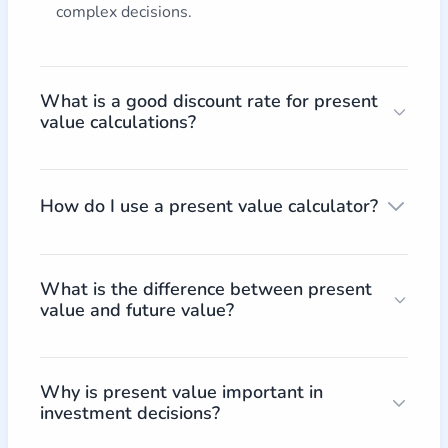
complex decisions.
What is a good discount rate for present
value calculations?
How do I use a present value calculator?
What is the difference between present
value and future value?
Why is present value important in
investment decisions?