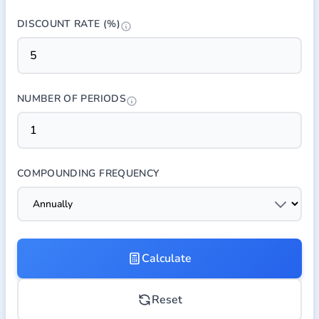
DISCOUNT RATE (%)
NUMBER OF PERIODS
COMPOUNDING FREQUENCY
Calculate
Reset