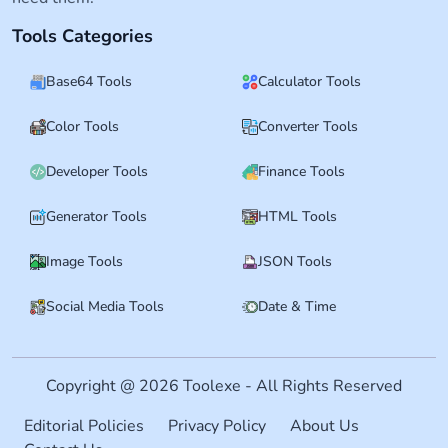
Tools Categories
Base64 Tools
Calculator Tools
Color Tools
Converter Tools
Developer Tools
Finance Tools
Generator Tools
HTML Tools
Image Tools
JSON Tools
Social Media Tools
Date & Time
Copyright @ 2026 Toolexe - All Rights Reserved
Editorial Policies
Privacy Policy
About Us