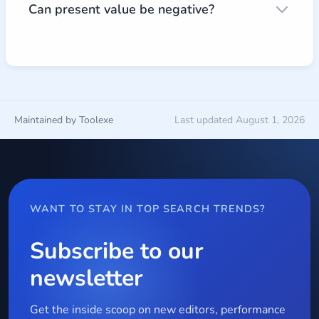
Can present value be negative?
Maintained by Toolexe
Last updated August 1, 2026
WANT TO STAY IN TOP SEARCH TRENDS?
Subscribe to our
newsletter
Get the inside scoop on new editors, performance