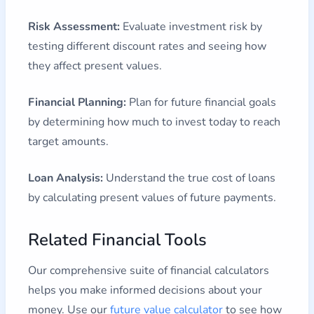
Risk Assessment:
Evaluate investment risk by
testing different discount rates and seeing how
they affect present values.
Financial Planning:
Plan for future financial goals
by determining how much to invest today to reach
target amounts.
Loan Analysis:
Understand the true cost of loans
by calculating present values of future payments.
Related Financial Tools
Our comprehensive suite of financial calculators
helps you make informed decisions about your
money. Use our
future value calculator
to see how