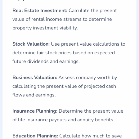
Real Estate Investment:
Calculate the present
value of rental income streams to determine
property investment viability.
Stock Valuation:
Use present value calculations to
determine fair stock prices based on expected
future dividends and earnings.
Business Valuation:
Assess company worth by
calculating the present value of projected cash
flows and earnings.
Insurance Planning:
Determine the present value
of life insurance payouts and annuity benefits.
Education Planning:
Calculate how much to save