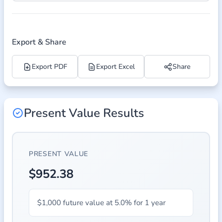
Export & Share
Export PDF
Export Excel
Share
Present Value Results
PRESENT VALUE
$952.38
$1,000 future value at 5.0% for 1 year