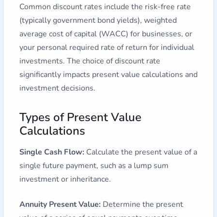
Common discount rates include the risk-free rate
(typically government bond yields), weighted
average cost of capital (WACC) for businesses, or
your personal required rate of return for individual
investments. The choice of discount rate
significantly impacts present value calculations and
investment decisions.
Types of Present Value
Calculations
Single Cash Flow:
Calculate the present value of a
single future payment, such as a lump sum
investment or inheritance.
Annuity Present Value:
Determine the present