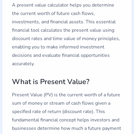
A present value calculator helps you determine
the current worth of future cash flows,
investments, and financial assets. This essential
financial tool calculates the present value using
discount rates and time value of money principles,
enabling you to make informed investment
decisions and evaluate financial opportunities
accurately.
What is Present Value?
Present Value (PV) is the current worth of a future
sum of money or stream of cash flows given a
specified rate of return (discount rate). This
fundamental financial concept helps investors and
businesses determine how much a future payment