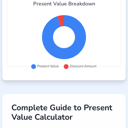
Present Value Breakdown
Complete Guide to Present
Value Calculator