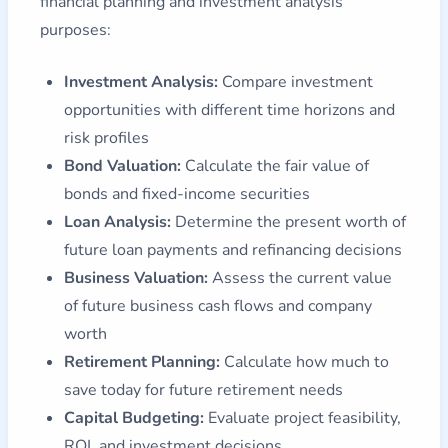
financial planning and investment analysis
purposes:
Investment Analysis:
Compare investment
opportunities with different time horizons and
risk profiles
Bond Valuation:
Calculate the fair value of
bonds and fixed-income securities
Loan Analysis:
Determine the present worth of
future loan payments and refinancing decisions
Business Valuation:
Assess the current value
of future business cash flows and company
worth
Retirement Planning:
Calculate how much to
save today for future retirement needs
Capital Budgeting:
Evaluate project feasibility,
ROI, and investment decisions