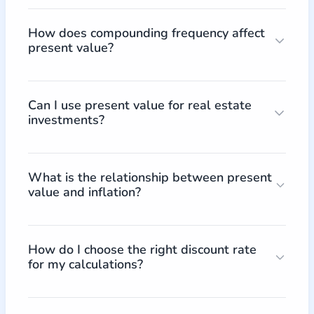
How does compounding frequency affect
present value?
Can I use present value for real estate
investments?
What is the relationship between present
value and inflation?
How do I choose the right discount rate
for my calculations?