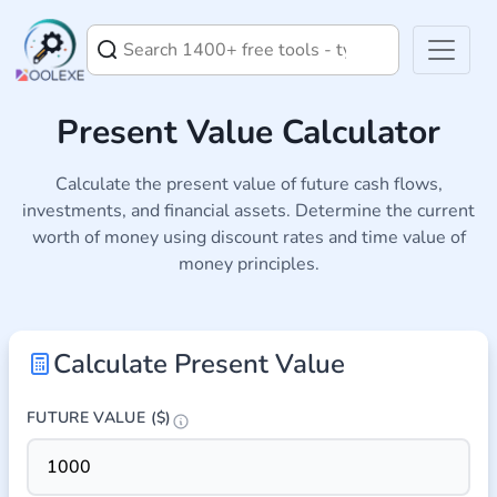
Present Value Calculator
Calculate the present value of future cash flows,
investments, and financial assets. Determine the current
worth of money using discount rates and time value of
money principles.
Calculate Present Value
FUTURE VALUE ($)