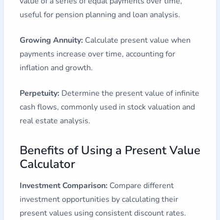
value of a series of equal payments over time,
useful for pension planning and loan analysis.
Growing Annuity:
Calculate present value when
payments increase over time, accounting for
inflation and growth.
Perpetuity:
Determine the present value of infinite
cash flows, commonly used in stock valuation and
real estate analysis.
Benefits of Using a Present Value
Calculator
Investment Comparison:
Compare different
investment opportunities by calculating their
present values using consistent discount rates.