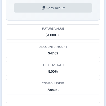
Copy Result
FUTURE VALUE
$1,000.00
DISCOUNT AMOUNT
$47.62
EFFECTIVE RATE
5.00%
COMPOUNDING
Annual