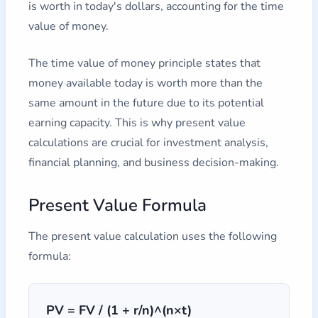
is worth in today's dollars, accounting for the time
value of money.
The time value of money principle states that
money available today is worth more than the
same amount in the future due to its potential
earning capacity. This is why present value
calculations are crucial for investment analysis,
financial planning, and business decision-making.
Present Value Formula
The present value calculation uses the following
formula:
PV = FV / (1 + r/n)^(n×t)