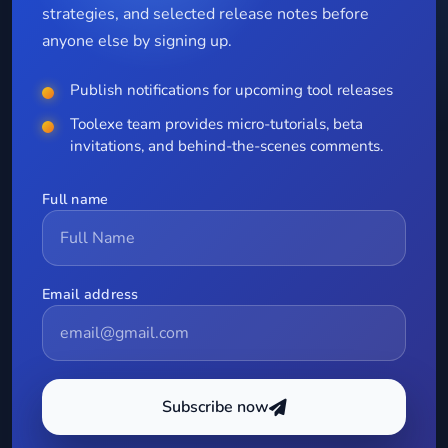
strategies, and selected release notes before
anyone else by signing up.
Publish notifications for upcoming tool releases
Toolexe team provides micro-tutorials, beta
invitations, and behind-the-scenes comments.
Full name
Email address
Subscribe now