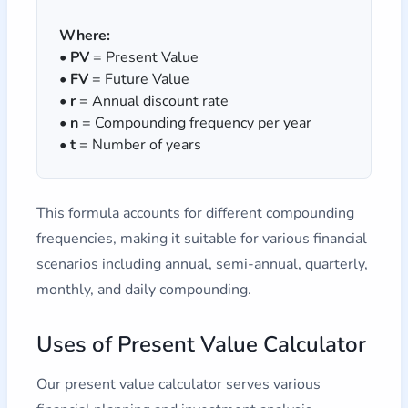
Where:
•
PV
= Present Value
•
FV
= Future Value
•
r
= Annual discount rate
•
n
= Compounding frequency per year
•
t
= Number of years
This formula accounts for different compounding
frequencies, making it suitable for various financial
scenarios including annual, semi-annual, quarterly,
monthly, and daily compounding.
Uses of Present Value Calculator
Our present value calculator serves various